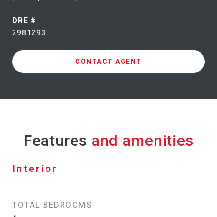
DRE #
2981293
CONTACT AGENT
Features
Interior
TOTAL BEDROOMS