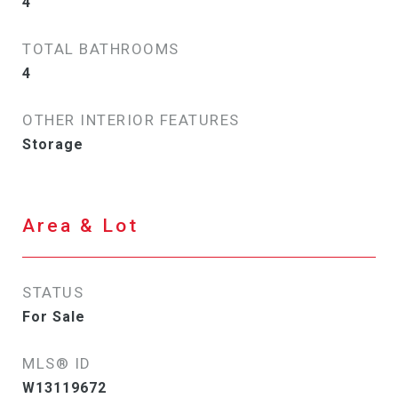
4
TOTAL BATHROOMS
4
OTHER INTERIOR FEATURES
Storage
Area & Lot
STATUS
For Sale
MLS® ID
W13119672