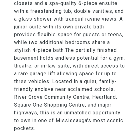
closets and a spa-quality 6-piece ensuite
with a freestanding tub, double vanities, and
a glass shower with tranquil ravine views. A
junior suite with its own private bath
provides flexible space for guests or teens,
while two additional bedrooms share a
stylish 4-piece bath.The partially finished
basement holds endless potential for a gym,
theatre, or in-law suite, with direct access to
a rare garage lift allowing space for up to
three vehicles. Located in a quiet, family-
friendly enclave near acclaimed schools,
River Grove Community Centre, Heartland,
Square One Shopping Centre, and major
highways, this is an unmatched opportunity
to own in one of Mississauga's most scenic
pockets.