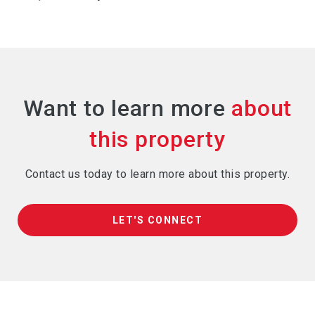
Want to learn more
Contact us today to learn more about this property.
LET'S CONNECT