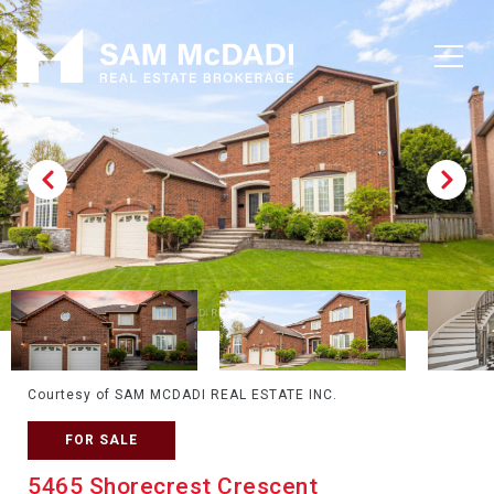
Courtesy of SAM MCDADI REAL ESTATE INC.
FOR SALE
5465 Shorecrest Crescent