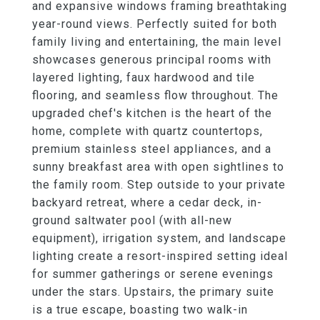
and expansive windows framing breathtaking
year-round views. Perfectly suited for both
family living and entertaining, the main level
showcases generous principal rooms with
layered lighting, faux hardwood and tile
flooring, and seamless flow throughout. The
upgraded chef's kitchen is the heart of the
home, complete with quartz countertops,
premium stainless steel appliances, and a
sunny breakfast area with open sightlines to
the family room. Step outside to your private
backyard retreat, where a cedar deck, in-
ground saltwater pool (with all-new
equipment), irrigation system, and landscape
lighting create a resort-inspired setting ideal
for summer gatherings or serene evenings
under the stars. Upstairs, the primary suite
is a true escape, boasting two walk-in