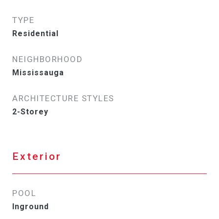
TYPE
Residential
NEIGHBORHOOD
Mississauga
ARCHITECTURE STYLES
2-Storey
Exterior
POOL
Inground