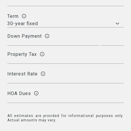
Term
Down Payment
Property Tax
Interest Rate
HOA Dues
All estimates are provided for informational purposes only.
Actual amounts may vary.