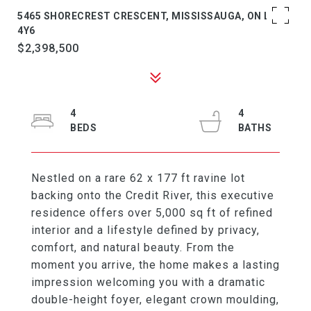
5465 SHORECREST CRESCENT, MISSISSAUGA, ON L5M
4Y6
$2,398,500
4
4
Nestled on a rare 62 x 177 ft ravine lot
backing onto the Credit River, this executive
residence offers over 5,000 sq ft of refined
interior and a lifestyle defined by privacy,
comfort, and natural beauty. From the
moment you arrive, the home makes a lasting
impression welcoming you with a dramatic
double-height foyer, elegant crown moulding,