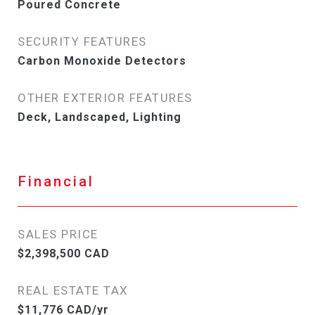
Poured Concrete
SECURITY FEATURES
Carbon Monoxide Detectors
OTHER EXTERIOR FEATURES
Deck, Landscaped, Lighting
Financial
SALES PRICE
$2,398,500 CAD
REAL ESTATE TAX
$11,776 CAD/yr