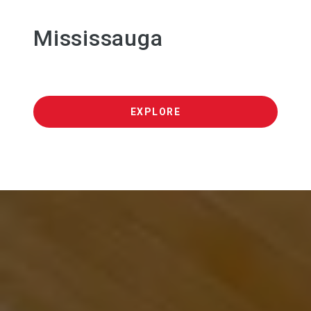
Mississauga
EXPLORE