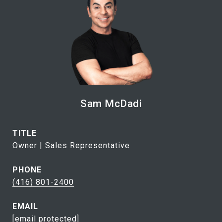
Sam McDadi
TITLE
Owner | Sales Representative
PHONE
(416) 801-2400
EMAIL
[email protected]