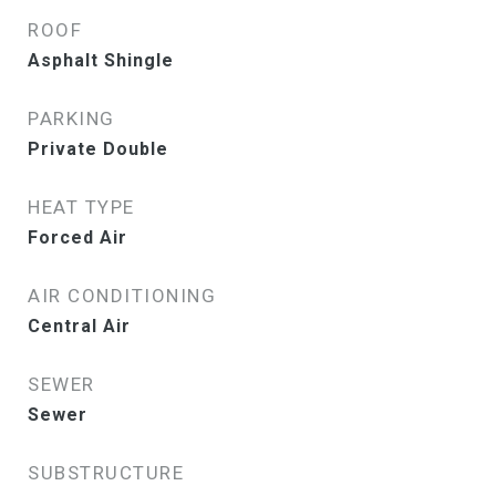
ROOF
Asphalt Shingle
PARKING
Private Double
HEAT TYPE
Forced Air
AIR CONDITIONING
Central Air
SEWER
Sewer
SUBSTRUCTURE