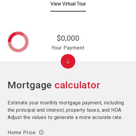
View Virtual Tour
$0,000
Your Payment
Mortgage
calculator
Estimate your monthly mortgage payment, including
the principal and interest, property taxes, and HOA.
Adjust the values to generate a more accurate rate.
Home Price