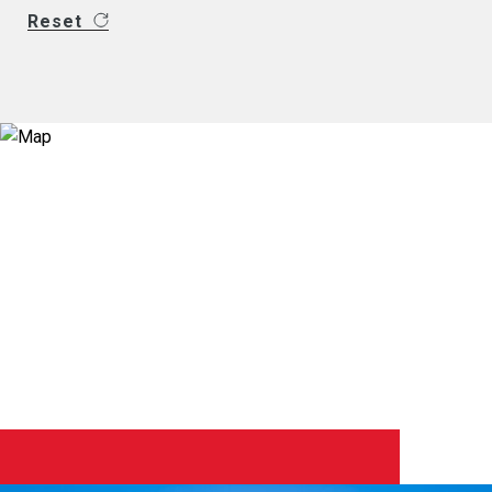
Reset