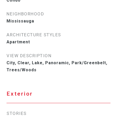
Condo
NEIGHBORHOOD
Mississauga
ARCHITECTURE STYLES
Apartment
VIEW DESCRIPTION
City, Clear, Lake, Panoramic, Park/Greenbelt,
Trees/Woods
Exterior
STORIES