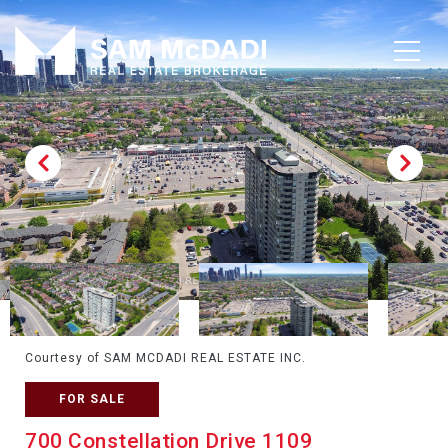
Courtesy of SAM MCDADI REAL ESTATE INC.
FOR SALE
700 Constellation Drive 1109