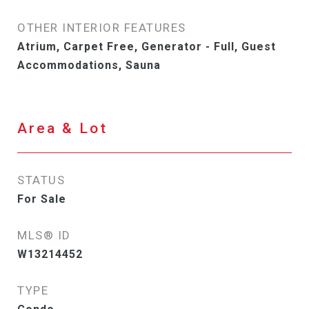
OTHER INTERIOR FEATURES
Atrium, Carpet Free, Generator - Full, Guest
Accommodations, Sauna
Area & Lot
STATUS
For Sale
MLS® ID
W13214452
TYPE