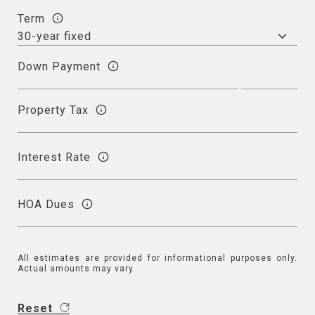
Term
Down Payment
Property Tax
Interest Rate
HOA Dues
All estimates are provided for informational purposes only.
Actual amounts may vary.
Reset