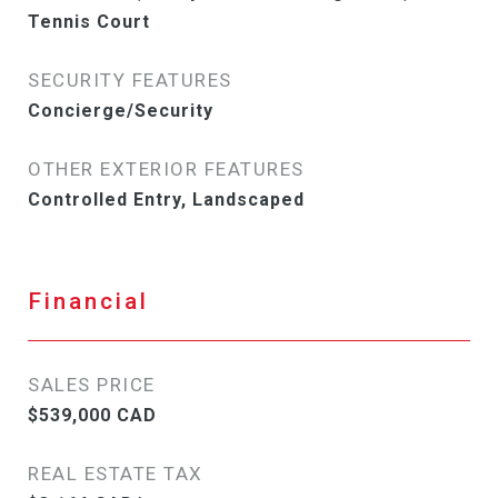
Tennis Court
SECURITY FEATURES
Concierge/Security
OTHER EXTERIOR FEATURES
Controlled Entry, Landscaped
Financial
SALES PRICE
$539,000 CAD
REAL ESTATE TAX