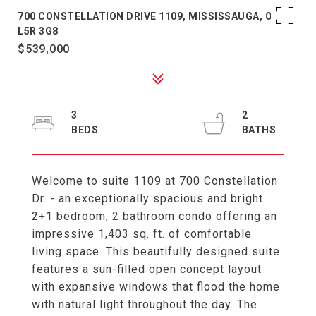
700 CONSTELLATION DRIVE 1109, MISSISSAUGA, ON
L5R 3G8
$539,000
3
2
Welcome to suite 1109 at 700 Constellation
Dr. - an exceptionally spacious and bright
2+1 bedroom, 2 bathroom condo offering an
impressive 1,403 sq. ft. of comfortable
living space. This beautifully designed suite
features a sun-filled open concept layout
with expansive windows that flood the home
with natural light throughout the day. The