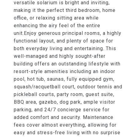
versatile solarium is bright and inviting,
making it the perfect third bedroom, home
office, or relaxing sitting area while
enhancing the airy feel of the entire
unit.Enjoy generous principal rooms, a highly
functional layout, and plenty of space for
both everyday living and entertaining. This
well-managed and highly sought-after
building offers an outstanding lifestyle with
resort-style amenities including an indoor
pool, hot tub, saunas, fully equipped gym,
squash/racquetball court, outdoor tennis and
pickleball courts, party room, guest suite,
BBQ area, gazebo, dog park, ample visitor
parking, and 24/7 concierge service for
added comfort and security. Maintenance
fees cover almost everything, allowing for
easy and stress-free living with no surprise