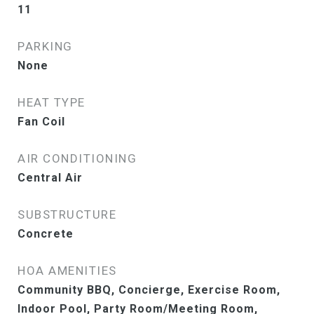
11
PARKING
None
HEAT TYPE
Fan Coil
AIR CONDITIONING
Central Air
SUBSTRUCTURE
Concrete
HOA AMENITIES
Community BBQ, Concierge, Exercise Room,
Indoor Pool, Party Room/Meeting Room,