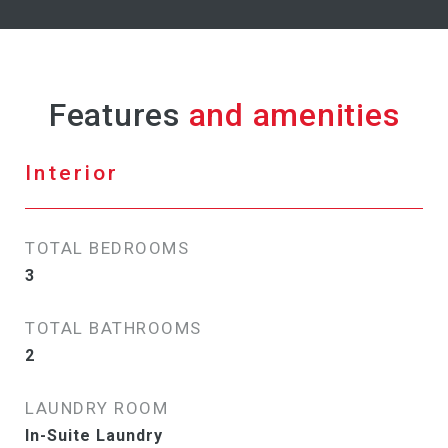
Features
Interior
TOTAL BEDROOMS
3
TOTAL BATHROOMS
2
LAUNDRY ROOM
In-Suite Laundry