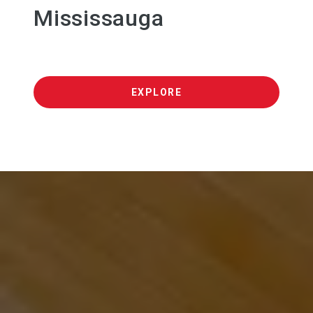
Mississauga
EXPLORE