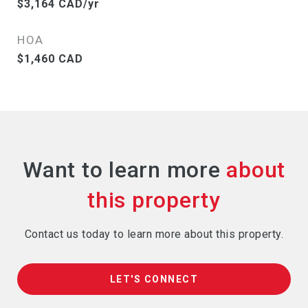
$3,164 CAD/yr
HOA
$1,460 CAD
Want to learn more
Contact us today to learn more about this property.
LET'S CONNECT