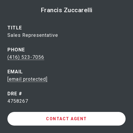
Francis Zuccarelli
TITLE
Sales Representative
PHONE
(416) 523-7056
EMAIL
[email protected]
DRE #
4758267
CONTACT AGENT