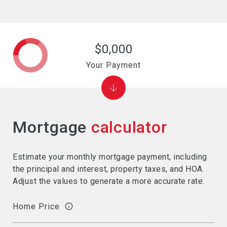
$0,000
Your Payment
Mortgage
calculator
Estimate your monthly mortgage payment, including
the principal and interest, property taxes, and HOA.
Adjust the values to generate a more accurate rate.
Home Price