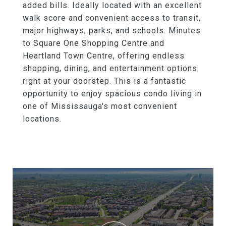
added bills. Ideally located with an excellent
walk score and convenient access to transit,
major highways, parks, and schools. Minutes
to Square One Shopping Centre and
Heartland Town Centre, offering endless
shopping, dining, and entertainment options
right at your doorstep. This is a fantastic
opportunity to enjoy spacious condo living in
one of Mississauga's most convenient
locations.