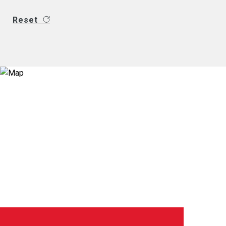
Reset