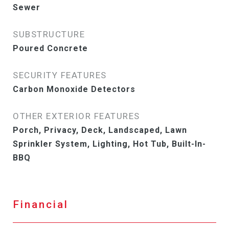
Sewer
SUBSTRUCTURE
Poured Concrete
SECURITY FEATURES
Carbon Monoxide Detectors
OTHER EXTERIOR FEATURES
Porch, Privacy, Deck, Landscaped, Lawn
Sprinkler System, Lighting, Hot Tub, Built-In-
BBQ
Financial