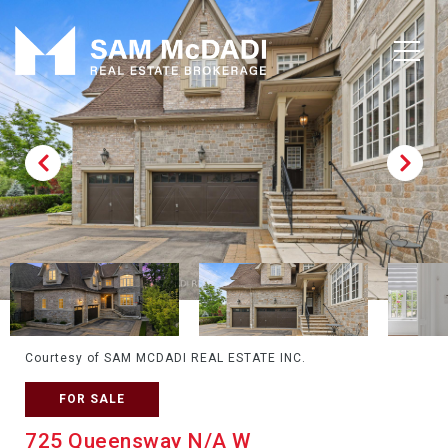
Courtesy of SAM MCDADI REAL ESTATE INC.
FOR SALE
725 Queensway N/A W