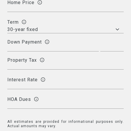
Home Price
Term
Down Payment
Property Tax
Interest Rate
HOA Dues
All estimates are provided for informational purposes only.
Actual amounts may vary.