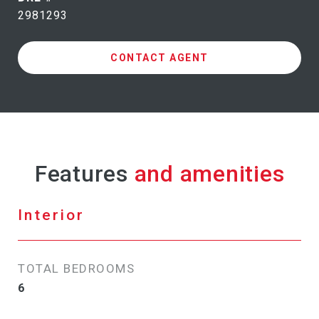
2981293
CONTACT AGENT
Features
Interior
TOTAL BEDROOMS
6