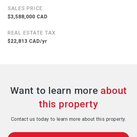
SALES PRICE
$3,588,000 CAD
REAL ESTATE TAX
$22,813 CAD/yr
Want to learn more
Contact us today to learn more about this property.