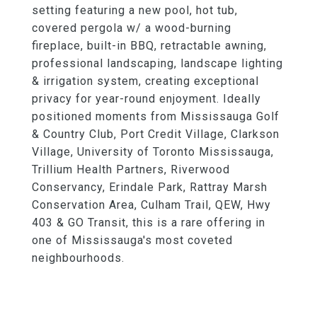
setting featuring a new pool, hot tub,
covered pergola w/ a wood-burning
fireplace, built-in BBQ, retractable awning,
professional landscaping, landscape lighting
& irrigation system, creating exceptional
privacy for year-round enjoyment. Ideally
positioned moments from Mississauga Golf
& Country Club, Port Credit Village, Clarkson
Village, University of Toronto Mississauga,
Trillium Health Partners, Riverwood
Conservancy, Erindale Park, Rattray Marsh
Conservation Area, Culham Trail, QEW, Hwy
403 & GO Transit, this is a rare offering in
one of Mississauga's most coveted
neighbourhoods.