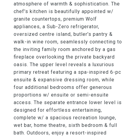
atmosphere of warmth & sophistication. The
chef's kitchen is beautifully appointed w/
granite countertops, premium Wolf
appliances, a Sub-Zero refrigerator,
oversized centre island, butler's pantry &
walk-in wine room, seamlessly connecting to
the inviting family room anchored by a gas
fireplace overlooking the private backyard
oasis. The upper level reveals a luxurious
primary retreat featuring a spa-inspired 6-pc
ensuite & expansive dressing room, while
four additional bedrooms offer generous
proportions w/ ensuite or semi-ensuite
access. The separate entrance lower level is
designed for effortless entertaining,
complete w/ a spacious recreation lounge,
wet bar, home theatre, sixth bedroom & full
bath. Outdoors, enjoy a resort-inspired