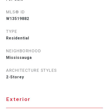
MLS® ID
W13519882
TYPE
Residential
NEIGHBORHOOD
Mississauga
ARCHITECTURE STYLES
2-Storey
Exterior