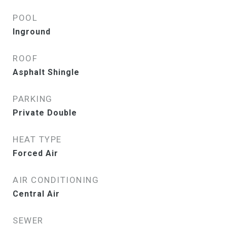
POOL
Inground
ROOF
Asphalt Shingle
PARKING
Private Double
HEAT TYPE
Forced Air
AIR CONDITIONING
Central Air
SEWER