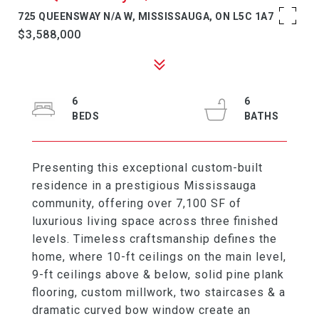
725 QUEENSWAY N/A W, MISSISSAUGA, ON L5C 1A7
$3,588,000
6
6
Presenting this exceptional custom-built
residence in a prestigious Mississauga
community, offering over 7,100 SF of
luxurious living space across three finished
levels. Timeless craftsmanship defines the
home, where 10-ft ceilings on the main level,
9-ft ceilings above & below, solid pine plank
flooring, custom millwork, two staircases & a
dramatic curved bow window create an