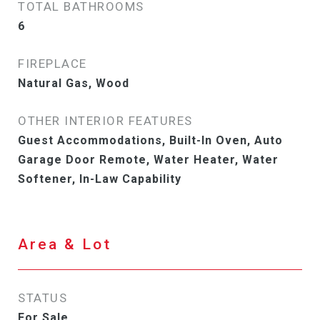
TOTAL BATHROOMS
6
FIREPLACE
Natural Gas, Wood
OTHER INTERIOR FEATURES
Guest Accommodations, Built-In Oven, Auto
Garage Door Remote, Water Heater, Water
Softener, In-Law Capability
Area & Lot
STATUS
For Sale