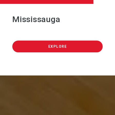
Mississauga
EXPLORE