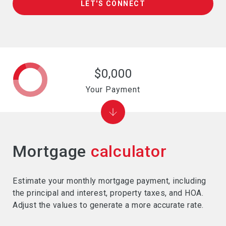
LET'S CONNECT
$0,000
Your Payment
Mortgage
calculator
Estimate your monthly mortgage payment, including
the principal and interest, property taxes, and HOA.
Adjust the values to generate a more accurate rate.