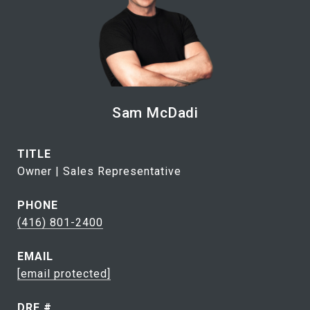
Sam McDadi
TITLE
Owner | Sales Representative
PHONE
(416) 801-2400
EMAIL
[email protected]
DRE #