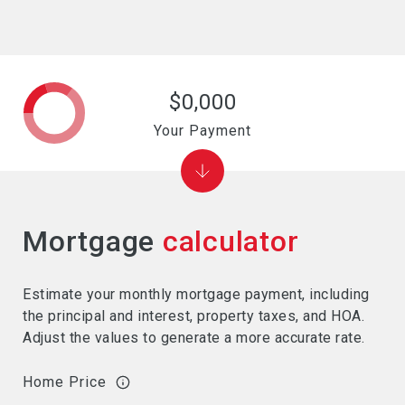
$0,000
Your Payment
Mortgage
calculator
Estimate your monthly mortgage payment, including
the principal and interest, property taxes, and HOA.
Adjust the values to generate a more accurate rate.
Home Price