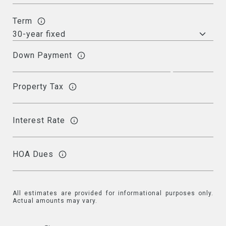
Term
Down Payment
Property Tax
Interest Rate
HOA Dues
All estimates are provided for informational purposes only.
Actual amounts may vary.