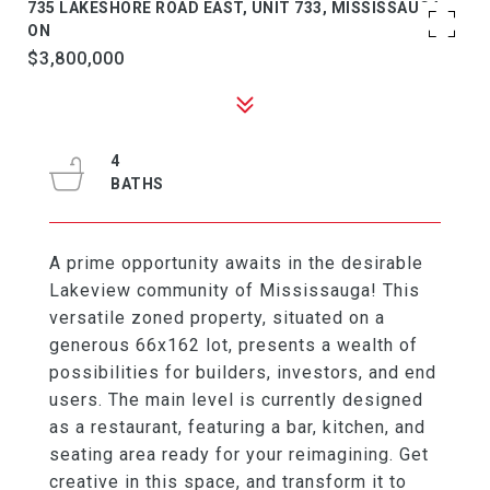
735 LAKESHORE ROAD EAST, UNIT 733, MISSISSAUGA,
ON
$3,800,000
4
A prime opportunity awaits in the desirable
Lakeview community of Mississauga! This
versatile zoned property, situated on a
generous 66x162 lot, presents a wealth of
possibilities for builders, investors, and end
users. The main level is currently designed
as a restaurant, featuring a bar, kitchen, and
seating area ready for your reimagining. Get
creative in this space, and transform it to