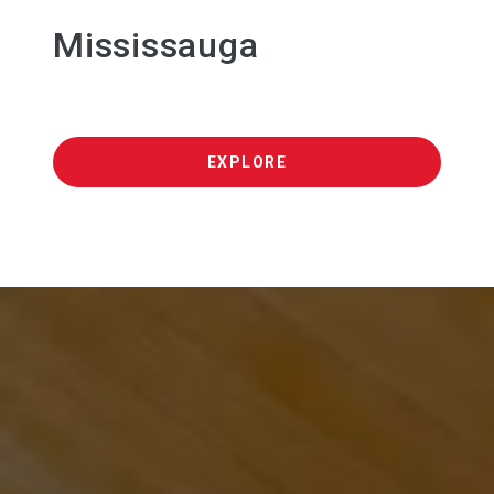
Mississauga
EXPLORE