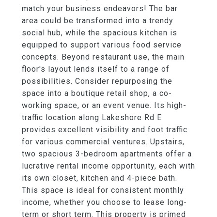
match your business endeavors! The bar
area could be transformed into a trendy
social hub, while the spacious kitchen is
equipped to support various food service
concepts. Beyond restaurant use, the main
floor's layout lends itself to a range of
possibilities. Consider repurposing the
space into a boutique retail shop, a co-
working space, or an event venue. Its high-
traffic location along Lakeshore Rd E
provides excellent visibility and foot traffic
for various commercial ventures. Upstairs,
two spacious 3-bedroom apartments offer a
lucrative rental income opportunity, each with
its own closet, kitchen and 4-piece bath.
This space is ideal for consistent monthly
income, whether you choose to lease long-
term or short term. This property is primed