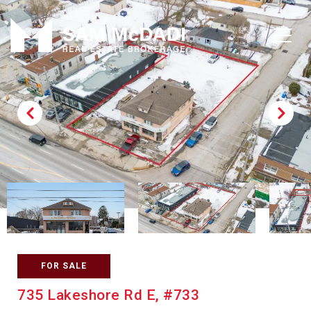
FOR SALE
735 Lakeshore Rd E, #733