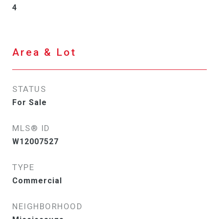
4
Area & Lot
STATUS
For Sale
MLS® ID
W12007527
TYPE
Commercial
NEIGHBORHOOD