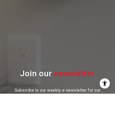
Join our
Subscribe to our weekly e-newsletter for our
latest real estate
opportunities, news and other
exciting updates. Stay tuned!