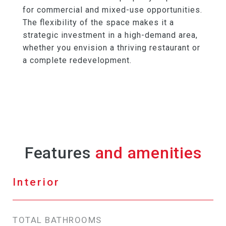
for commercial and mixed-use opportunities.
The flexibility of the space makes it a
strategic investment in a high-demand area,
whether you envision a thriving restaurant or
a complete redevelopment.
Features
Interior
TOTAL BATHROOMS