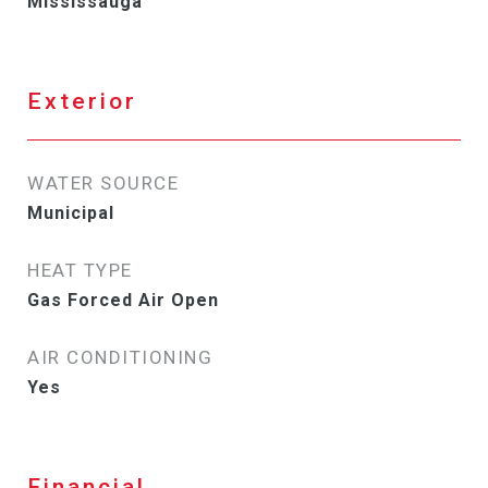
Mississauga
Exterior
WATER SOURCE
Municipal
HEAT TYPE
Gas Forced Air Open
AIR CONDITIONING
Yes
Financial