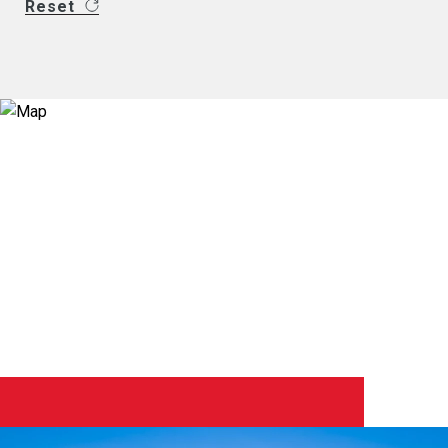
Reset