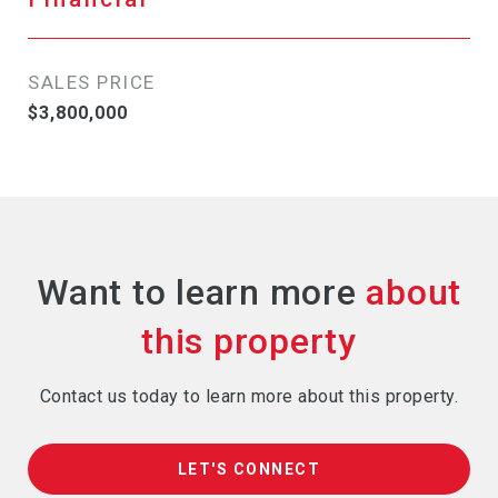
SALES PRICE
$3,800,000
Want to learn more
Contact us today to learn more about this property.
LET'S CONNECT