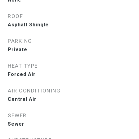
ROOF
Asphalt Shingle
PARKING
Private
HEAT TYPE
Forced Air
AIR CONDITIONING
Central Air
SEWER
Sewer