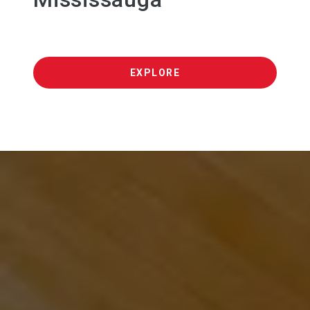
EXPLORE