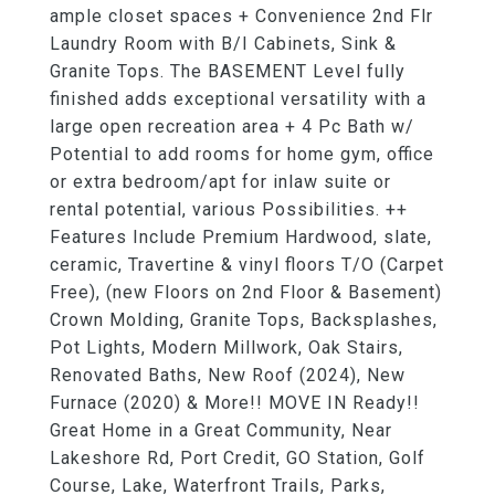
ample closet spaces + Convenience 2nd Flr
Laundry Room with B/I Cabinets, Sink &
Granite Tops. The BASEMENT Level fully
finished adds exceptional versatility with a
large open recreation area + 4 Pc Bath w/
Potential to add rooms for home gym, office
or extra bedroom/apt for inlaw suite or
rental potential, various Possibilities. ++
Features Include Premium Hardwood, slate,
ceramic, Travertine & vinyl floors T/O (Carpet
Free), (new Floors on 2nd Floor & Basement)
Crown Molding, Granite Tops, Backsplashes,
Pot Lights, Modern Millwork, Oak Stairs,
Renovated Baths, New Roof (2024), New
Furnace (2020) & More!! MOVE IN Ready!!
Great Home in a Great Community, Near
Lakeshore Rd, Port Credit, GO Station, Golf
Course, Lake, Waterfront Trails, Parks,