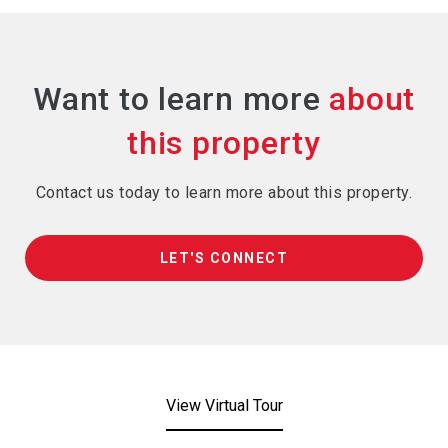
Want to learn more
Contact us today to learn more about this property.
LET'S CONNECT
View Virtual Tour