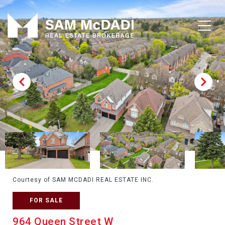
Courtesy of SAM MCDADI REAL ESTATE INC.
FOR SALE
964 Queen Street W