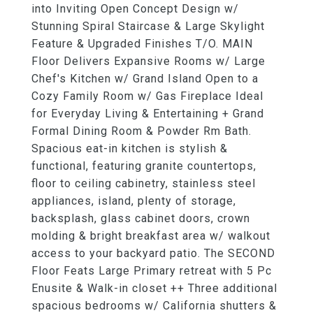
into Inviting Open Concept Design w/
Stunning Spiral Staircase & Large Skylight
Feature & Upgraded Finishes T/O. MAIN
Floor Delivers Expansive Rooms w/ Large
Chef's Kitchen w/ Grand Island Open to a
Cozy Family Room w/ Gas Fireplace Ideal
for Everyday Living & Entertaining + Grand
Formal Dining Room & Powder Rm Bath.
Spacious eat-in kitchen is stylish &
functional, featuring granite countertops,
floor to ceiling cabinetry, stainless steel
appliances, island, plenty of storage,
backsplash, glass cabinet doors, crown
molding & bright breakfast area w/ walkout
access to your backyard patio. The SECOND
Floor Feats Large Primary retreat with 5 Pc
Enusite & Walk-in closet ++ Three additional
spacious bedrooms w/ California shutters &