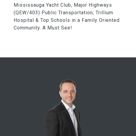
Mississauga Yacht Club, Major Highways
(QEW/403) Public Transportation, Trillium
Hospital & Top Schools in a Family Oriented
Community. A Must See!