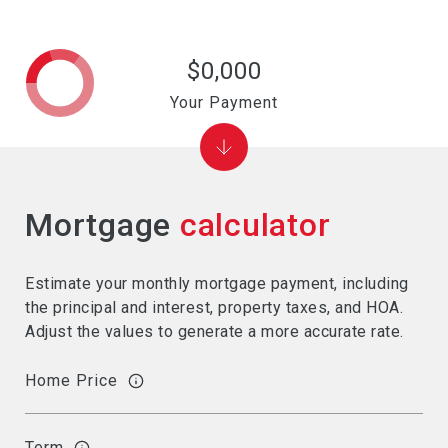
$0,000
Your Payment
Mortgage
calculator
Estimate your monthly mortgage payment, including
the principal and interest, property taxes, and HOA.
Adjust the values to generate a more accurate rate.
Home Price
Term