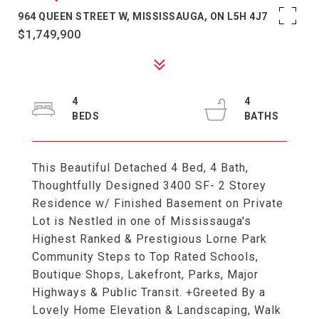
964 QUEEN STREET W, MISSISSAUGA, ON L5H 4J7
$1,749,900
4
4
This Beautiful Detached 4 Bed, 4 Bath,
Thoughtfully Designed 3400 SF- 2 Storey
Residence w/ Finished Basement on Private
Lot is Nestled in one of Mississauga's
Highest Ranked & Prestigious Lorne Park
Community Steps to Top Rated Schools,
Boutique Shops, Lakefront, Parks, Major
Highways & Public Transit. +Greeted By a
Lovely Home Elevation & Landscaping, Walk