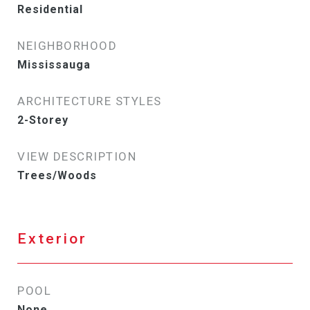
Residential
NEIGHBORHOOD
Mississauga
ARCHITECTURE STYLES
2-Storey
VIEW DESCRIPTION
Trees/Woods
Exterior
POOL
None