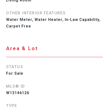
Living Room
OTHER INTERIOR FEATURES
Water Meter, Water Heater, In-Law Capability,
Carpet Free
Area & Lot
STATUS
For Sale
MLS® ID
W13146126
TYPE