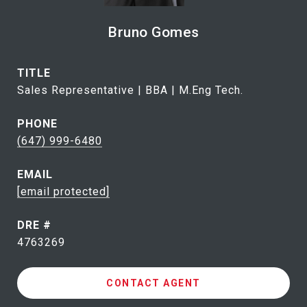
Bruno Gomes
TITLE
Sales Representative | BBA | M.Eng Tech.
PHONE
(647) 999-6480
EMAIL
[email protected]
DRE #
4763269
CONTACT AGENT