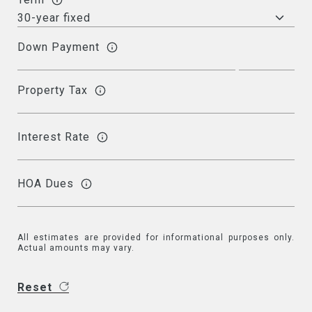
Down Payment
Property Tax
Interest Rate
HOA Dues
All estimates are provided for informational purposes only.
Actual amounts may vary.
Reset