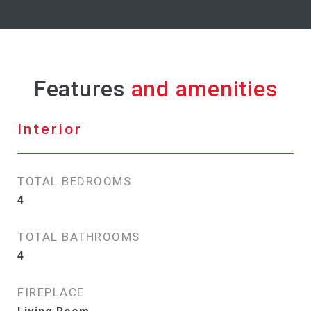
Features
Interior
TOTAL BEDROOMS
4
TOTAL BATHROOMS
4
FIREPLACE