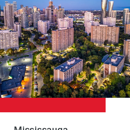
Mississauga