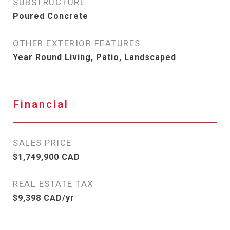
SUBSTRUCTURE
Poured Concrete
OTHER EXTERIOR FEATURES
Year Round Living, Patio, Landscaped
Financial
SALES PRICE
$1,749,900 CAD
REAL ESTATE TAX
$9,398 CAD/yr