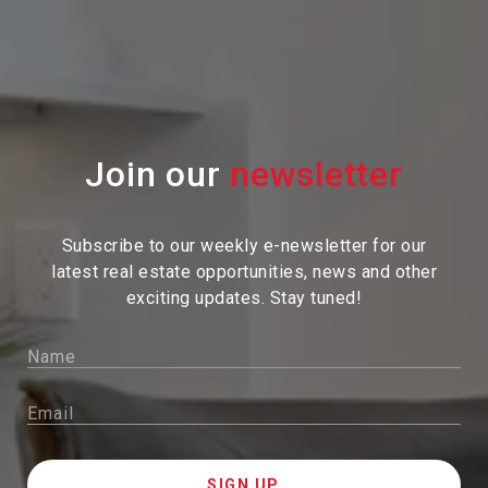
Join our
Subscribe to our weekly e-newsletter for our
latest real estate
opportunities, news and other
exciting updates. Stay tuned!