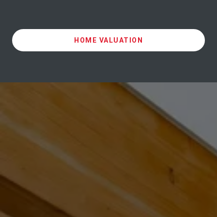
HOME VALUATION