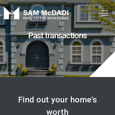
Past transactions
Find out your home's
worth