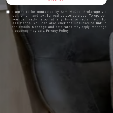
I agree to be contacted by Sam McDadi Brokerage via
call, email, and text for real estate services. To opt out,
you can reply 'stop' at any time or reply 'help' for
assistance. You can also click the unsubscribe link in
the emails. Message and data rates may apply. Message
frequency may vary.
Privacy Policy
.