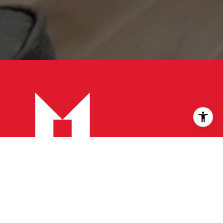
CONTACT
Head office:
905 502 1500
Toll free:
866 707 0061