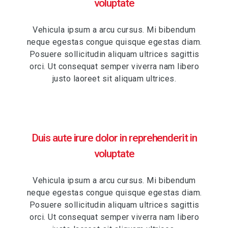
voluptate
Vehicula ipsum a arcu cursus. Mi bibendum
neque egestas congue quisque egestas diam.
Posuere sollicitudin aliquam ultrices sagittis
orci. Ut consequat semper viverra nam libero
justo laoreet sit aliquam ultrices.
Duis aute irure dolor in reprehenderit in
voluptate
Vehicula ipsum a arcu cursus. Mi bibendum
neque egestas congue quisque egestas diam.
Posuere sollicitudin aliquam ultrices sagittis
orci. Ut consequat semper viverra nam libero