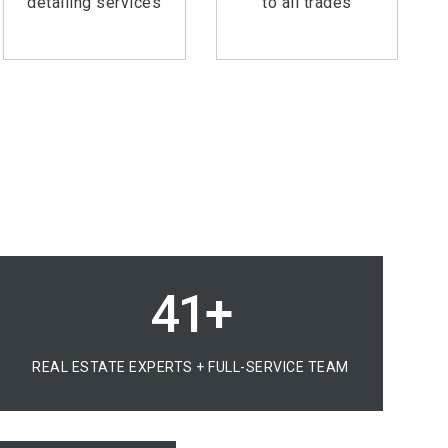
detailing services
to all trades
60+
REAL ESTATE EXPERTS + FULL-SERVICE TEAM