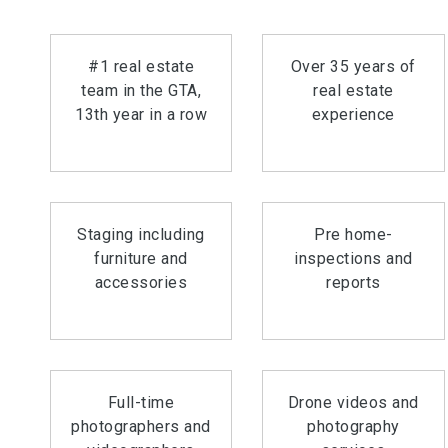
#1 real estate
Over 35 years of
team in the GTA,
real estate
13th year in a row
experience
Staging including
Pre home-
furniture and
inspections and
accessories
reports
Full-time
Drone videos and
photographers and
photography