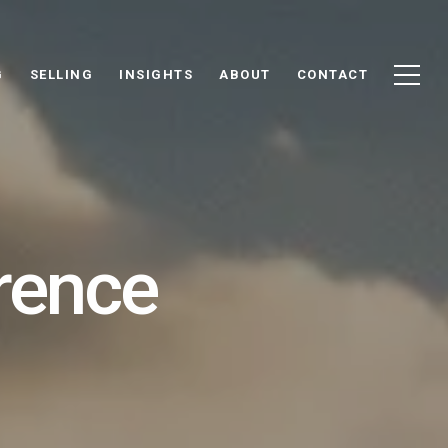
G
SELLING
INSIGHTS
ABOUT
CONTACT
rence