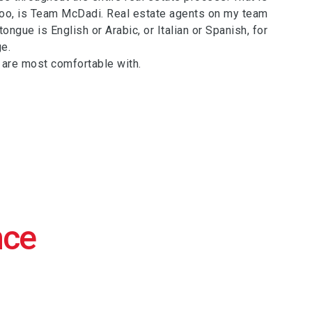
too, is Team McDadi. Real estate agents on my team
ngue is English or Arabic, or Italian or Spanish, for
e.
 are most comfortable with.
nce