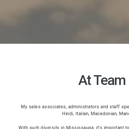
At Team
My sales associates, administrators and staff spea
Hindi, Italian, Macedonian, Man
With such diversity in Mississauga, it’s important t