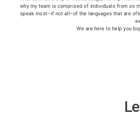
why my team is comprised of individuals from so m
speak most–if not all–of the languages that are ofte
e
We are here to help you bu
Le