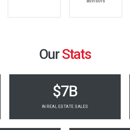
advisors
Our
$10B
IN REAL ESTATE SALES