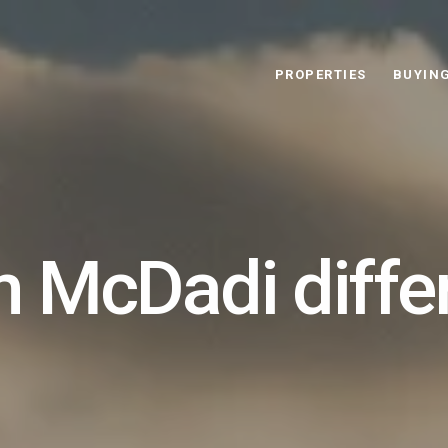
PROPERTIES
BUYIN
 McDadi diffe