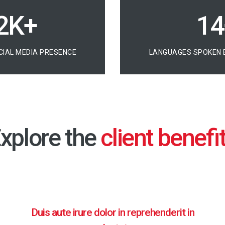
7K+
20
CIAL MEDIA PRESENCE
LANGUAGES SPOKEN 
xplore the
Duis aute irure dolor in reprehenderit in