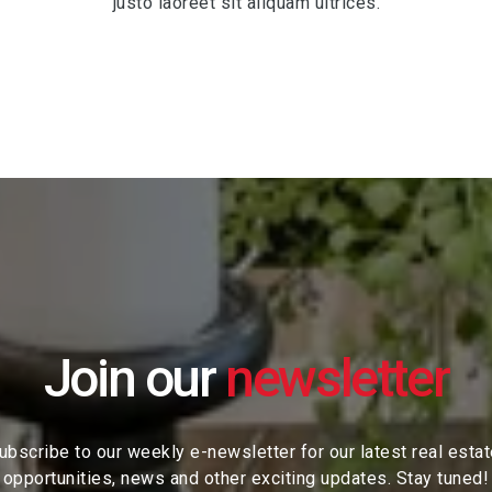
justo laoreet sit aliquam ultrices.
Join our
ubscribe to our weekly e-newsletter for our latest real esta
opportunities, news and other exciting updates. Stay tuned!