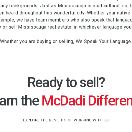
any backgrounds. Just as Mississauga is multicultural, so, 
n heard throughout this wonderful city. Whether your native to
xample, we have team members who also speak that languag
y or sell Mississauga real estate, in whichever language you
Whether you are buying or selling, We Speak Your Language.
Ready to sell?
arn the
McDadi Differe
EXPLORE THE BENEFITS OF WORKING WITH US