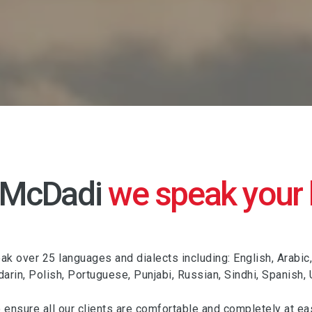
 McDadi
we speak your
k over 25 languages and dialects including: English, Arabic,
darin, Polish, Portuguese, Punjabi, Russian, Sindhi, Spanish,
o ensure all our clients are comfortable and completely at ea