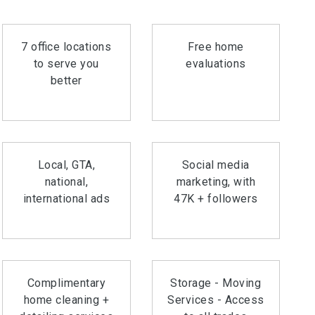
7 office locations
Free home
to serve you
evaluations
better
Local, GTA,
Social media
national,
marketing, with
international ads
47K + followers
Complimentary
Storage - Moving
home cleaning +
Services - Access