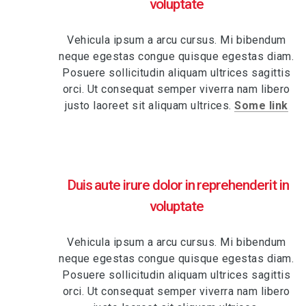
voluptate
Vehicula ipsum a arcu cursus. Mi bibendum
neque egestas congue quisque egestas diam.
Posuere sollicitudin aliquam ultrices sagittis
orci. Ut consequat semper viverra nam libero
justo laoreet sit aliquam ultrices.
Some link
Duis aute irure dolor in reprehenderit in
voluptate
Vehicula ipsum a arcu cursus. Mi bibendum
neque egestas congue quisque egestas diam.
Posuere sollicitudin aliquam ultrices sagittis
orci. Ut consequat semper viverra nam libero