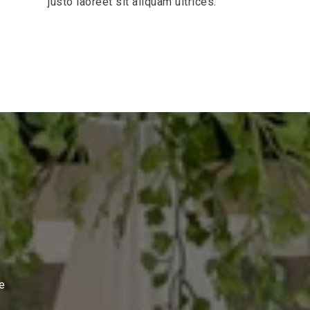
justo laoreet sit aliquam ultrices.
te