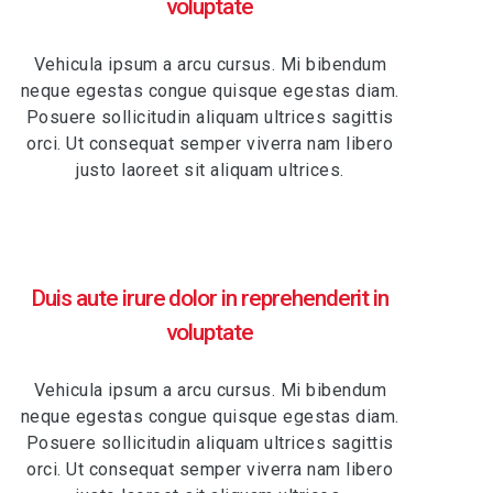
voluptate
Vehicula ipsum a arcu cursus. Mi bibendum
neque egestas congue quisque egestas diam.
Posuere sollicitudin aliquam ultrices sagittis
orci. Ut consequat semper viverra nam libero
justo laoreet sit aliquam ultrices.
Duis aute irure dolor in reprehenderit in
voluptate
Vehicula ipsum a arcu cursus. Mi bibendum
neque egestas congue quisque egestas diam.
Posuere sollicitudin aliquam ultrices sagittis
orci. Ut consequat semper viverra nam libero