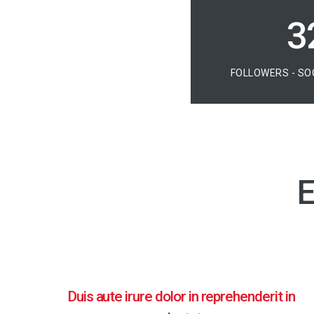
4
FOLLOWERS - SO
E
Duis aute irure dolor in reprehenderit in