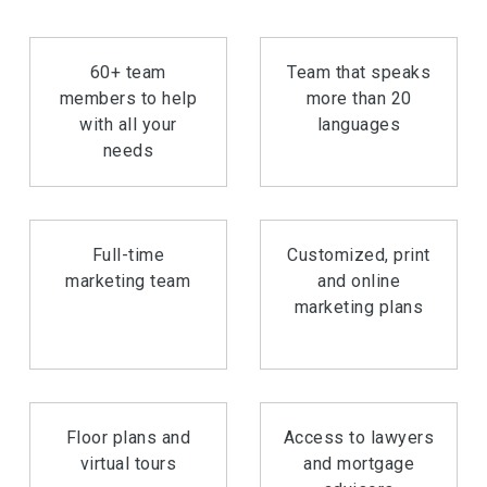
60+ team
Team that speaks
members to help
more than 20
with all your
languages
needs
Full-time
Customized, print
marketing team
and online
marketing plans
Floor plans and
Access to lawyers
virtual tours
and mortgage