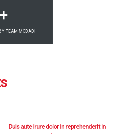
+
BY TEAM MCDADI
Duis aute irure dolor in reprehenderit in