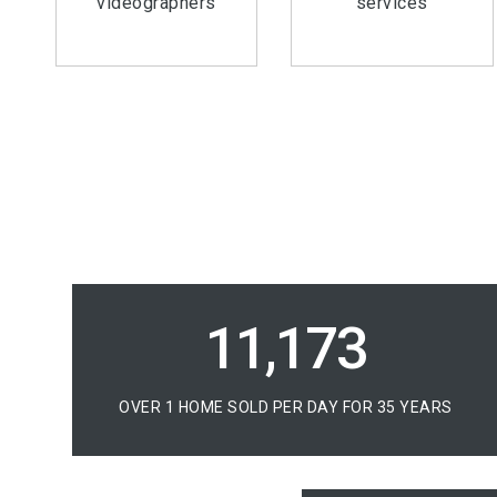
videographers
services
16,350
OVER 1 HOME SOLD PER DAY FOR 35 YEARS