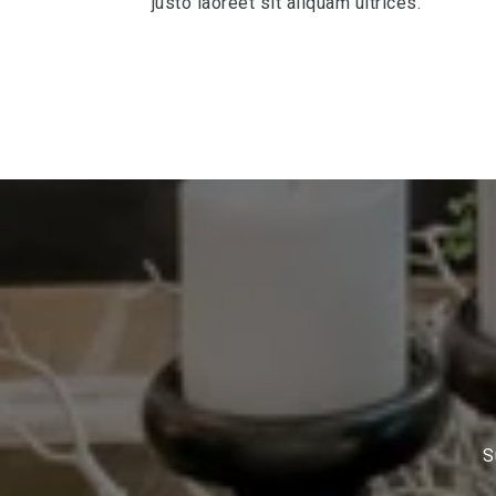
justo laoreet sit aliquam ultrices.
S