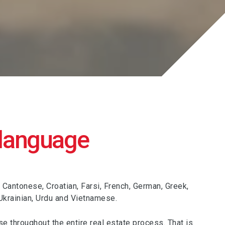
 language
 Cantonese, Croatian, Farsi, French, German, Greek,
 Ukrainian, Urdu and Vietnamese.
se throughout the entire real estate process. That is