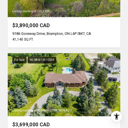
Listing courtesy of COLLIERS
$3,890,000 CAD
9186 Goreway Drive, Brampton, ON L6P 0M7, CA
41,140 SQ.FT.
For Sale
MLS® W13410354
Listing courtesy of RE/MAX OPTIMUM REALTY
$3,699,000 CAD