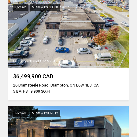
For Sale
MLS® W12680338
Listing courtesy of ACRES REAL ESTATE INC.
$6,499,900 CAD
26 Bramsteele Road, Brampton, ON L6W 1B3, CA
5 BATHS
9,900 SQ.FT.
For Sale
MLS® W12887812