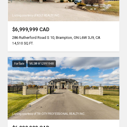
Listing courtesy of KOLT REALTY INC.
$6,999,999 CAD
286 Rutherford Road S 10, Brampton, ON L6W 3J9, CA
14,510 SQ.FT.
For Sale
MLS® W12991948
Listing courtesy of TRI-CITY PROFESSIONAL REALTY INC.