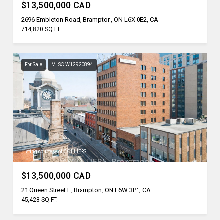
$13,500,000 CAD
2696 Embleton Road, Brampton, ON L6X 0E2, CA
714,820 SQ.FT.
For Sale
MLS® W12920894
Listing courtesy of COLLIERS
$13,500,000 CAD
21 Queen Street E, Brampton, ON L6W 3P1, CA
45,428 SQ.FT.