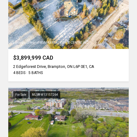
Listing courtesy of RE/MAX REAL ESTATE CENTRE INC.
$3,899,999 CAD
2 Edgeforest Drive, Brampton, ON L6P 0E1, CA
4 BEDS
5 BATHS
For Sale
MLS® W13157264