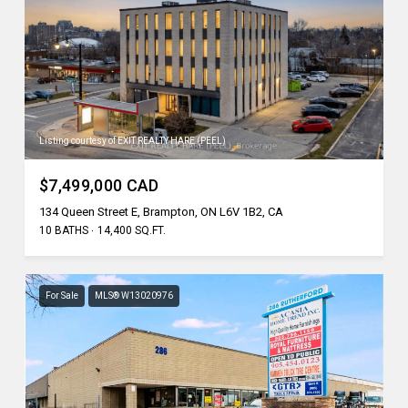
Listing courtesy of EXIT REALTY HARE (PEEL)
$7,499,000 CAD
134 Queen Street E, Brampton, ON L6V 1B2, CA
10 BATHS
14,400 SQ.FT.
For Sale
MLS® W13020976