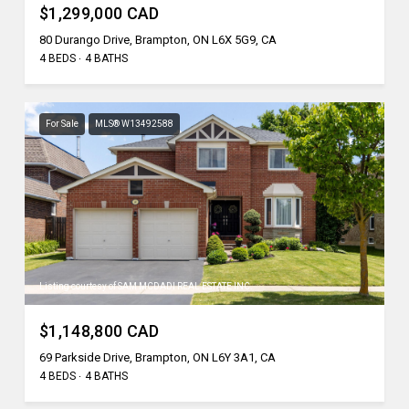
$1,299,000 CAD
80 Durango Drive, Brampton, ON L6X 5G9, CA
4 BEDS
4 BATHS
For Sale
MLS® W13492588
Listing courtesy of SAM MCDADI REAL ESTATE INC.
$1,148,800 CAD
69 Parkside Drive, Brampton, ON L6Y 3A1, CA
4 BEDS
4 BATHS