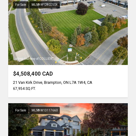
For Sale
MLS® W12802504
Listing courtesy of COLLIERS
$4,508,400 CAD
21 Van Kirk Drive, Brampton, ON L7A 1W4, CA
67,954 SQ.FT.
For Sale
MLS® W13117660