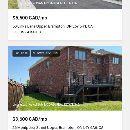
Listing courtesy of SAM MCDADI REAL ESTATE INC.
$5,500 CAD/mo
50 Links Lane Upper, Brampton, ON L6Y 5H1, CA
3 BEDS
4 BATHS
For Lease
MLS® W13629248
Listing courtesy of SAM MCDADI REAL ESTATE INC.
$3,600 CAD/mo
26 Montpelier Street Upper, Brampton, ON L6Y 6A6, CA