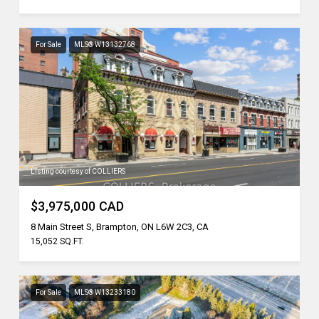
For Sale
MLS® W13132768
Listing courtesy of COLLIERS
$3,975,000 CAD
8 Main Street S, Brampton, ON L6W 2C3, CA
15,052 SQ.FT.
For Sale
MLS® W13233180