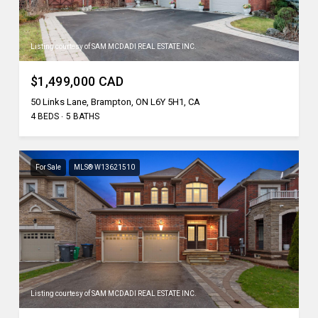
Listing courtesy of SAM MCDADI REAL ESTATE INC.
$1,499,000 CAD
50 Links Lane, Brampton, ON L6Y 5H1, CA
4 BEDS
5 BATHS
For Sale
MLS® W13621510
Listing courtesy of SAM MCDADI REAL ESTATE INC.