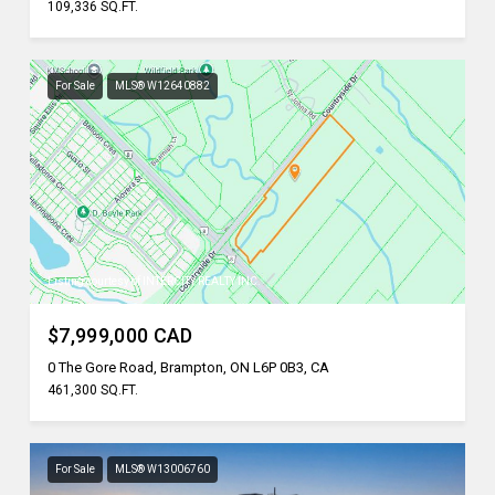
109,336 SQ.FT.
For Sale
MLS® W12640882
Listing courtesy of INTERCITY REALTY INC.
$7,999,000 CAD
0 The Gore Road, Brampton, ON L6P 0B3, CA
461,300 SQ.FT.
For Sale
MLS® W13006760