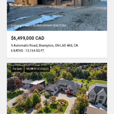
Listing courtesy of RE/MAX SKYWAY REALTY INC.
$6,499,000 CAD
5 Automatic Road, Brampton, ON L6S 4K6, CA
6 BATHS
13,164 SQ.FT.
For Sale
MLS® W13156240