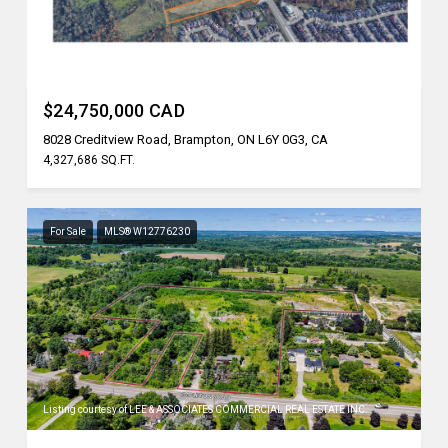
Listing courtesy of REN/TEX REALTY INC.
$24,750,000 CAD
8028 Creditview Road, Brampton, ON L6Y 0G3, CA
4,327,686 SQ.FT.
For Sale
MLS® W12776230
Listing courtesy of LEE & ASSOCIATES COMMERCIAL REAL ESTATE INC.