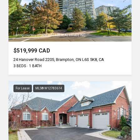
Listing courtesy of SAM MCDADI REAL ESTATE INC.
$519,999 CAD
24 Hanover Road 2205, Brampton, ON L6S 5K8, CA
3 BEDS
1 BATH
For Lease
MLS® W12783614