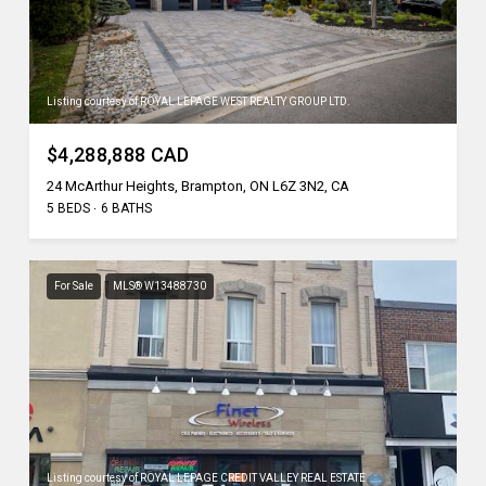
Listing courtesy of ROYAL LEPAGE WEST REALTY GROUP LTD.
$4,288,888 CAD
24 McArthur Heights, Brampton, ON L6Z 3N2, CA
5 BEDS
6 BATHS
For Sale
MLS® W13488730
Listing courtesy of ROYAL LEPAGE CREDIT VALLEY REAL ESTATE