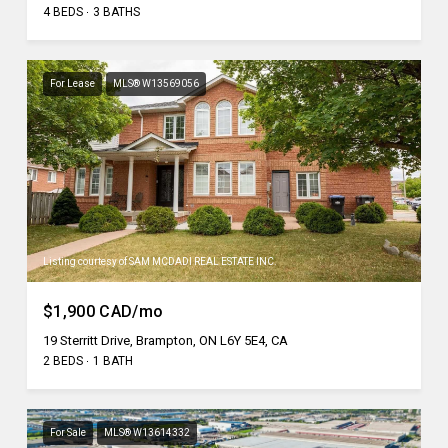
4 BEDS
3 BATHS
For Lease
MLS® W13569056
Listing courtesy of SAM MCDADI REAL ESTATE INC.
$1,900 CAD/mo
19 Sterritt Drive, Brampton, ON L6Y 5E4, CA
2 BEDS
1 BATH
For Sale
MLS® W13614332