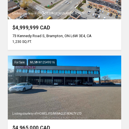
Listing courtesy of ROYAL LEPAGE SIGNATURE REALTY
$4,999,999 CAD
73 Kennedy Road S, Brampton, ON L6W 3E4, CA
1,230 SQ.FT.
For Sale
MLS® W12549516
Listing courtesy of HOMELIFE/MIRACLE REALTY LTD
$4,965,000 CAD