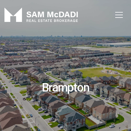
Brampton