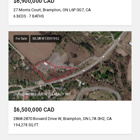
$6,900,000 CAD
27 Morris Court, Brampton, ON L6P 0G7, CA
6 BEDS
7 BATHS
For Sale
MLS® W13591932
Listing courtesy of REN/TEX REALTY INC.
$6,500,000 CAD
2868-2870 Bovaird Drive W, Brampton, ON L7A 0H2, CA
194,278 SQ.FT.