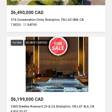
Listing courtesy of RE/MAX REALTY SERVICES INC.
$6,490,000 CAD
574 Conservation Drive, Brampton, ON L6Z 0B8, CA
7 BEDS
11 BATHS
For Sale
MLS® W12689582
Listing courtesy of RE/MAX SKYWAY REALTY INC.
$6,199,000 CAD
2565 Steeles Avenue E 23 & 24, Brampton, ON L6T 4L6, CA
8,850 SQ.FT.