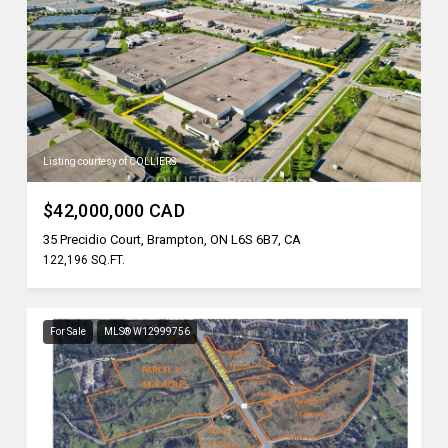
Listing courtesy of COLLIERS
$42,000,000 CAD
35 Precidio Court, Brampton, ON L6S 6B7, CA
122,196 SQ.FT.
For Sale
MLS® W12999756