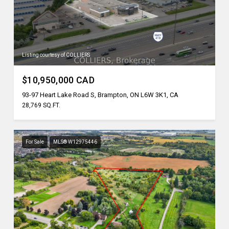
Listing courtesy of COLLIERS
$10,950,000 CAD
93-97 Heart Lake Road S, Brampton, ON L6W 3K1, CA
28,769 SQ.FT.
For Sale
MLS® W12975446