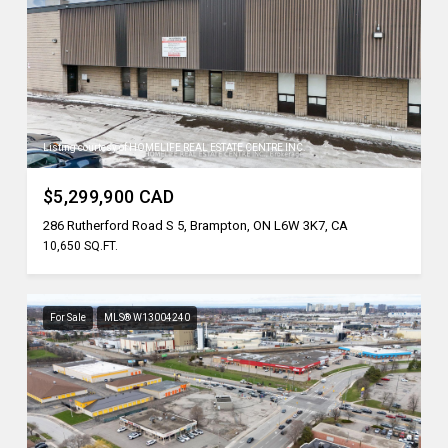
Listing courtesy of HOMELIFE REAL ESTATE CENTRE INC.
$5,299,900 CAD
286 Rutherford Road S 5, Brampton, ON L6W 3K7, CA
10,650 SQ.FT.
For Sale
MLS® W13004240