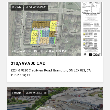
For Sale
MLS® W13165972
Listing courtesy of ICI SOURCE REAL ASSET SERVICES INC.
$10,999,900 CAD
9224 & 9230 Creditview Road, Brampton, ON L6X 0E3, CA
117,612 SQ.FT.
For Sale
MLS® W13556138