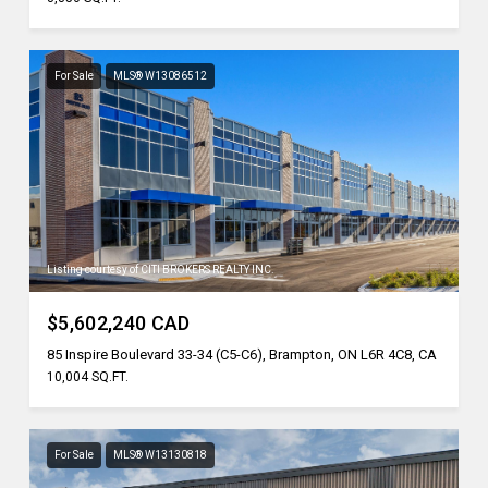
For Sale
MLS® W13086512
Listing courtesy of CITI BROKERS REALTY INC.
$5,602,240 CAD
85 Inspire Boulevard 33-34 (C5-C6), Brampton, ON L6R 4C8, CA
10,004 SQ.FT.
For Sale
MLS® W13130818