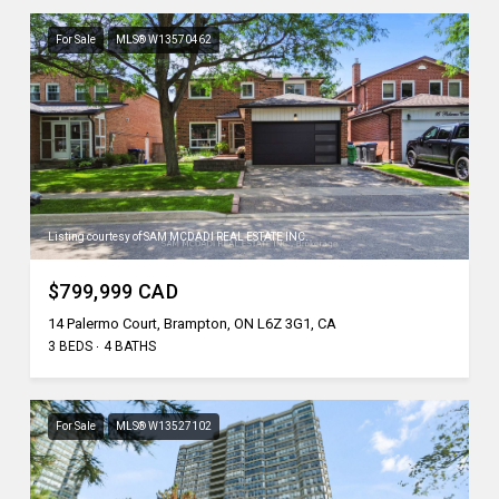
For Sale
MLS® W13570462
Listing courtesy of SAM MCDADI REAL ESTATE INC.
$799,999 CAD
14 Palermo Court, Brampton, ON L6Z 3G1, CA
3 BEDS
4 BATHS
For Sale
MLS® W13527102