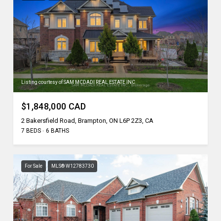
Listing courtesy of SAM MCDADI REAL ESTATE INC.
$1,848,000 CAD
2 Bakersfield Road, Brampton, ON L6P 2Z3, CA
7 BEDS
6 BATHS
For Sale
MLS® W12783730