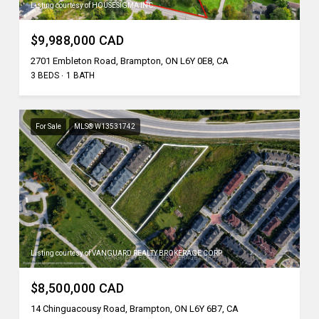
Listing courtesy of HOUSESIGMA INC.
$9,988,000 CAD
2701 Embleton Road, Brampton, ON L6Y 0E8, CA
3 BEDS
1 BATH
For Sale
MLS® W13531742
Listing courtesy of VANGUARD REALTY BROKERAGE CORP.
$8,500,000 CAD
14 Chinguacousy Road, Brampton, ON L6Y 6B7, CA