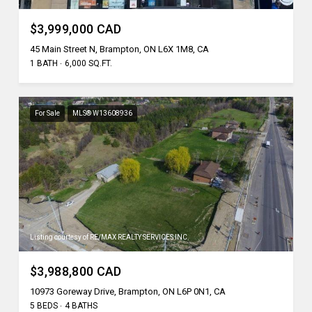
$3,999,000 CAD
45 Main Street N, Brampton, ON L6X 1M8, CA
1 BATH
6,000 SQ.FT.
For Sale
MLS® W13608936
Listing courtesy of RE/MAX REALTY SERVICES INC.
$3,988,800 CAD
10973 Goreway Drive, Brampton, ON L6P 0N1, CA
5 BEDS
4 BATHS