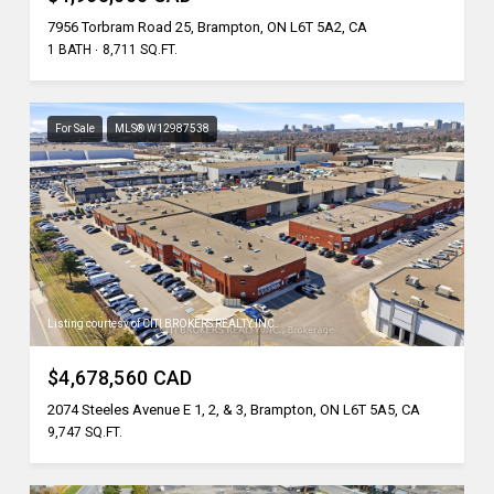
7956 Torbram Road 25, Brampton, ON L6T 5A2, CA
1 BATH
8,711 SQ.FT.
For Sale
MLS® W12987538
Listing courtesy of CITI BROKERS REALTY INC.
$4,678,560 CAD
2074 Steeles Avenue E 1, 2, & 3, Brampton, ON L6T 5A5, CA
9,747 SQ.FT.