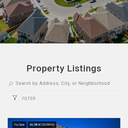
Property Listings
FILTER
For Sale
MLS® W13618436