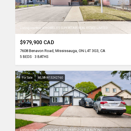
Listing courtesy of HOMELIFE SUPERSTARS REAL ESTATE LIMITED
$979,900 CAD
7608 Benavon Road, Mississauga, ON L4T 3G3, CA
5 BEDS
3 BATHS
For Sale
MLS® W13242760
Listing courtesy of CENTURY 21 PROPERTY ZONE REALTY INC.