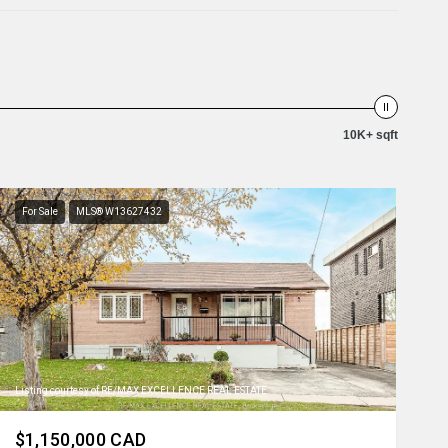
10K+ sqft
For Sale
MLS® W13627432
Listing courtesy of RE/MAX EXCELLENCE REAL ESTATE
$1,150,000 CAD