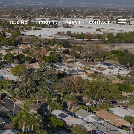
G
SELLING
INSIGHTS
ABOUT
CONTACT