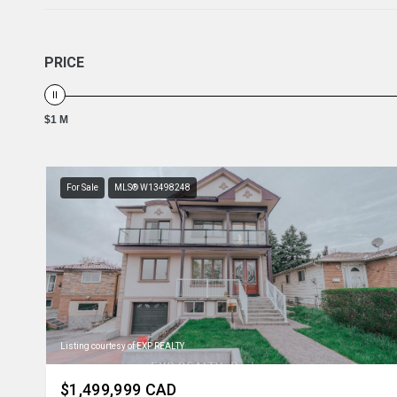
PRICE
$1 M
For Sale
MLS® W13498248
Listing courtesy of EXP REALTY
$1,499,999 CAD