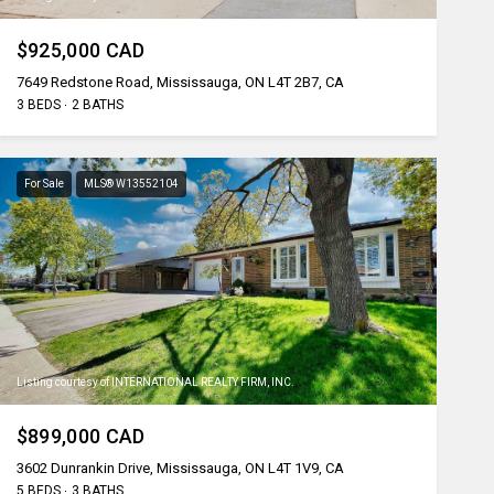
$925,000 CAD
7649 Redstone Road, Mississauga, ON L4T 2B7, CA
3 BEDS
2 BATHS
For Sale
MLS® W13552104
Listing courtesy of INTERNATIONAL REALTY FIRM, INC.
$899,000 CAD
3602 Dunrankin Drive, Mississauga, ON L4T 1V9, CA
5 BEDS
3 BATHS