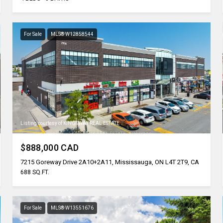
For Sale
MLS® W12858544
Listing courtesy of KINGSWAY REAL ESTATE
$888,000 CAD
7215 Goreway Drive 2A10+2A11, Mississauga, ON L4T 2T9, CA
688 SQ.FT.
For Sale
MLS® W13551676