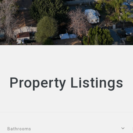
Property Listings
Bathrooms