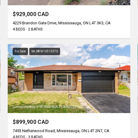
$929,000 CAD
4229 Brandon Gate Drive, Mississauga, ON L4T 3K3, CA
4 BEDS
2 BATHS
For Sale
MLS® W13513370
Listing courtesy of RE/MAX REALTY SERVICES INC.
$899,900 CAD
7493 Netherwood Road, Mississauga, ON L4T 2N7, CA
4 BEDS
3 BATHS