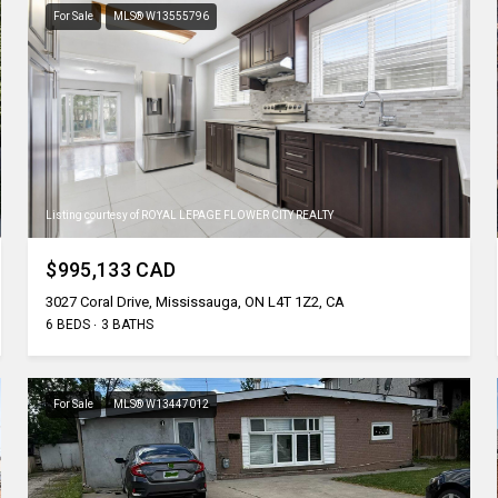
For Sale
MLS® W13555796
Listing courtesy of ROYAL LEPAGE FLOWER CITY REALTY
$995,133 CAD
3027 Coral Drive, Mississauga, ON L4T 1Z2, CA
6 BEDS
3 BATHS
For Sale
MLS® W13447012