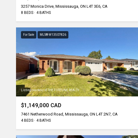
3257 Monica Drive, Mississauga, ON L4T 3E6, CA
8 BEDS
4 BATHS
For Sale
MLS® W13507826
Listing courtesy of THE FORTUNE REALTY
$1,149,000 CAD
7461 Netherwood Road, Mississauga, ON L4T 2N7, CA
4 BEDS
4 BATHS