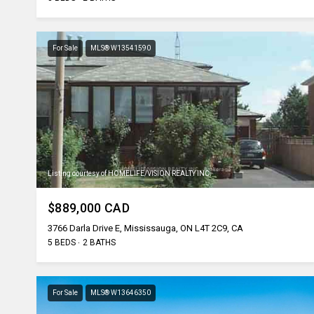
For Sale
MLS® W13541590
Listing courtesy of HOMELIFE/VISION REALTY INC.
$889,000 CAD
3766 Darla Drive E, Mississauga, ON L4T 2C9, CA
5 BEDS
2 BATHS
For Sale
MLS® W13646350