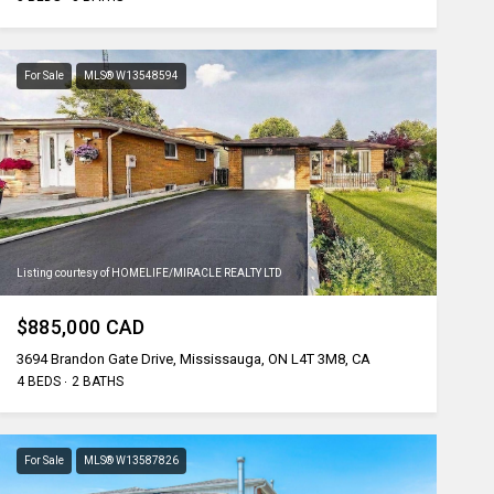
For Sale
MLS® W13548594
Listing courtesy of HOMELIFE/MIRACLE REALTY LTD
$885,000 CAD
3694 Brandon Gate Drive, Mississauga, ON L4T 3M8, CA
4 BEDS
2 BATHS
For Sale
MLS® W13587826