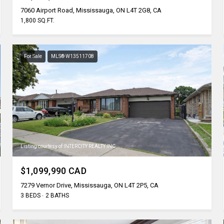
7060 Airport Road, Mississauga, ON L4T 2G8, CA
1,800 SQ.FT.
For Sale
MLS® W13511708
Listing courtesy of INTERCITY REALTY INC.
$1,099,990 CAD
7279 Vernor Drive, Mississauga, ON L4T 2P5, CA
3 BEDS
2 BATHS