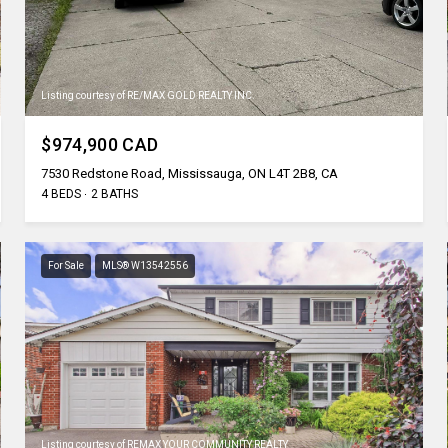
Listing courtesy of RE/MAX GOLD REALTY INC.
$974,900 CAD
7530 Redstone Road, Mississauga, ON L4T 2B8, CA
4 BEDS
2 BATHS
For Sale
MLS® W13542556
Listing courtesy of REMAX YOUR COMMUNITY REALTY