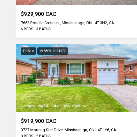
$929,900 CAD
7652 Roselle Crescent, Mississauga, ON L4T 3N2, CA
6 BEDS
3 BATHS
For Sale
MLS® W13494472
Listing courtesy of L. BODNER REAL ESTATE INC.
$919,900 CAD
3727 Morning Star Drive, Mississauga, ON L4T 1Y6, CA
3 BEDS
2 BATHS