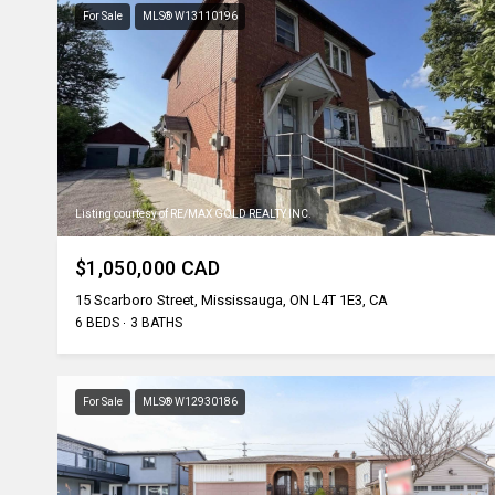
For Sale
MLS® W13110196
Listing courtesy of RE/MAX GOLD REALTY INC.
$1,050,000 CAD
15 Scarboro Street, Mississauga, ON L4T 1E3, CA
6 BEDS
3 BATHS
For Sale
MLS® W12930186