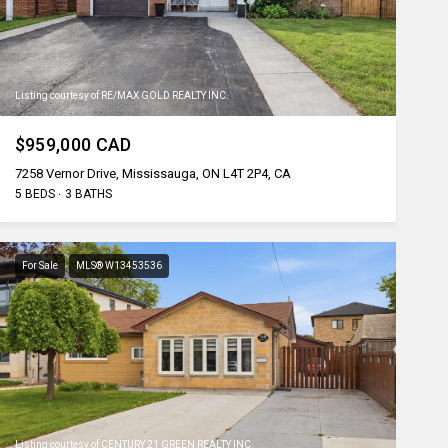
Listing courtesy of RE/MAX GOLD REALTY INC.
$959,000 CAD
7258 Vernor Drive, Mississauga, ON L4T 2P4, CA
5 BEDS
3 BATHS
For Sale
MLS® W13453536
Listing courtesy of CENTURY 21 GREEN REALTY INC.