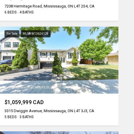
7208 Hermitage Road, Mississauga, ON L4T 2S4, CA
6 BEDS
4 BATHS
For Sale
MLS® W13624128
Listing courtesy of HOMELIFE SILVERCITY REALTY INC.
$1,059,999 CAD
3315 Dwiggin Avenue, Mississauga, ON L4T 3J3, CA
5 BEDS
3 BATHS