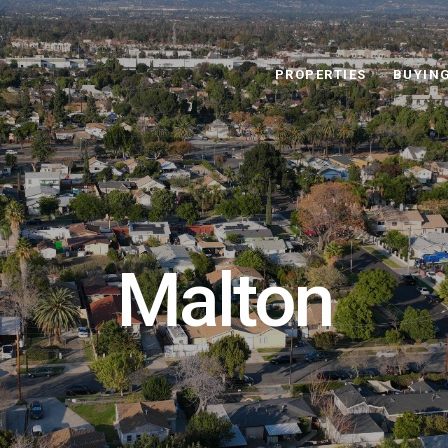
PROPERTIES
BUYIN
Malton