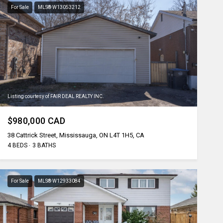
For Sale
MLS® W13053212
Listing courtesy of FAIR DEAL REALTY INC.
$980,000 CAD
38 Cattrick Street, Mississauga, ON L4T 1H5, CA
4 BEDS
3 BATHS
For Sale
MLS® W12933084