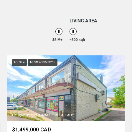
LIVING AREA
$5 M+
<500 sqft
For Sale
MLS® W13633218
Listing courtesy of RE/MAX OPTIMUM REALTY
$1,499,000 CAD