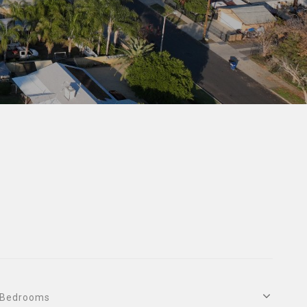
Bedrooms