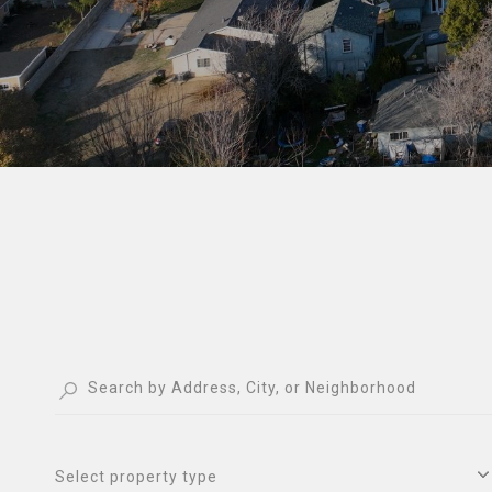
Select property type