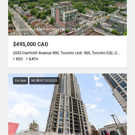
Listing courtesy of SAM MCDADI REAL ESTATE INC.
$495,000 CAD
2055 Danforth Avenue 903, Toronto Unit: 903, Toronto E02, ON M4C 1J8, CA
1 BED
1 BATH
For Sale
MLS® W13535526
Listing courtesy of SAM MCDADI REAL ESTATE INC.