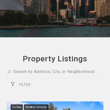
Property Listings
FILTER
For Sale
MLS® W13496604