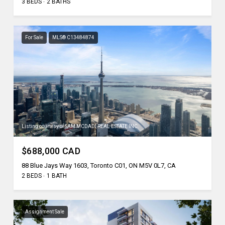
3 BEDS
2 BATHS
For Sale
MLS® C13484874
Listing courtesy of SAM MCDADI REAL ESTATE INC.
$688,000 CAD
88 Blue Jays Way 1603, Toronto C01, ON M5V 0L7, CA
2 BEDS
1 BATH
Assignment Sale