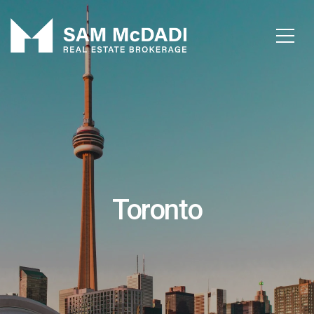
Toronto