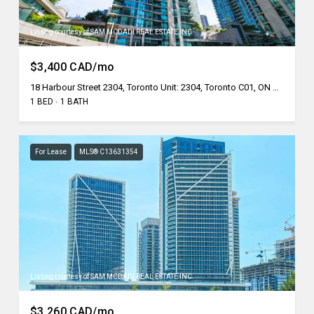
Listing courtesy of SAM MCDADI REAL ESTATE INC.
$3,400 CAD/mo
18 Harbour Street 2304, Toronto Unit: 2304, Toronto C01, ON M5J 2Z6, CA
1 BED
1 BATH
For Lease
MLS® C13631354
Listing courtesy of SAM MCDADI REAL ESTATE INC.
$3,260 CAD/mo