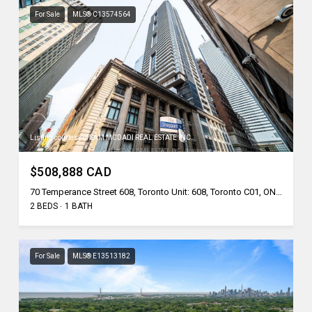
For Sale
MLS® C13574564
Listing courtesy of SAM MCDADI REAL ESTATE INC.
$508,888 CAD
70 Temperance Street 608, Toronto Unit: 608, Toronto C01, ON M5H 4E8, CA
2 BEDS
1 BATH
For Sale
MLS® E13513182