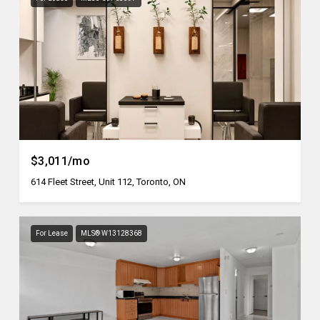
$3,011/mo
614 Fleet Street, Unit 112, Toronto, ON
For Lease
MLS® W13128368