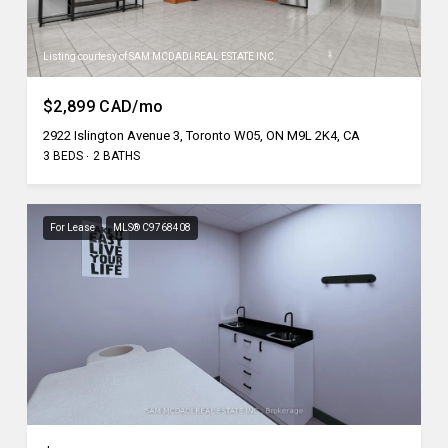
Listing courtesy of SAM MCDADI REAL ESTATE INC.
$2,899 CAD/mo
2922 Islington Avenue 3, Toronto W05, ON M9L 2K4, CA
3 BEDS
2 BATHS
For Lease
MLS® C9768408