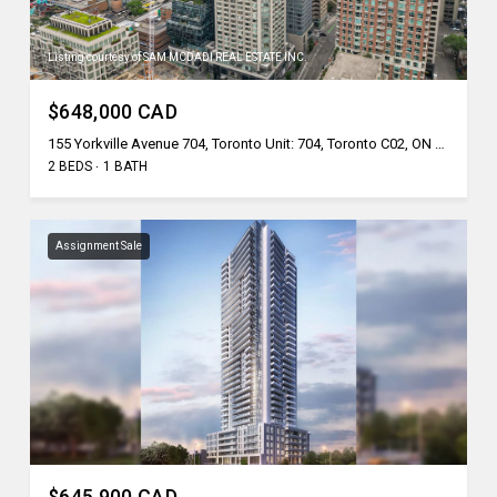
Listing courtesy of SAM MCDADI REAL ESTATE INC.
$648,000 CAD
155 Yorkville Avenue 704, Toronto Unit: 704, Toronto C02, ON M5R 0B4, CA
2 BEDS
1 BATH
Assignment Sale
$645,900 CAD