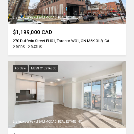
Listing courtesy of SAM MCDADI REAL ESTATE INC.
$1,199,000 CAD
270 Dufferin Street PH01, Toronto W01, ON M6K 0H8, CA
2 BEDS
2 BATHS
For Sale
MLS® C13216806
Listing courtesy of SAM MCDADI REAL ESTATE INC.