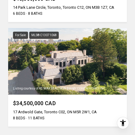
14 Park Lane Circle, Toronto, Toronto C12, ON M3B 1Z7, CA
6 BEDS
8 BATHS
For Sale
MLS® C13071068
Listing courtesy of RE/MAX REALTRON BARRY COHEN HOMES INC.
$34,500,000 CAD
17 Ardwold Gate, Toronto C02, ON M5R 2W1, CA
8 BEDS
11 BATHS