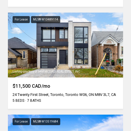
For Lease
MLS® W13489114
Listing courtesy of SAM MCDADI REAL ESTATE INC.
$11,500 CAD/mo
24 Twenty First Street, Toronto, Toronto W06, ON M8V 3L7, CA
5 BEDS
7 BATHS
For Lease
MLS® W13519684