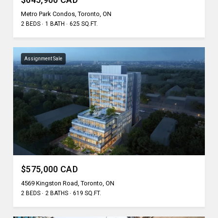
Metro Park Condos, Toronto, ON
2 BEDS
1 BATH
625 SQ.FT.
Assignment Sale
$575,000 CAD
4569 Kingston Road, Toronto, ON
2 BEDS
2 BATHS
619 SQ.FT.