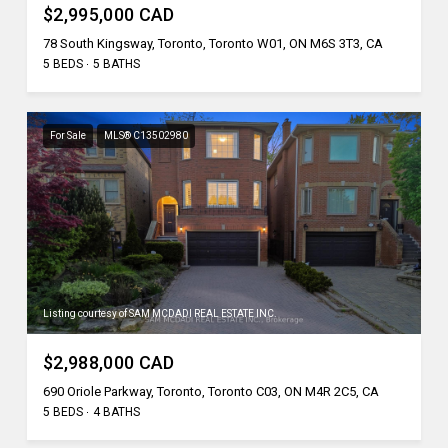
$2,995,000 CAD
78 South Kingsway, Toronto, Toronto W01, ON M6S 3T3, CA
5 BEDS
5 BATHS
For Sale
MLS® C13502980
Listing courtesy of SAM MCDADI REAL ESTATE INC.
$2,988,000 CAD
690 Oriole Parkway, Toronto, Toronto C03, ON M4R 2C5, CA
5 BEDS
4 BATHS