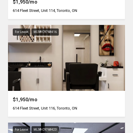
$1,950/mo
614 Fleet Street, Unit 114, Toronto, ON
For Lease
MLS® C9768416
$1,950/mo
614 Fleet Street, Unit 116, Toronto, ON
For Lease
MLS® C9768423