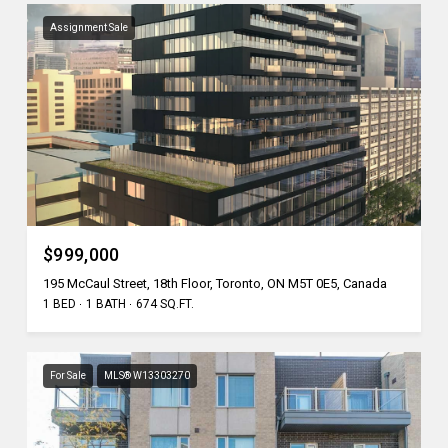
Assignment Sale
$999,000
195 McCaul Street, 18th Floor, Toronto, ON M5T 0E5, Canada
1 BED
1 BATH
674 SQ.FT.
For Sale
MLS® W13303270