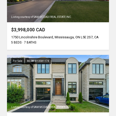
Listing courtesy of SAM MCDADI REAL ESTATE INC.
$3,998,000 CAD
1750 Lincolnshire Boulevard, Mississauga, ON L5E 2S7, CA
5 BEDS
7 BATHS
For Sale
MLS® W13581174
Listing courtesy of SAM MCDADI REAL ESTATE INC.