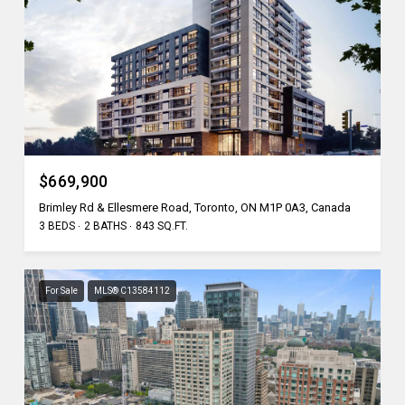
$669,900
Brimley Rd & Ellesmere Road, Toronto, ON M1P 0A3, Canada
3 BEDS
2 BATHS
843 SQ.FT.
For Sale
MLS® C13584112