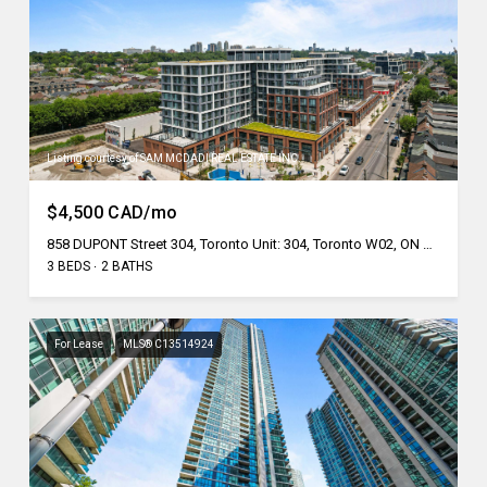
Listing courtesy of SAM MCDADI REAL ESTATE INC.
$4,500 CAD/mo
858 DUPONT Street 304, Toronto Unit: 304, Toronto W02, ON M6G 0C1, CA
3 BEDS
2 BATHS
For Lease
MLS® C13514924