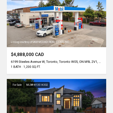
Listing courtesy of SAM MCDADI REAL ESTATE INC.
$4,888,000 CAD
6199 Steeles Avenue W, Toronto, Toronto W05, ON M9L 2V1, CA
1 BATH
1,200 SQ.FT.
For Sale
MLS® W13514302