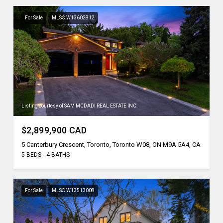
For Sale
MLS® W13602812
Listing courtesy of SAM MCDADI REAL ESTATE INC.
$2,899,900 CAD
5 Canterbury Crescent, Toronto, Toronto W08, ON M9A 5A4, CA
5 BEDS
4 BATHS
For Sale
MLS® W13513008