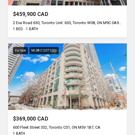
$459,900 CAD
2 Eva Road 630, Toronto Unit: 630, Toronto W08, ON M9C 0A9, CA
1 BED
1 BATH
For Sale
MLS® C12371252
$369,000 CAD
600 Fleet Street 332, Toronto C01, ON M5V 1B7, CA
1 BATH