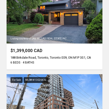
Listing courtesy of SAM MCDADI REAL ESTATE INC.
$1,399,000 CAD
188 Birkdale Road, Toronto, Toronto E09, ON M1P 3S1, CA
6 BEDS
4 BATHS
For Sale
MLS® W13020432