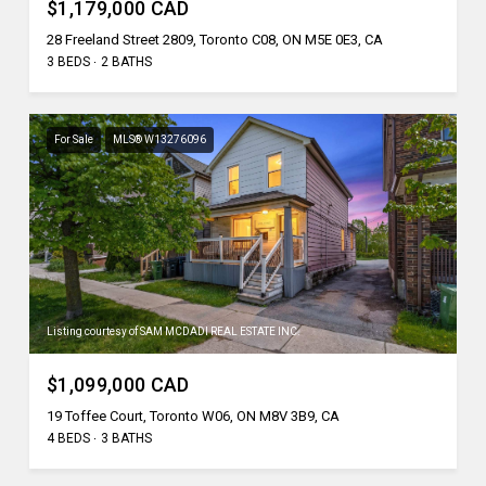
$1,179,000 CAD
28 Freeland Street 2809, Toronto C08, ON M5E 0E3, CA
3 BEDS
2 BATHS
For Sale
MLS® W13276096
Listing courtesy of SAM MCDADI REAL ESTATE INC.
$1,099,000 CAD
19 Toffee Court, Toronto W06, ON M8V 3B9, CA
4 BEDS
3 BATHS