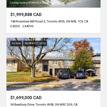
Listing courtesy of SAM MCDADI REAL ESTATE INC.
$1,999,888 CAD
148 Rowntree Mill Road S, Toronto W05, ON M9L 1C9, CA
6 BEDS
2 BATHS
For Sale
MLS® W13276300
Listing courtesy of SAM MCDADI REAL ESTATE INC.
$1,699,000 CAD
54 Bearbury Drive, Toronto W08, ON M9C 2G9, CA