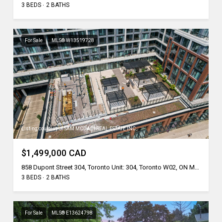
3 BEDS
2 BATHS
For Sale
MLS® W13519728
Listing courtesy of SAM MCDADI REAL ESTATE INC.
$1,499,000 CAD
858 Dupont Street 304, Toronto Unit: 304, Toronto W02, ON M6G 0C1, CA
3 BEDS
2 BATHS
For Sale
MLS® E13624798