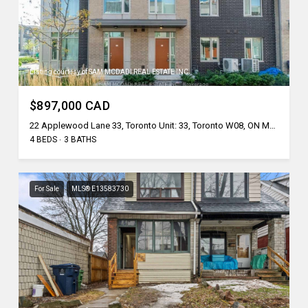
Listing courtesy of SAM MCDADI REAL ESTATE INC.
$897,000 CAD
22 Applewood Lane 33, Toronto Unit: 33, Toronto W08, ON M9C 2Z7, CA
4 BEDS
3 BATHS
For Sale
MLS® E13583730