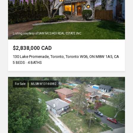
Listing courtesy of SAM MCDADI REAL ESTATE INC.
$2,838,000 CAD
130 Lake Promenade, Toronto, Toronto W06, ON M8W 1A5, CA
5 BEDS
4 BATHS
For Sale
MLS® W13146982