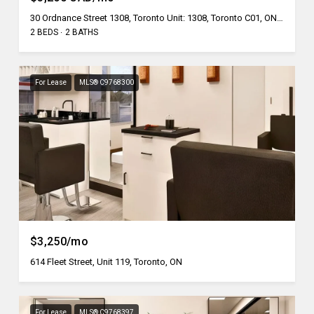
30 Ordnance Street 1308, Toronto Unit: 1308, Toronto C01, ON M6K 1A2, CA
2 BEDS
2 BATHS
For Lease
MLS® C9768300
$3,250/mo
614 Fleet Street, Unit 119, Toronto, ON
For Lease
MLS® C9768397