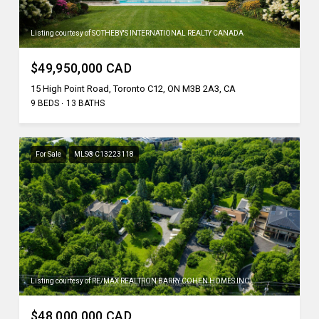
Listing courtesy of SOTHEBY'S INTERNATIONAL REALTY CANADA
$49,950,000 CAD
15 High Point Road, Toronto C12, ON M3B 2A3, CA
9 BEDS
13 BATHS
For Sale
MLS® C13223118
Listing courtesy of RE/MAX REALTRON BARRY COHEN HOMES INC.
$48,000,000 CAD