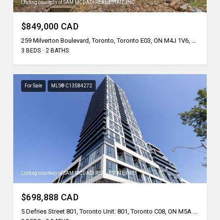
Listing courtesy of SAM MCDADI REAL ESTATE INC.
$849,000 CAD
259 Milverton Boulevard, Toronto, Toronto E03, ON M4J 1V6, CA
3 BEDS
2 BATHS
For Sale
MLS® C13584272
Listing courtesy of SAM MCDADI REAL ESTATE INC.
$698,888 CAD
5 Defries Street 801, Toronto Unit: 801, Toronto C08, ON M5A 0W7, CA