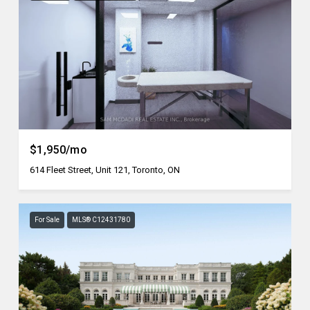
$1,950/mo
614 Fleet Street, Unit 121, Toronto, ON
For Sale
MLS® C12431780