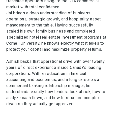
franchise operators navigate the GTA commercial
market with total confidence.
Jai brings a deep understanding of business
operations, strategic growth, and hospitality asset
management to the table. Having successfully
scaled his own family business and completed
specialized hotel real estate investment programs at
Cornell University, he knows exactly what it takes to
protect your capital and maximize property returns.
Ashish backs that operational drive with over twenty
years of direct experience inside Canada's leading
corporations. With an education in financial
accounting and economics, and a long career as a
commercial banking relationship manager, he
understands exactly how lenders look at risk, how to
analyze cash flows, and how to structure complex
deals so they actually get approved.