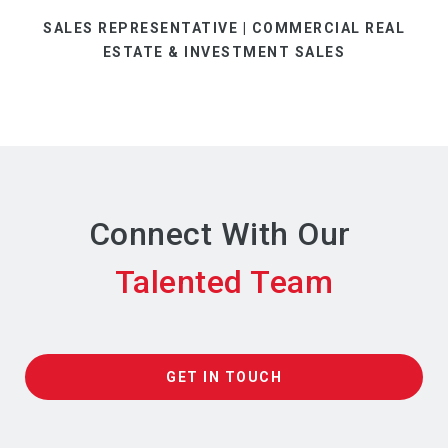
SALES REPRESENTATIVE | COMMERCIAL REAL
ESTATE & INVESTMENT SALES
Connect With Our
GET IN TOUCH