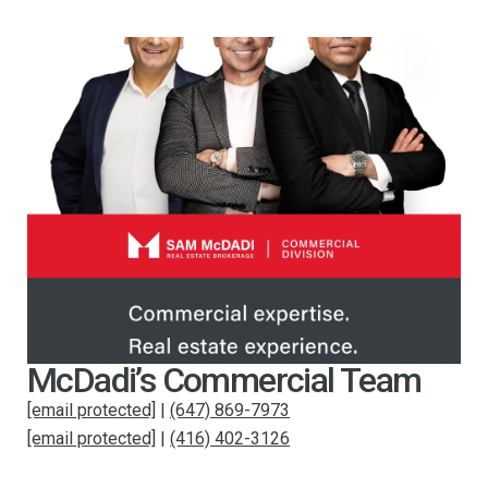
McDadi’s Commercial Team
[email protected]
|
(647) 869-7973
[email protected]
|
(416) 402-3126