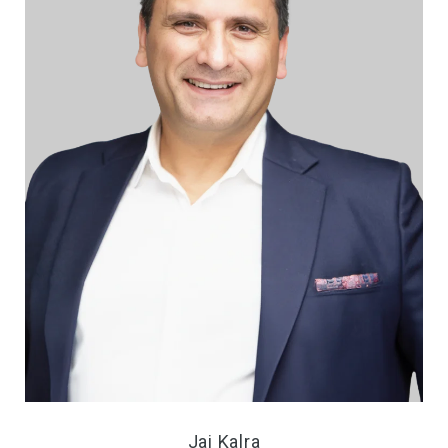
Jai Kalra