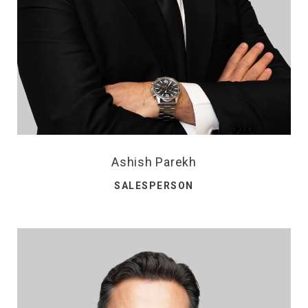
Ashish Parekh
SALESPERSON