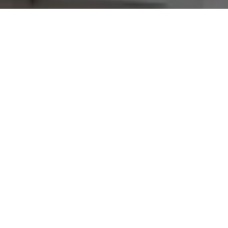
Join our
Subscribe to our weekly e-newsletter for our
latest real estate
opportunities, news and other
exciting updates. Stay tuned!