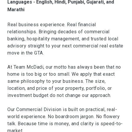
Languages - English, Hindi, Punjabi, Gujarati, and
Marathi
Real business experience. Real financial
relationships. Bringing decades of commercial
banking, hospitality management, and trusted local
advisory straight to your next commercial real estate
move in the GTA.
At Team McDadi, our motto has always been that no
home is too big or too small. We apply that exact
same philosophy to your business. The size,
location, and price of your property, portfolio, or
investment budget do not change our approach.
Our Commercial Division is built on practical, real-
world experience. No boardroom jargon. No flowery
talk. Because time is money, and clarity is speed-to-
market.