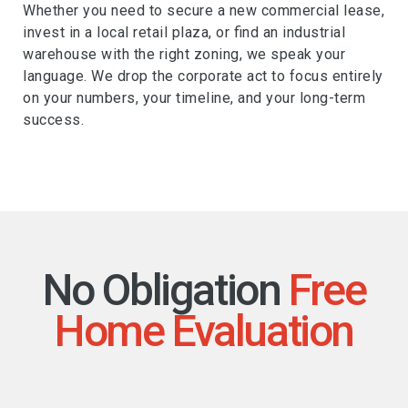
Whether you need to secure a new commercial lease,
invest in a local retail plaza, or find an industrial
warehouse with the right zoning, we speak your
language. We drop the corporate act to focus entirely
on your numbers, your timeline, and your long-term
success.
No Obligation
Free
Home Evaluation