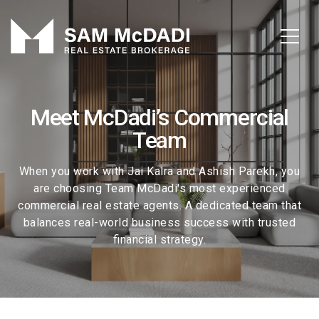
Meet McDadi’s Commercial
Team
When you work with Jai Kalra and Ashish Parekh, you
are choosing Team McDadi's most experienced
commercial real estate agents. A dedicated team that
balances real-world business success with trusted
financial strategy.