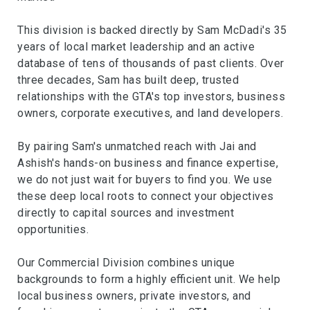
This division is backed directly by Sam McDadi's 35
years of local market leadership and an active
database of tens of thousands of past clients. Over
three decades, Sam has built deep, trusted
relationships with the GTA's top investors, business
owners, corporate executives, and land developers.
By pairing Sam's unmatched reach with Jai and
Ashish's hands-on business and finance expertise,
we do not just wait for buyers to find you. We use
these deep local roots to connect your objectives
directly to capital sources and investment
opportunities.
Our Commercial Division combines unique
backgrounds to form a highly efficient unit. We help
local business owners, private investors, and