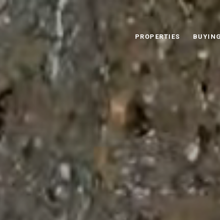
PROPERTIES
BUYIN