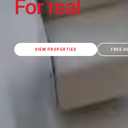
For real
VIEW PROPERTIES
FREE H