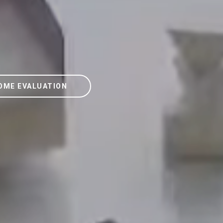
OME EVALUATION