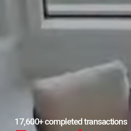
Over $11B in real estate sales