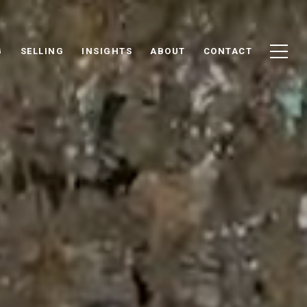
G
SELLING
INSIGHTS
ABOUT
CONTACT