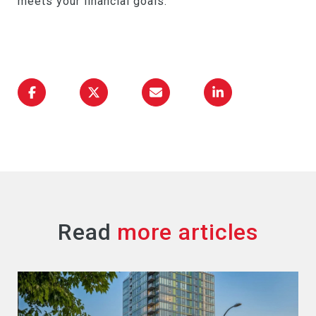
meets your financial goals.
Read