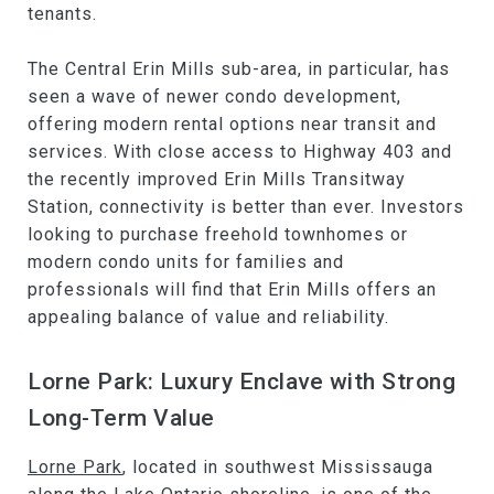
tenants.
The Central Erin Mills sub-area, in particular, has
seen a wave of newer condo development,
offering modern rental options near transit and
services. With close access to Highway 403 and
the recently improved Erin Mills Transitway
Station, connectivity is better than ever. Investors
looking to purchase freehold townhomes or
modern condo units for families and
professionals will find that Erin Mills offers an
appealing balance of value and reliability.
Lorne Park: Luxury Enclave with Strong
Long-Term Value
Lorne Park
, located in southwest Mississauga