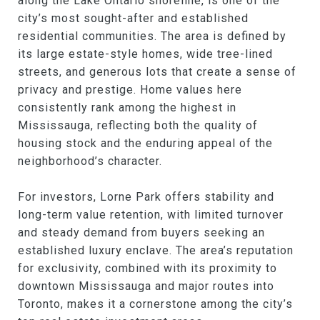
along the Lake Ontario shoreline, is one of the
city’s most sought-after and established
residential communities. The area is defined by
its large estate-style homes, wide tree-lined
streets, and generous lots that create a sense of
privacy and prestige. Home values here
consistently rank among the highest in
Mississauga, reflecting both the quality of
housing stock and the enduring appeal of the
neighborhood’s character.
For investors, Lorne Park offers stability and
long-term value retention, with limited turnover
and steady demand from buyers seeking an
established luxury enclave. The area’s reputation
for exclusivity, combined with its proximity to
downtown Mississauga and major routes into
Toronto, makes it a cornerstone among the city’s