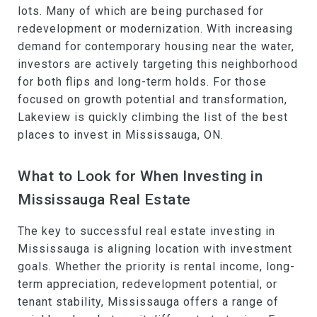
lots. Many of which are being purchased for
redevelopment or modernization. With increasing
demand for contemporary housing near the water,
investors are actively targeting this neighborhood
for both flips and long-term holds. For those
focused on growth potential and transformation,
Lakeview is quickly climbing the list of the best
places to invest in Mississauga, ON.
What to Look for When Investing in
Mississauga Real Estate
The key to successful real estate investing in
Mississauga is aligning location with investment
goals. Whether the priority is rental income, long-
term appreciation, redevelopment potential, or
tenant stability, Mississauga offers a range of