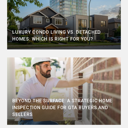
LUXURY CONDO LIVING VS. DETACHED
HOMES: WHICH IS RIGHT FOR YOU?
BEYOND THE SURFACE: A STRATEGIC HOME
INSPECTION GUIDE FOR GTA BUYERS AND
SELLERS