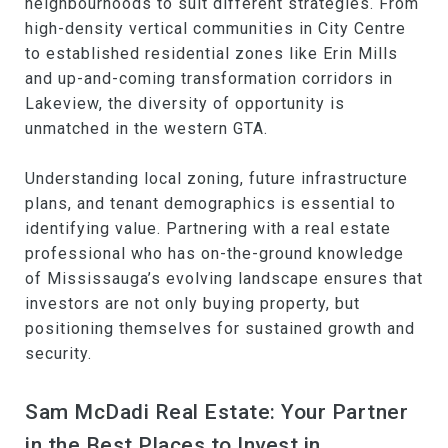
neighbourhoods to suit different strategies. From
high-density vertical communities in City Centre
to established residential zones like Erin Mills
and up-and-coming transformation corridors in
Lakeview, the diversity of opportunity is
unmatched in the western GTA.
Understanding local zoning, future infrastructure
plans, and tenant demographics is essential to
identifying value. Partnering with a real estate
professional who has on-the-ground knowledge
of Mississauga’s evolving landscape ensures that
investors are not only buying property, but
positioning themselves for sustained growth and
security.
Sam McDadi Real Estate: Your Partner
in the Best Places to Invest in