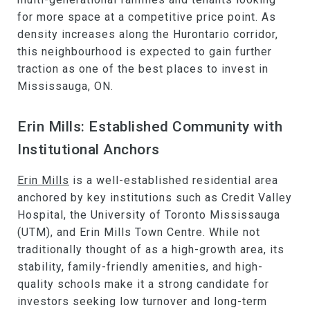
for more space at a competitive price point. As
density increases along the Hurontario corridor,
this neighbourhood is expected to gain further
traction as one of the best places to invest in
Mississauga, ON.
Erin Mills: Established Community with
Institutional Anchors
Erin Mills
is a well-established residential area
anchored by key institutions such as Credit Valley
Hospital, the University of Toronto Mississauga
(UTM), and Erin Mills Town Centre. While not
traditionally thought of as a high-growth area, its
stability, family-friendly amenities, and high-
quality schools make it a strong candidate for
investors seeking low turnover and long-term