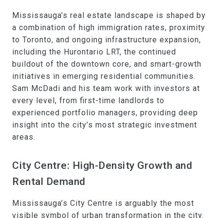
Mississauga’s real estate landscape is shaped by
a combination of high immigration rates, proximity
to Toronto, and ongoing infrastructure expansion,
including the Hurontario LRT, the continued
buildout of the downtown core, and smart-growth
initiatives in emerging residential communities.
Sam McDadi and his team work with investors at
every level, from first-time landlords to
experienced portfolio managers, providing deep
insight into the city’s most strategic investment
areas.
City Centre: High-Density Growth and
Rental Demand
Mississauga’s City Centre is arguably the most
visible symbol of urban transformation in the city.