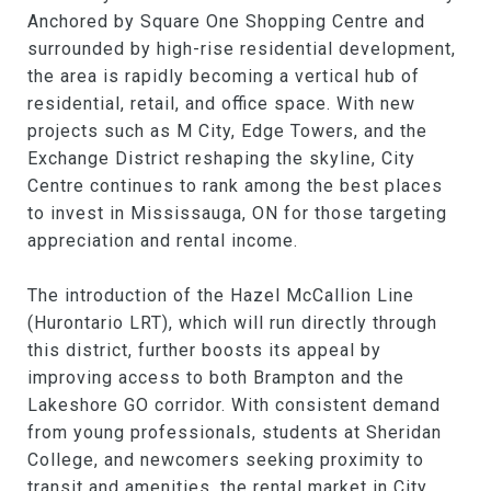
Anchored by Square One Shopping Centre and
surrounded by high-rise residential development,
the area is rapidly becoming a vertical hub of
residential, retail, and office space. With new
projects such as M City, Edge Towers, and the
Exchange District reshaping the skyline, City
Centre continues to rank among the best places
to invest in Mississauga, ON for those targeting
appreciation and rental income.
The introduction of the Hazel McCallion Line
(Hurontario LRT), which will run directly through
this district, further boosts its appeal by
improving access to both Brampton and the
Lakeshore GO corridor. With consistent demand
from young professionals, students at Sheridan
College, and newcomers seeking proximity to
transit and amenities, the rental market in City