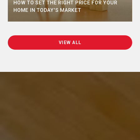
HOW TO SET THE RIGHT PRICE FOR YOUR
HOME IN TODAY'S MARKET
VIEW ALL