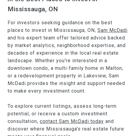
Mississauga, ON
For investors seeking guidance on the best
places to invest in Mississauga, ON,
Sam McDadi
and his expert team offer tailored advice backed
by market analytics, neighborhood expertise, and
decades of experience in the local real estate
landscape. Whether you're interested in a
downtown condo, a multi-family home in Malton,
or a redevelopment property in Lakeview, Sam
McDadi provides the insight and support needed
to make every investment count.
To explore current listings, assess long-term
potential, or receive a custom investment
consultation,
contact Sam McDadi today
and
discover where Mississauga’s real estate future