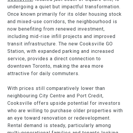
undergoing a quiet but impactful transformation.
Once known primarily for its older housing stock
and mixed-use corridors, the neighbourhood is
now benefiting from renewed investment,
including mid-rise infill projects and improved
transit infrastructure. The new Cooksville GO
Station, with expanded parking and increased
service, provides a direct connection to
downtown Toronto, making the area more
attractive for daily commuters.
With prices still comparatively lower than
neighbouring City Centre and Port Credit,
Cooksville offers upside potential for investors
who are willing to purchase older properties with
an eye toward renovation or redevelopment.
Rental demand is steady, particularly among
multi-generational families and tenants looking