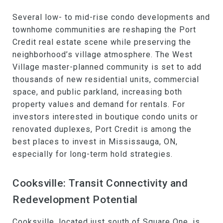
Several low- to mid-rise condo developments and
townhome communities are reshaping the Port
Credit real estate scene while preserving the
neighborhood’s village atmosphere. The West
Village master-planned community is set to add
thousands of new residential units, commercial
space, and public parkland, increasing both
property values and demand for rentals. For
investors interested in boutique condo units or
renovated duplexes, Port Credit is among the
best places to invest in Mississauga, ON,
especially for long-term hold strategies.
Cooksville: Transit Connectivity and
Redevelopment Potential
Cooksville
, located just south of Square One, is