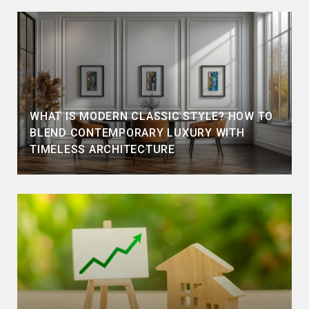
WHAT IS MODERN CLASSIC STYLE? HOW TO
BLEND CONTEMPORARY LUXURY WITH
TIMELESS ARCHITECTURE