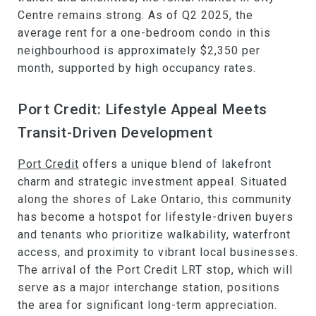
Centre remains strong. As of Q2 2025, the
average rent for a one-bedroom condo in this
neighbourhood is approximately $2,350 per
month, supported by high occupancy rates.
Port Credit: Lifestyle Appeal Meets
Transit-Driven Development
Port Credit
offers a unique blend of lakefront
charm and strategic investment appeal. Situated
along the shores of Lake Ontario, this community
has become a hotspot for lifestyle-driven buyers
and tenants who prioritize walkability, waterfront
access, and proximity to vibrant local businesses.
The arrival of the Port Credit LRT stop, which will
serve as a major interchange station, positions
the area for significant long-term appreciation.