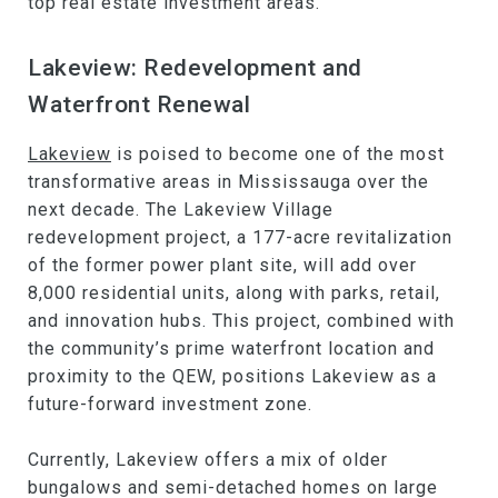
top real estate investment areas.
Lakeview: Redevelopment and
Waterfront Renewal
Lakeview
is poised to become one of the most
transformative areas in Mississauga over the
next decade. The Lakeview Village
redevelopment project, a 177-acre revitalization
of the former power plant site, will add over
8,000 residential units, along with parks, retail,
and innovation hubs. This project, combined with
the community’s prime waterfront location and
proximity to the QEW, positions Lakeview as a
future-forward investment zone.
Currently, Lakeview offers a mix of older
bungalows and semi-detached homes on large