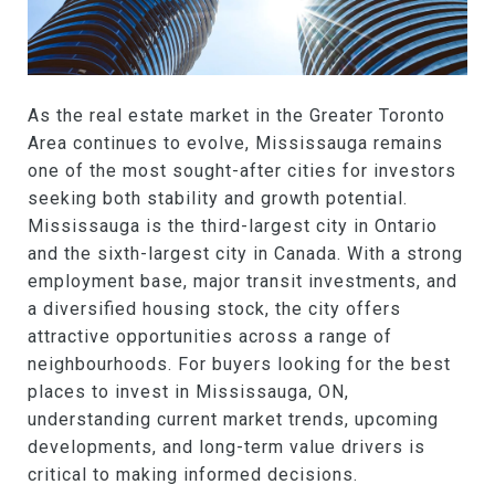
As the real estate market in the Greater Toronto
Area continues to evolve, Mississauga remains
one of the most sought-after cities for investors
seeking both stability and growth potential.
Mississauga is the third-largest city in Ontario
and the sixth-largest city in Canada. With a strong
employment base, major transit investments, and
a diversified housing stock, the city offers
attractive opportunities across a range of
neighbourhoods. For buyers looking for the best
places to invest in Mississauga, ON,
understanding current market trends, upcoming
developments, and long-term value drivers is
critical to making informed decisions.