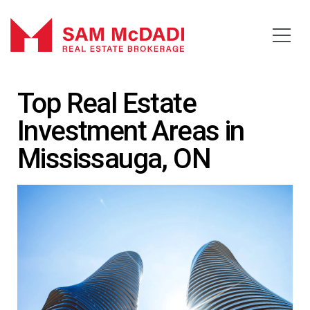
Top Real Estate
Investment Areas in
Mississauga, ON