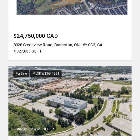
Listing courtesy of REN/TEX REALTY INC.
$24,750,000 CAD
8028 Creditview Road, Brampton, ON L6Y 0G3, CA
4,327,686 SQ.FT.
For Sale
MLS® W13641834
Listing courtesy of COLLIERS