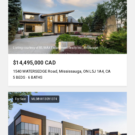
Listing courtesy of RE/MAX Escarpment Realty Inc., Brokerage
$14,495,000 CAD
1540 WATERSEDGE Road, Mississauga, ON L5J 1A4, CA
5 BEDS
6 BATHS
For Sale
MLS® W13091374