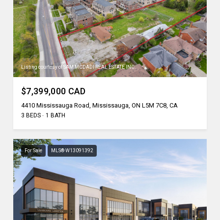
Listing courtesy of SAM MCDADI REAL ESTATE INC.
$7,399,000 CAD
4410 Mississauga Road, Mississauga, ON L5M 7C8, CA
3 BEDS
1 BATH
For Sale
MLS® W13091392