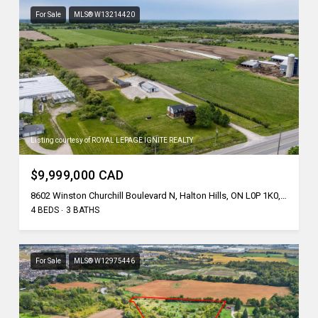
For Sale
MLS® W13214420
Listing courtesy of ROYAL LEPAGE IGNITE REALTY
$9,999,000 CAD
8602 Winston Churchill Boulevard N, Halton Hills, ON L0P 1K0, CA
4 BEDS
3 BATHS
For Sale
MLS® W12975446