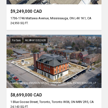
$9,249,000 CAD
1736-1746 Mattawa Avenue, Mississauga, ON L4X 1K1, CA
24,950 SQ.FT.
For Sale
MLS® W13052628
Listing courtesy of AVISON YOUNG COMMERCIAL REAL ESTATE SERVICES, LP
$8,699,000 CAD
1 Blue Goose Street, Toronto, Toronto W06, ON M8V 2R5, CA
24,143 SQ.FT.