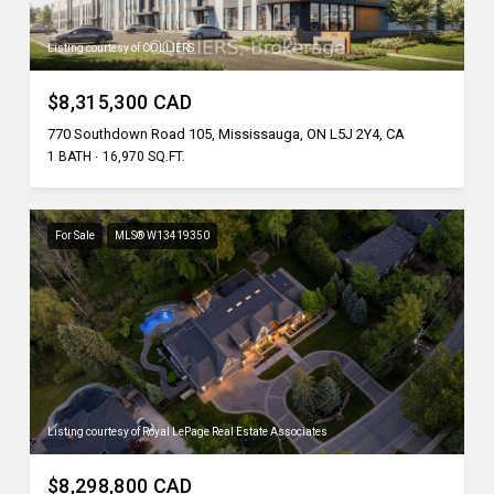
Listing courtesy of COLLIERS
$8,315,300 CAD
770 Southdown Road 105, Mississauga, ON L5J 2Y4, CA
1 BATH
16,970 SQ.FT.
For Sale
MLS® W13419350
Listing courtesy of Royal LePage Real Estate Associates
$8,298,800 CAD