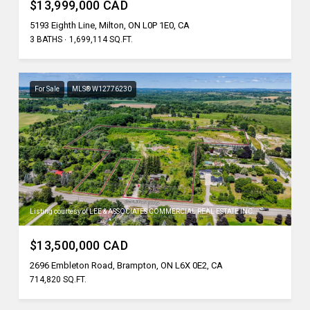
$13,999,000 CAD
5193 Eighth Line, Milton, ON L0P 1E0, CA
3 BATHS
1,699,114 SQ.FT.
For Sale
MLS® W12776230
Listing courtesy of LEE & ASSOCIATES COMMERCIAL REAL ESTATE INC.
$13,500,000 CAD
2696 Embleton Road, Brampton, ON L6X 0E2, CA
714,820 SQ.FT.