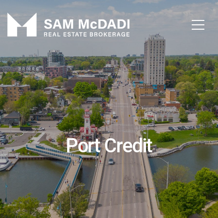
Port Credit