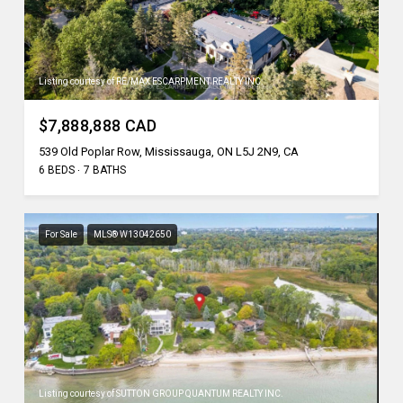
Listing courtesy of RE/MAX ESCARPMENT REALTY INC.
$7,888,888 CAD
539 Old Poplar Row, Mississauga, ON L5J 2N9, CA
6 BEDS
7 BATHS
For Sale
MLS® W13042650
Listing courtesy of SUTTON GROUP QUANTUM REALTY INC.