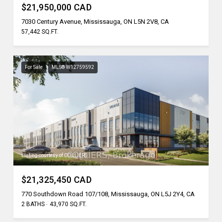
$21,950,000 CAD
7030 Century Avenue, Mississauga, ON L5N 2V8, CA
57,442 SQ.FT.
For Sale
MLS® W12759592
Listing courtesy of COLLIERS
$21,325,450 CAD
770 Southdown Road 107/108, Mississauga, ON L5J 2Y4, CA
2 BATHS
43,970 SQ.FT.