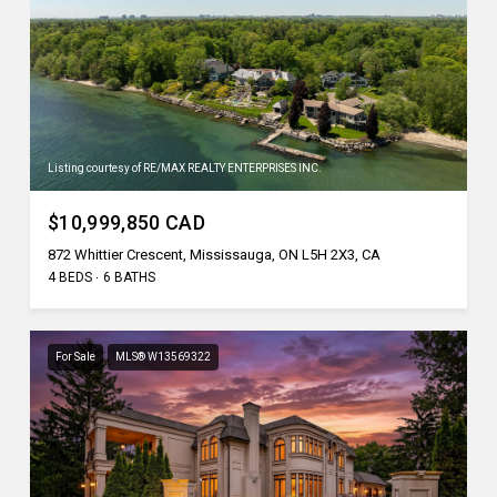
Listing courtesy of RE/MAX REALTY ENTERPRISES INC.
$10,999,850 CAD
872 Whittier Crescent, Mississauga, ON L5H 2X3, CA
4 BEDS
6 BATHS
For Sale
MLS® W13569322