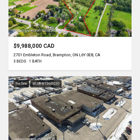
Listing courtesy of HOUSESIGMA INC.
$9,988,000 CAD
2701 Embleton Road, Brampton, ON L6Y 0E8, CA
3 BEDS
1 BATH
For Sale
MLS® W13603230
Listing courtesy of COLLIERS