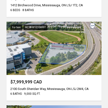
1412 Birchwood Drive, Mississauga, ON L5J 1T2, CA
6 BEDS
8 BATHS
For Sale
MLS® W12306997
Listing courtesy of COLLIERS
$7,999,999 CAD
2100 South Sheridan Way, Mississauga, ON L5J 2M4, CA
6 BATHS
9,000 SQ.FT.