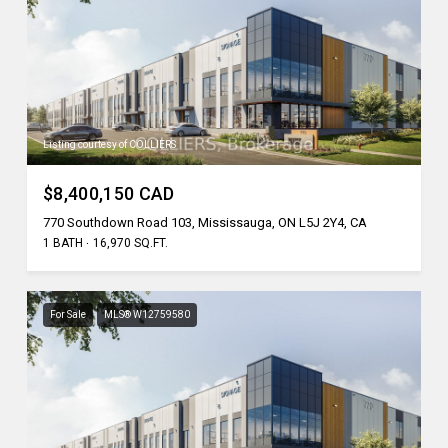
Listing courtesy of COLLIERS
$8,400,150 CAD
770 Southdown Road 103, Mississauga, ON L5J 2Y4, CA
1 BATH
16,970 SQ.FT.
For Sale
MLS® W12759580