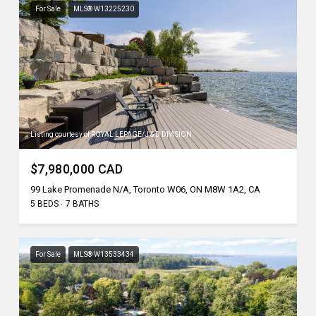
For Sale
MLS® W13225230
Listing courtesy of ROYAL LEPAGE/J & D DIVISION
$7,980,000 CAD
99 Lake Promenade N/A, Toronto W06, ON M8W 1A2, CA
5 BEDS
7 BATHS
For Sale
MLS® W13533434