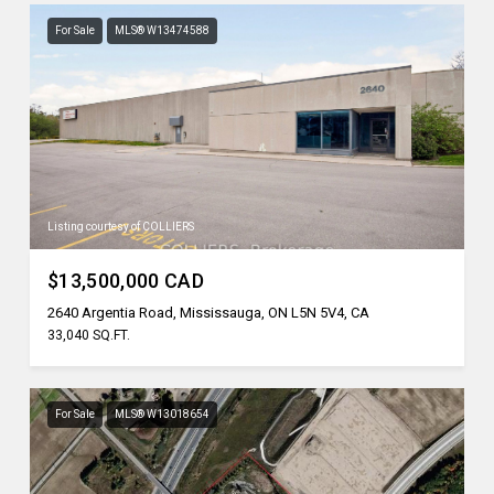
For Sale
MLS® W13474588
Listing courtesy of COLLIERS
$13,500,000 CAD
2640 Argentia Road, Mississauga, ON L5N 5V4, CA
33,040 SQ.FT.
For Sale
MLS® W13018654