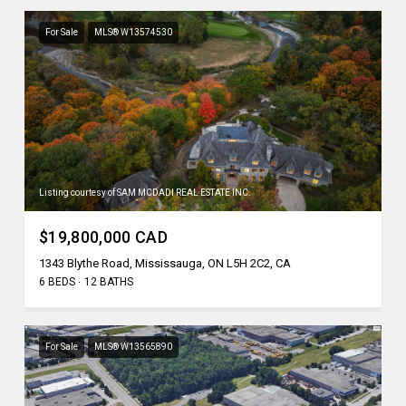
For Sale
MLS® W13574530
Listing courtesy of SAM MCDADI REAL ESTATE INC.
$19,800,000 CAD
1343 Blythe Road, Mississauga, ON L5H 2C2, CA
6 BEDS
12 BATHS
For Sale
MLS® W13565890