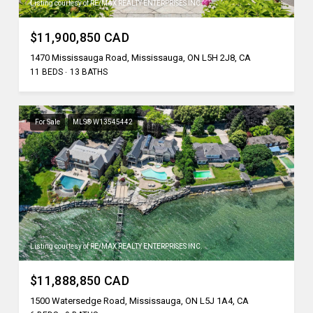
Listing courtesy of RE/MAX REALTY ENTERPRISES INC.
$11,900,850 CAD
1470 Mississauga Road, Mississauga, ON L5H 2J8, CA
11 BEDS
13 BATHS
For Sale
MLS® W13545442
Listing courtesy of RE/MAX REALTY ENTERPRISES INC.
$11,888,850 CAD
1500 Watersedge Road, Mississauga, ON L5J 1A4, CA