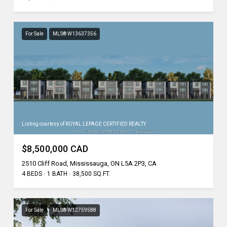
For Sale
MLS® W13637356
Listing courtesy of ROYAL LEPAGE CERTIFIED REALTY
$8,500,000 CAD
2510 Cliff Road, Mississauga, ON L5A 2P3, CA
4 BEDS
1 BATH
38,500 SQ.FT.
For Sale
MLS® W12759588