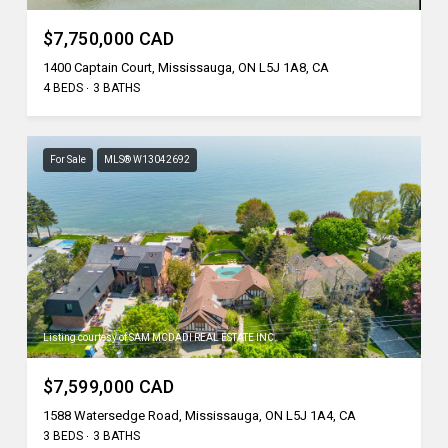
$7,750,000 CAD
1400 Captain Court, Mississauga, ON L5J 1A8, CA
4 BEDS
3 BATHS
For Sale
MLS® W13042692
Listing courtesy of SAM MCDADI REAL ESTATE INC.
$7,599,000 CAD
1588 Watersedge Road, Mississauga, ON L5J 1A4, CA
3 BEDS
3 BATHS