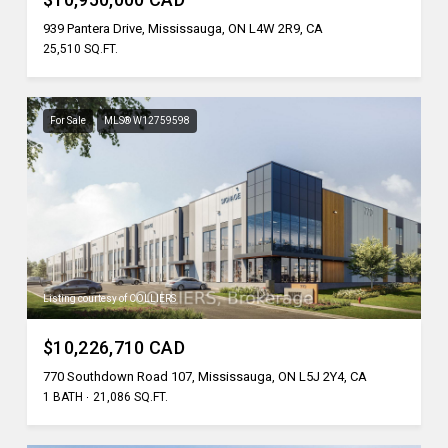
939 Pantera Drive, Mississauga, ON L4W 2R9, CA
25,510 SQ.FT.
For Sale
MLS® W12759598
Listing courtesy of COLLIERS
$10,226,710 CAD
770 Southdown Road 107, Mississauga, ON L5J 2Y4, CA
1 BATH
21,086 SQ.FT.