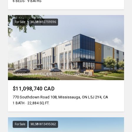
6 BEDS
9 BATHS
For Sale
MLS® W12759596
Listing courtesy of COLLIERS
$11,098,740 CAD
770 Southdown Road 108, Mississauga, ON L5J 2Y4, CA
1 BATH
22,884 SQ.FT.
For Sale
MLS® W13495062