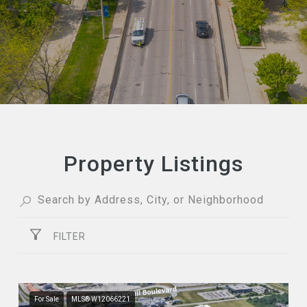
Property Listings
FILTER
For Sale
MLS® W12066221