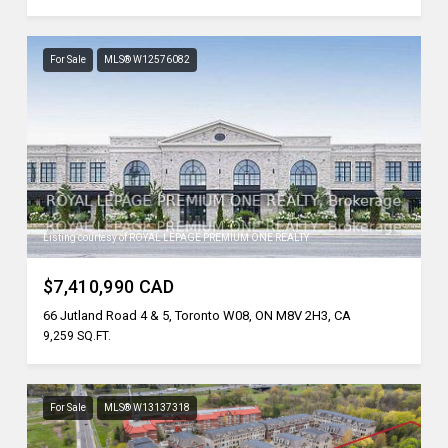
For Sale
MLS® W12576082
Listing courtesy of ROYAL LEPAGE PREMIUM ONE REALTY
$7,410,990 CAD
66 Jutland Road 4 & 5, Toronto W08, ON M8V 2H3, CA
9,259 SQ.FT.
For Sale
MLS® W13137318