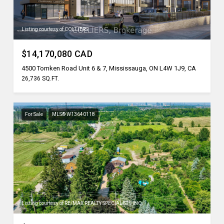
Listing courtesy of COLLIERS
$14,170,080 CAD
4500 Tomken Road Unit 6 & 7, Mississauga, ON L4W 1J9, CA
26,736 SQ.FT.
For Sale
MLS® W13640118
Listing courtesy of RE/MAX REALTY SPECIALISTS INC.