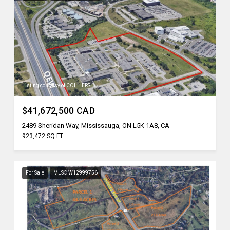
Listing courtesy of COLLIERS
$41,672,500 CAD
2489 Sheridan Way, Mississauga, ON L5K 1A8, CA
923,472 SQ.FT.
For Sale
MLS® W12999756