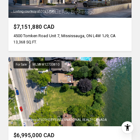
Listing courtesy of COLLIERS
$7,151,880 CAD
4500 Tomken Road Unit 7, Mississauga, ON L4W 1J9, CA
13,368 SQ.FT.
For Sale
MLS® W12733810
Listing courtesy of SOTHEBY'S INTERNATIONAL REALTY CANADA
$6,995,000 CAD