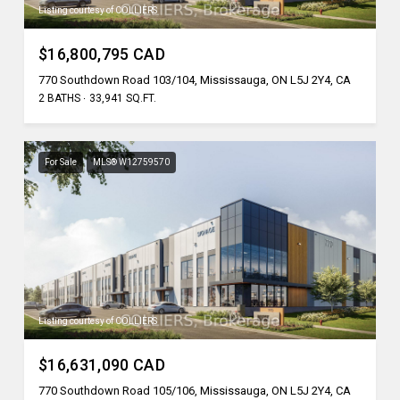
Listing courtesy of COLLIERS
$16,800,795 CAD
770 Southdown Road 103/104, Mississauga, ON L5J 2Y4, CA
2 BATHS
33,941 SQ.FT.
For Sale
MLS® W12759570
Listing courtesy of COLLIERS
$16,631,090 CAD
770 Southdown Road 105/106, Mississauga, ON L5J 2Y4, CA