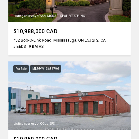
Listing courtesy of SAM MCDADI REAL ESTATE INC.
$10,988,000 CAD
432 Bob-O-Link Road, Mississauga, ON L5J 2P2, CA
5 BEDS
9 BATHS
For Sale
MLS® W13636796
Listing courtesy of COLLIERS
$10,950,000 CAD