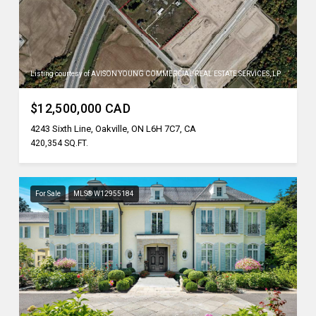
Listing courtesy of AVISON YOUNG COMMERCIAL REAL ESTATE SERVICES, LP
$12,500,000 CAD
4243 Sixth Line, Oakville, ON L6H 7C7, CA
420,354 SQ.FT.
For Sale
MLS® W12955184