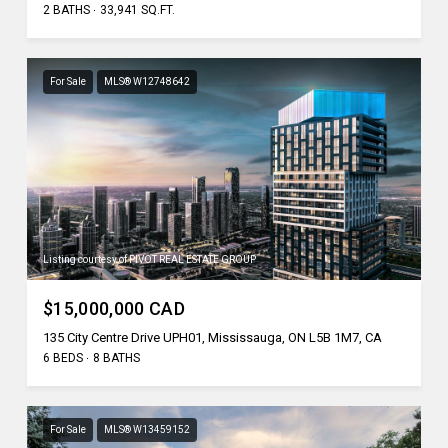
2 BATHS
33,941 SQ.FT.
For Sale
MLS® W12748642
Listing courtesy of PIVOT REAL ESTATE GROUP
$15,000,000 CAD
135 City Centre Drive UPH01, Mississauga, ON L5B 1M7, CA
6 BEDS
8 BATHS
For Sale
MLS® W13459152