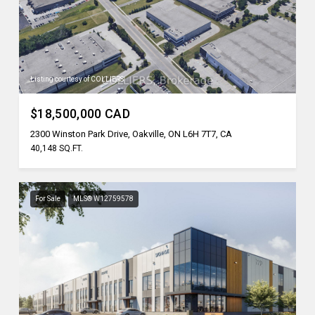
Listing courtesy of COLLIERS
$18,500,000 CAD
2300 Winston Park Drive, Oakville, ON L6H 7T7, CA
40,148 SQ.FT.
For Sale
MLS® W12759578