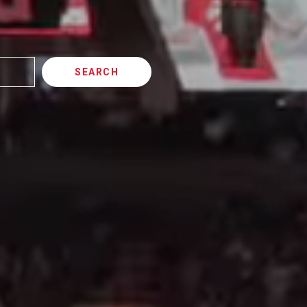
SEARCH