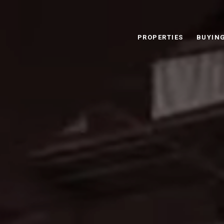
PROPERTIES
BUYIN