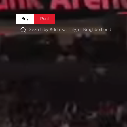
Buy
Rent