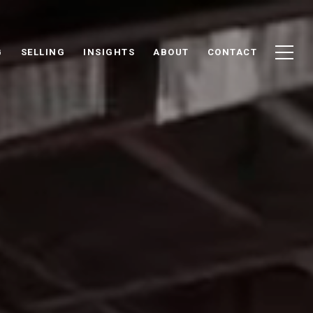
G
SELLING
INSIGHTS
ABOUT
CONTACT