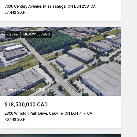
7030 Century Avenue, Mississauga, ON L5N 2V8, CA
57,442 SQ.FT.
For Sale
MLS® W13565890
Listing courtesy of COLLIERS
$18,500,000 CAD
2300 Winston Park Drive, Oakville, ON L6H 7T7, CA
40,148 SQ.FT.