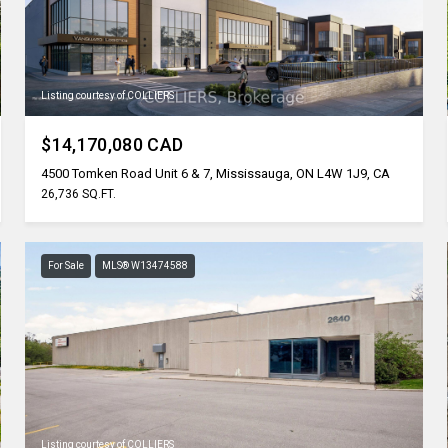
Listing courtesy of COLLIERS
$14,170,080 CAD
4500 Tomken Road Unit 6 & 7, Mississauga, ON L4W 1J9, CA
26,736 SQ.FT.
For Sale
MLS® W13474588
Listing courtesy of COLLIERS