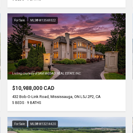
For Sale
MLS® W13569322
Listing courtesy of SAM MCDADI REAL ESTATE INC.
$10,988,000 CAD
432 Bob-O-Link Road, Mississauga, ON L5J 2P2, CA
5 BEDS
9 BATHS
For Sale
MLS® W13214420