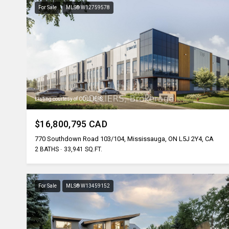
For Sale
MLS® W12759578
Listing courtesy of COLLIERS
$16,800,795 CAD
770 Southdown Road 103/104, Mississauga, ON L5J 2Y4, CA
2 BATHS
33,941 SQ.FT.
For Sale
MLS® W13459152