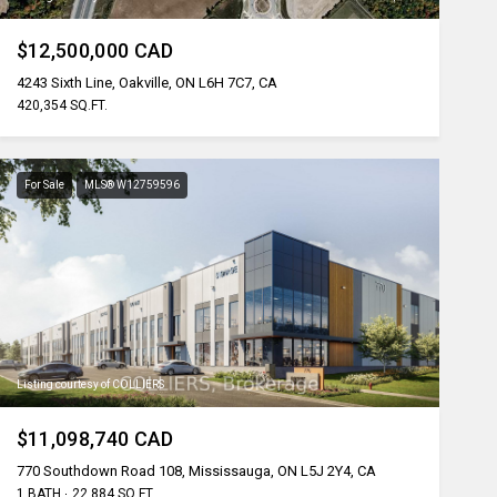
$12,500,000 CAD
4243 Sixth Line, Oakville, ON L6H 7C7, CA
420,354 SQ.FT.
For Sale
MLS® W12759596
Listing courtesy of COLLIERS
$11,098,740 CAD
770 Southdown Road 108, Mississauga, ON L5J 2Y4, CA
1 BATH
22,884 SQ.FT.