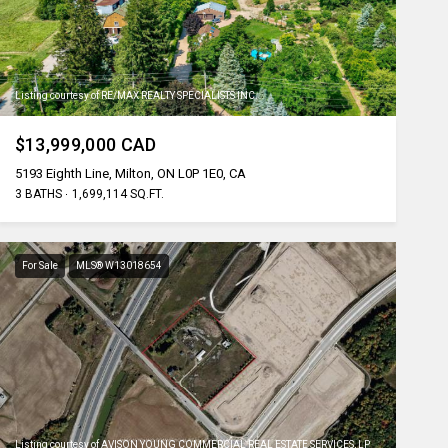
Listing courtesy of RE/MAX REALTY SPECIALISTS INC.
$13,999,000 CAD
5193 Eighth Line, Milton, ON L0P 1E0, CA
3 BATHS
1,699,114 SQ.FT.
For Sale
MLS® W13018654
Listing courtesy of AVISON YOUNG COMMERCIAL REAL ESTATE SERVICES, LP