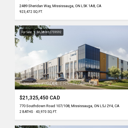
2489 Sheridan Way, Mississauga, ON L5K 1A8, CA
923,472 SQ.FT.
For Sale
MLS® W12759592
Listing courtesy of COLLIERS
$21,325,450 CAD
770 Southdown Road 107/108, Mississauga, ON L5J 2Y4, CA
2 BATHS
43,970 SQ.FT.