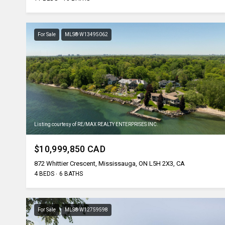
For Sale
MLS® W13495062
Listing courtesy of RE/MAX REALTY ENTERPRISES INC.
$10,999,850 CAD
872 Whittier Crescent, Mississauga, ON L5H 2X3, CA
4 BEDS
6 BATHS
For Sale
MLS® W12759598