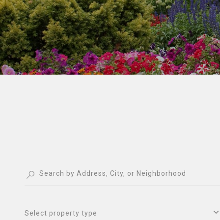
Select property type