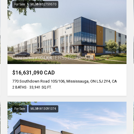
For Sale
MLS® W12759570
Listing courtesy of COLLIERS
$16,631,090 CAD
770 Southdown Road 105/106, Mississauga, ON L5J 2Y4, CA
2 BATHS
33,941 SQ.FT.
For Sale
MLS® W13091374