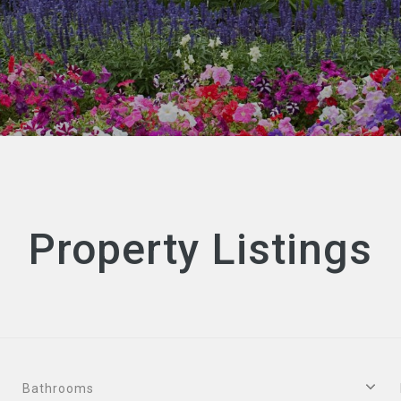
Property Listings
Bathrooms