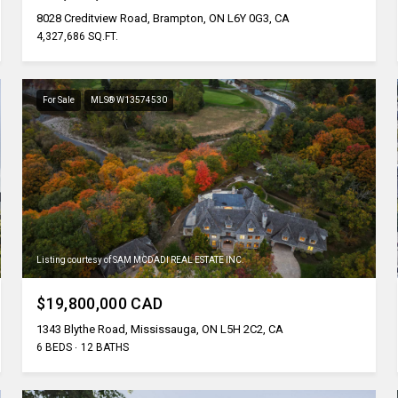
8028 Creditview Road, Brampton, ON L6Y 0G3, CA
4,327,686 SQ.FT.
For Sale
MLS® W13574530
Listing courtesy of SAM MCDADI REAL ESTATE INC.
$19,800,000 CAD
1343 Blythe Road, Mississauga, ON L5H 2C2, CA
6 BEDS
12 BATHS