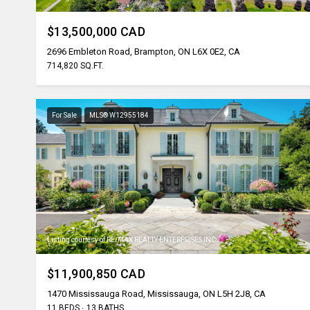
$13,500,000 CAD
2696 Embleton Road, Brampton, ON L6X 0E2, CA
714,820 SQ.FT.
For Sale
MLS® W12955184
Listing courtesy of RE/MAX REALTY ENTERPRISES INC.
$11,900,850 CAD
1470 Mississauga Road, Mississauga, ON L5H 2J8, CA
11 BEDS
13 BATHS