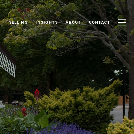
G
SELLING
INSIGHTS
ABOUT
CONTACT