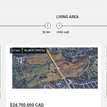
LIVING AREA
$5 M+
<500 sqft
For Sale
MLS® W12999756
Listing courtesy of REN/TEX REALTY INC.
$24,750,000 CAD