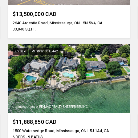
$13,500,000 CAD
2640 Argentia Road, Mississauga, ON L5N 5V4, CA
33,040 SQ.FT.
For Sale
MLS® W13545442
Listing courtesy of RE/MAX REALTY ENTERPRISES INC.
$11,888,850 CAD
1500 Watersedge Road, Mississauga, ON L5J 1A4, CA
6 BEDS
9 BATHS