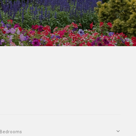
Bedrooms