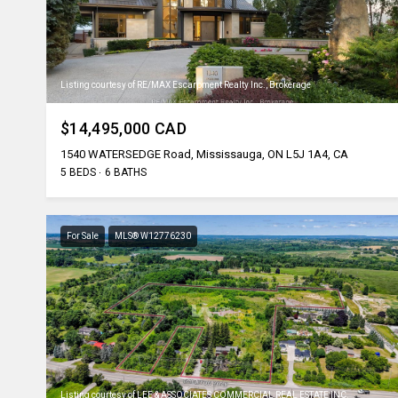
Listing courtesy of RE/MAX Escarpment Realty Inc., Brokerage
$14,495,000 CAD
1540 WATERSEDGE Road, Mississauga, ON L5J 1A4, CA
5 BEDS
6 BATHS
For Sale
MLS® W12776230
Listing courtesy of LEE & ASSOCIATES COMMERCIAL REAL ESTATE INC.