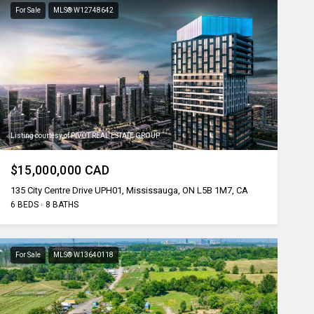
For Sale
MLS® W12748642
Listing courtesy of PIVOT REAL ESTATE GROUP
$15,000,000 CAD
135 City Centre Drive UPH01, Mississauga, ON L5B 1M7, CA
6 BEDS
8 BATHS
For Sale
MLS® W13640118