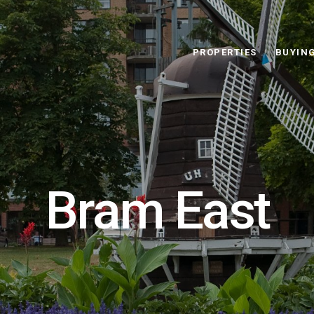
PROPERTIES
BUYIN
Bram East