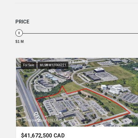
PRICE
$1 M
For Sale
MLS® W12066221
Listing courtesy of COLLIERS
$41,672,500 CAD