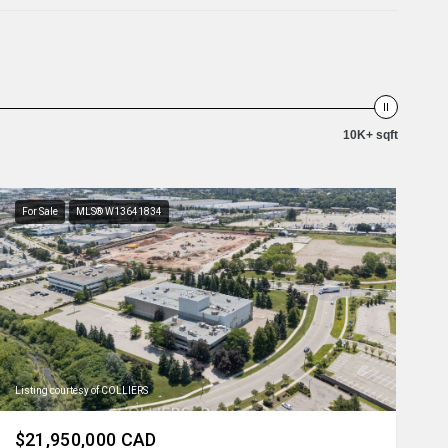
10K+ sqft
For Sale
MLS® W13641834
Listing courtesy of COLLIERS
$21,950,000 CAD