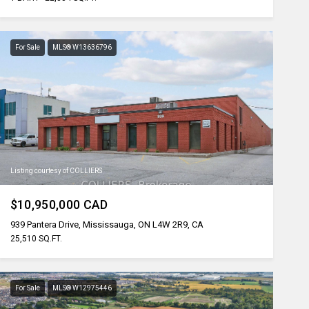
For Sale
MLS® W13636796
Listing courtesy of COLLIERS
$10,950,000 CAD
939 Pantera Drive, Mississauga, ON L4W 2R9, CA
25,510 SQ.FT.
For Sale
MLS® W12975446