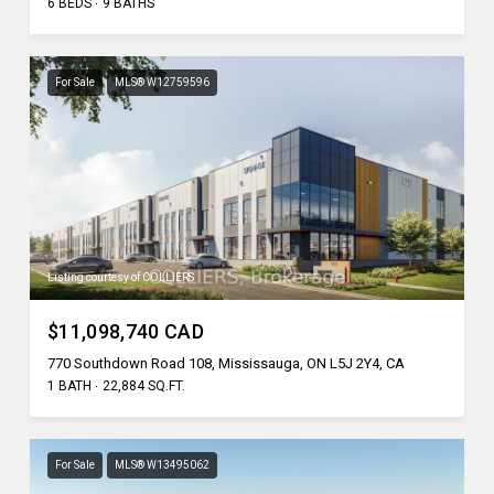
6 BEDS
9 BATHS
For Sale
MLS® W12759596
Listing courtesy of COLLIERS
$11,098,740 CAD
770 Southdown Road 108, Mississauga, ON L5J 2Y4, CA
1 BATH
22,884 SQ.FT.
For Sale
MLS® W13495062