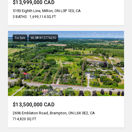
$13,999,000 CAD
5193 Eighth Line, Milton, ON L0P 1E0, CA
3 BATHS
1,699,114 SQ.FT.
For Sale
MLS® W12776230
Listing courtesy of LEE & ASSOCIATES COMMERCIAL REAL ESTATE INC.
$13,500,000 CAD
2696 Embleton Road, Brampton, ON L6X 0E2, CA
714,820 SQ.FT.