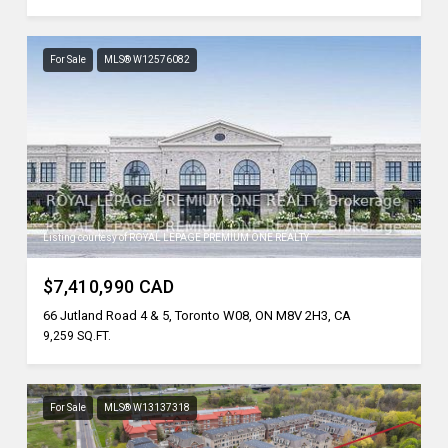
For Sale
MLS® W12576082
Listing courtesy of ROYAL LEPAGE PREMIUM ONE REALTY
$7,410,990 CAD
66 Jutland Road 4 & 5, Toronto W08, ON M8V 2H3, CA
9,259 SQ.FT.
For Sale
MLS® W13137318