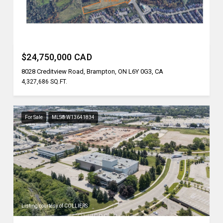
Listing courtesy of REN/TEX REALTY INC.
$24,750,000 CAD
8028 Creditview Road, Brampton, ON L6Y 0G3, CA
4,327,686 SQ.FT.
For Sale
MLS® W13641834
Listing courtesy of COLLIERS