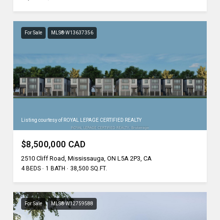
For Sale
MLS® W13637356
Listing courtesy of ROYAL LEPAGE CERTIFIED REALTY
$8,500,000 CAD
2510 Cliff Road, Mississauga, ON L5A 2P3, CA
4 BEDS
1 BATH
38,500 SQ.FT.
For Sale
MLS® W12759588