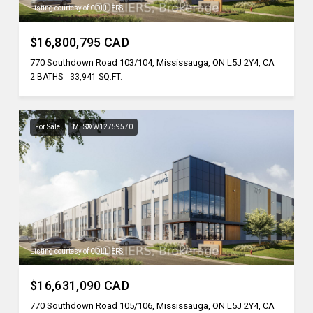
Listing courtesy of COLLIERS
$16,800,795 CAD
770 Southdown Road 103/104, Mississauga, ON L5J 2Y4, CA
2 BATHS
33,941 SQ.FT.
For Sale
MLS® W12759570
Listing courtesy of COLLIERS
$16,631,090 CAD
770 Southdown Road 105/106, Mississauga, ON L5J 2Y4, CA