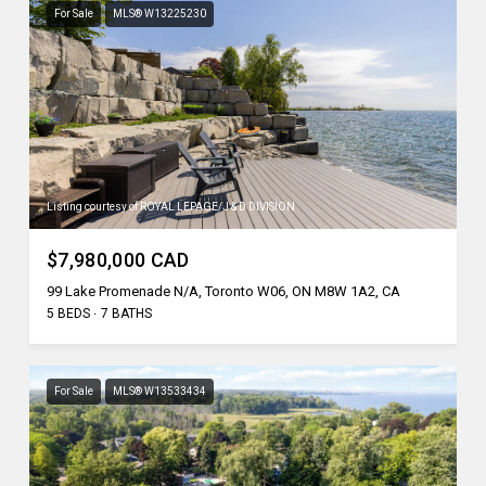
For Sale
MLS® W13225230
Listing courtesy of ROYAL LEPAGE/J & D DIVISION
$7,980,000 CAD
99 Lake Promenade N/A, Toronto W06, ON M8W 1A2, CA
5 BEDS
7 BATHS
For Sale
MLS® W13533434