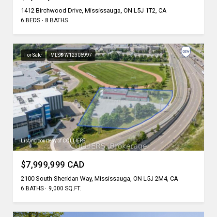
1412 Birchwood Drive, Mississauga, ON L5J 1T2, CA
6 BEDS
8 BATHS
For Sale
MLS® W12306997
Listing courtesy of COLLIERS
$7,999,999 CAD
2100 South Sheridan Way, Mississauga, ON L5J 2M4, CA
6 BATHS
9,000 SQ.FT.