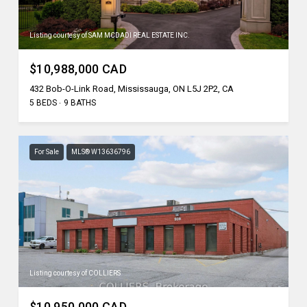
Listing courtesy of SAM MCDADI REAL ESTATE INC.
$10,988,000 CAD
432 Bob-O-Link Road, Mississauga, ON L5J 2P2, CA
5 BEDS
9 BATHS
For Sale
MLS® W13636796
Listing courtesy of COLLIERS
$10,950,000 CAD