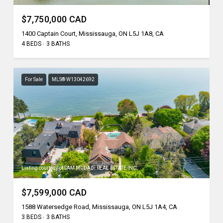
$7,750,000 CAD
1400 Captain Court, Mississauga, ON L5J 1A8, CA
4 BEDS
3 BATHS
For Sale
MLS® W13042692
Listing courtesy of SAM MCDADI REAL ESTATE INC.
$7,599,000 CAD
1588 Watersedge Road, Mississauga, ON L5J 1A4, CA
3 BEDS
3 BATHS