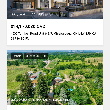
Listing courtesy of COLLIERS
$14,170,080 CAD
4500 Tomken Road Unit 6 & 7, Mississauga, ON L4W 1J9, CA
26,736 SQ.FT.
For Sale
MLS® W13640118
Listing courtesy of RE/MAX REALTY SPECIALISTS INC.