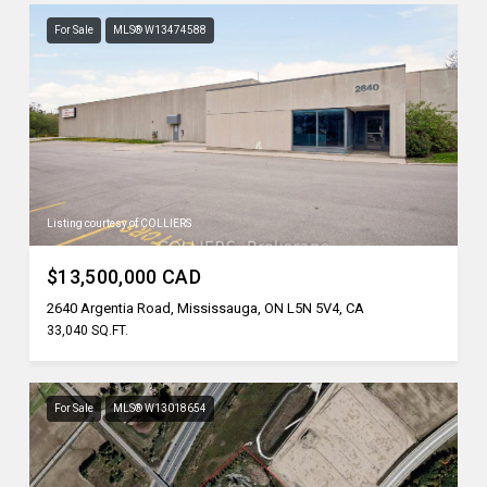
For Sale
MLS® W13474588
Listing courtesy of COLLIERS
$13,500,000 CAD
2640 Argentia Road, Mississauga, ON L5N 5V4, CA
33,040 SQ.FT.
For Sale
MLS® W13018654