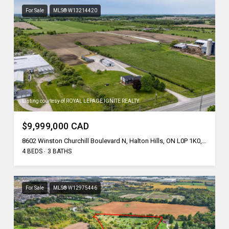
For Sale
MLS® W13214420
Listing courtesy of ROYAL LEPAGE IGNITE REALTY
$9,999,000 CAD
8602 Winston Churchill Boulevard N, Halton Hills, ON L0P 1K0, CA
4 BEDS
3 BATHS
For Sale
MLS® W12975446