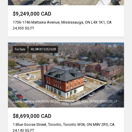
$9,249,000 CAD
1736-1746 Mattawa Avenue, Mississauga, ON L4X 1K1, CA
24,950 SQ.FT.
For Sale
MLS® W13052628
Listing courtesy of AVISON YOUNG COMMERCIAL REAL ESTATE SERVICES, LP
$8,699,000 CAD
1 Blue Goose Street, Toronto, Toronto W06, ON M8V 2R5, CA
24,143 SQ.FT.