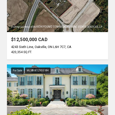
Listing courtesy of AVISON YOUNG COMMERCIAL REAL ESTATE SERVICES, LP
$12,500,000 CAD
4243 Sixth Line, Oakville, ON L6H 7C7, CA
420,354 SQ.FT.
For Sale
MLS® W12955184