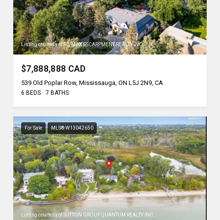
Listing courtesy of RE/MAX ESCARPMENT REALTY INC.
$7,888,888 CAD
539 Old Poplar Row, Mississauga, ON L5J 2N9, CA
6 BEDS
7 BATHS
For Sale
MLS® W13042650
Listing courtesy of SUTTON GROUP QUANTUM REALTY INC.