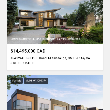
Listing courtesy of RE/MAX Escarpment Realty Inc., Brokerage
$14,495,000 CAD
1540 WATERSEDGE Road, Mississauga, ON L5J 1A4, CA
5 BEDS
6 BATHS
For Sale
MLS® W13091374