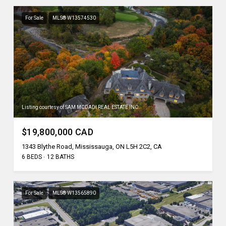
For Sale
MLS® W13574530
Listing courtesy of SAM MCDADI REAL ESTATE INC.
$19,800,000 CAD
1343 Blythe Road, Mississauga, ON L5H 2C2, CA
6 BEDS
12 BATHS
For Sale
MLS® W13565890