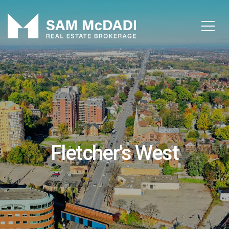
Fletcher's West