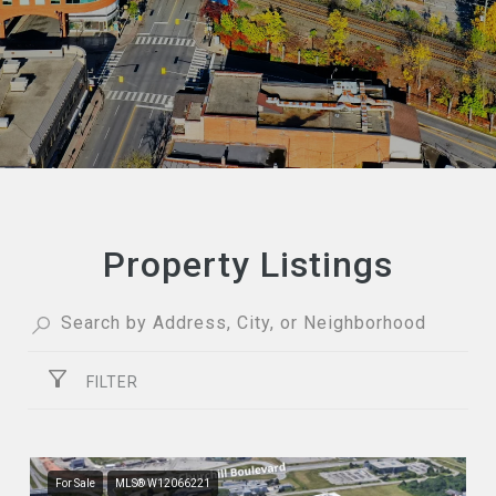
Property Listings
FILTER
For Sale
MLS® W12066221