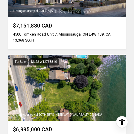
Listing courtesy of COLLIERS
$7,151,880 CAD
4500 Tomken Road Unit 7, Mississauga, ON L4W 1J9, CA
13,368 SQ.FT.
For Sale
MLS® W12733810
Listing courtesy of SOTHEBY'S INTERNATIONAL REALTY CANADA
$6,995,000 CAD