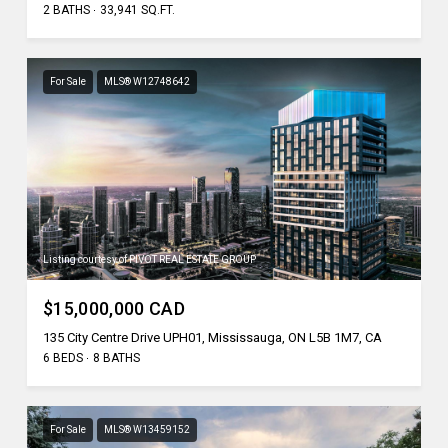
2 BATHS
33,941 SQ.FT.
For Sale
MLS® W12748642
Listing courtesy of PIVOT REAL ESTATE GROUP
$15,000,000 CAD
135 City Centre Drive UPH01, Mississauga, ON L5B 1M7, CA
6 BEDS
8 BATHS
For Sale
MLS® W13459152