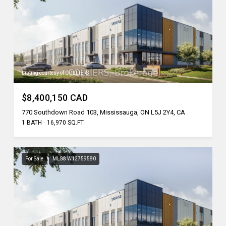
Listing courtesy of COLLIERS
$8,400,150 CAD
770 Southdown Road 103, Mississauga, ON L5J 2Y4, CA
1 BATH
16,970 SQ.FT.
For Sale
MLS® W12759580