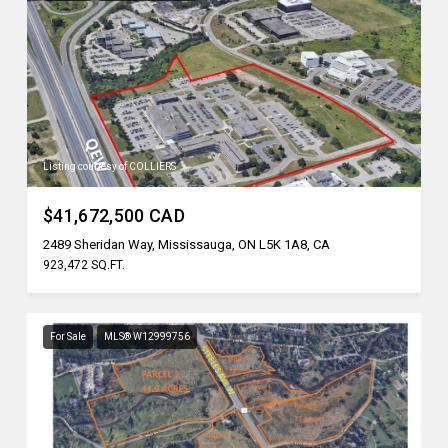
Listing courtesy of COLLIERS
$41,672,500 CAD
2489 Sheridan Way, Mississauga, ON L5K 1A8, CA
923,472 SQ.FT.
For Sale
MLS® W12999756