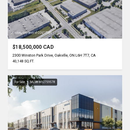
Listing courtesy of COLLIERS
$18,500,000 CAD
2300 Winston Park Drive, Oakville, ON L6H 7T7, CA
40,148 SQ.FT.
For Sale
MLS® W12759578