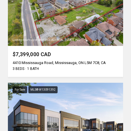
Listing courtesy of SAM MCDADI REAL ESTATE INC.
$7,399,000 CAD
4410 Mississauga Road, Mississauga, ON L5M 7C8, CA
3 BEDS
1 BATH
For Sale
MLS® W13091392