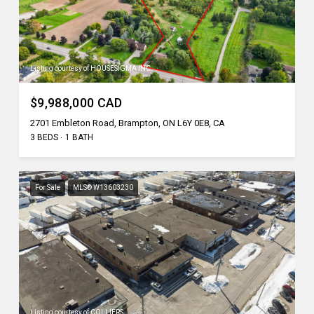
Listing courtesy of HOUSESIGMA INC.
$9,988,000 CAD
2701 Embleton Road, Brampton, ON L6Y 0E8, CA
3 BEDS
1 BATH
For Sale
MLS® W13603230
Listing courtesy of COLLIERS