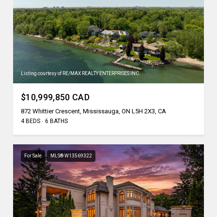
Listing courtesy of RE/MAX REALTY ENTERPRISES INC.
$10,999,850 CAD
872 Whittier Crescent, Mississauga, ON L5H 2X3, CA
4 BEDS
6 BATHS
For Sale
MLS® W13569322