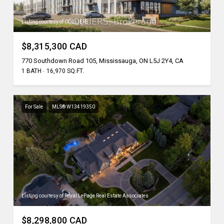
Listing courtesy of COLLIERS
$8,315,300 CAD
770 Southdown Road 105, Mississauga, ON L5J 2Y4, CA
1 BATH
16,970 SQ.FT.
For Sale
MLS® W13419350
Listing courtesy of Royal LePage Real Estate Associates
$8,298,800 CAD