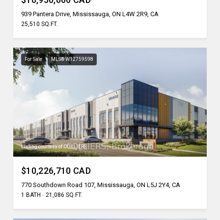
939 Pantera Drive, Mississauga, ON L4W 2R9, CA
25,510 SQ.FT.
For Sale
MLS® W12759598
Listing courtesy of COLLIERS
$10,226,710 CAD
770 Southdown Road 107, Mississauga, ON L5J 2Y4, CA
1 BATH
21,086 SQ.FT.