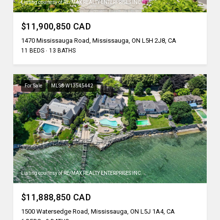
Listing courtesy of RE/MAX REALTY ENTERPRISES INC.
$11,900,850 CAD
1470 Mississauga Road, Mississauga, ON L5H 2J8, CA
11 BEDS
13 BATHS
For Sale
MLS® W13545442
Listing courtesy of RE/MAX REALTY ENTERPRISES INC.
$11,888,850 CAD
1500 Watersedge Road, Mississauga, ON L5J 1A4, CA