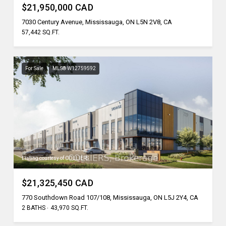
$21,950,000 CAD
7030 Century Avenue, Mississauga, ON L5N 2V8, CA
57,442 SQ.FT.
For Sale
MLS® W12759592
Listing courtesy of COLLIERS
$21,325,450 CAD
770 Southdown Road 107/108, Mississauga, ON L5J 2Y4, CA
2 BATHS
43,970 SQ.FT.