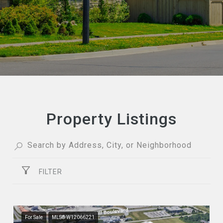
Property Listings
FILTER
For Sale
MLS® W12066221