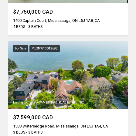
$7,750,000 CAD
1400 Captain Court, Mississauga, ON L5J 1A8, CA
4 BEDS
3 BATHS
For Sale
MLS® W13042692
Listing courtesy of SAM MCDADI REAL ESTATE INC.
$7,599,000 CAD
1588 Watersedge Road, Mississauga, ON L5J 1A4, CA
3 BEDS
3 BATHS