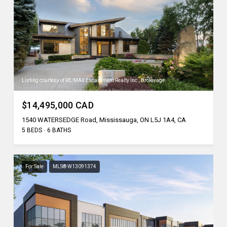
Listing courtesy of RE/MAX Escarpment Realty Inc., Brokerage
$14,495,000 CAD
1540 WATERSEDGE Road, Mississauga, ON L5J 1A4, CA
5 BEDS
6 BATHS
For Sale
MLS® W13091374