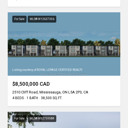
For Sale
MLS® W13637356
Listing courtesy of ROYAL LEPAGE CERTIFIED REALTY
$8,500,000 CAD
2510 Cliff Road, Mississauga, ON L5A 2P3, CA
4 BEDS
1 BATH
38,500 SQ.FT.
For Sale
MLS® W12759588