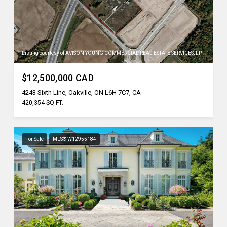
Listing courtesy of AVISON YOUNG COMMERCIAL REAL ESTATE SERVICES, LP
$12,500,000 CAD
4243 Sixth Line, Oakville, ON L6H 7C7, CA
420,354 SQ.FT.
For Sale
MLS® W12955184