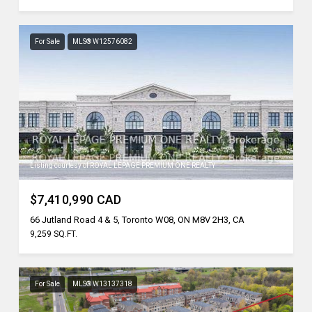
For Sale
MLS® W12576082
Listing courtesy of ROYAL LEPAGE PREMIUM ONE REALTY
$7,410,990 CAD
66 Jutland Road 4 & 5, Toronto W08, ON M8V 2H3, CA
9,259 SQ.FT.
For Sale
MLS® W13137318