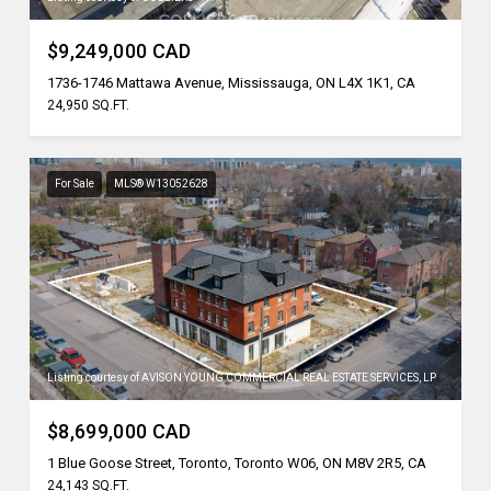
$9,249,000 CAD
1736-1746 Mattawa Avenue, Mississauga, ON L4X 1K1, CA
24,950 SQ.FT.
For Sale
MLS® W13052628
Listing courtesy of AVISON YOUNG COMMERCIAL REAL ESTATE SERVICES, LP
$8,699,000 CAD
1 Blue Goose Street, Toronto, Toronto W06, ON M8V 2R5, CA
24,143 SQ.FT.