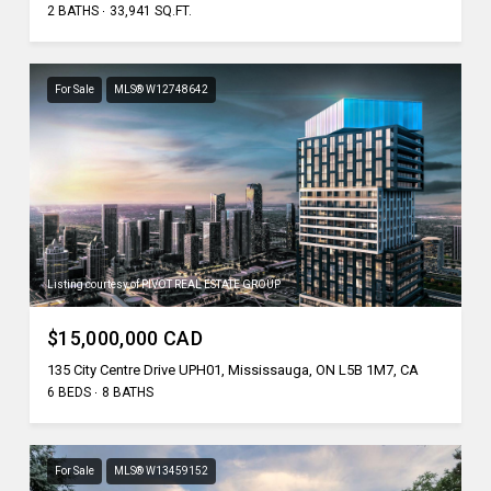
2 BATHS
33,941 SQ.FT.
For Sale
MLS® W12748642
Listing courtesy of PIVOT REAL ESTATE GROUP
$15,000,000 CAD
135 City Centre Drive UPH01, Mississauga, ON L5B 1M7, CA
6 BEDS
8 BATHS
For Sale
MLS® W13459152