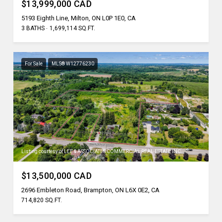
$13,999,000 CAD
5193 Eighth Line, Milton, ON L0P 1E0, CA
3 BATHS
1,699,114 SQ.FT.
For Sale
MLS® W12776230
Listing courtesy of LEE & ASSOCIATES COMMERCIAL REAL ESTATE INC.
$13,500,000 CAD
2696 Embleton Road, Brampton, ON L6X 0E2, CA
714,820 SQ.FT.