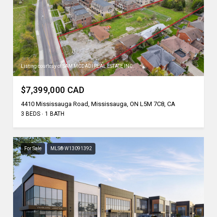
Listing courtesy of SAM MCDADI REAL ESTATE INC.
$7,399,000 CAD
4410 Mississauga Road, Mississauga, ON L5M 7C8, CA
3 BEDS
1 BATH
For Sale
MLS® W13091392