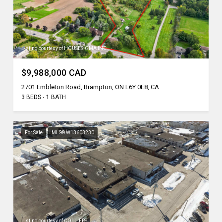
Listing courtesy of HOUSESIGMA INC.
$9,988,000 CAD
2701 Embleton Road, Brampton, ON L6Y 0E8, CA
3 BEDS
1 BATH
For Sale
MLS® W13603230
Listing courtesy of COLLIERS