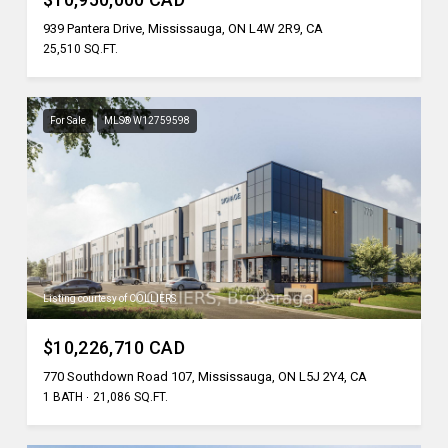
939 Pantera Drive, Mississauga, ON L4W 2R9, CA
25,510 SQ.FT.
For Sale
MLS® W12759598
Listing courtesy of COLLIERS
$10,226,710 CAD
770 Southdown Road 107, Mississauga, ON L5J 2Y4, CA
1 BATH
21,086 SQ.FT.