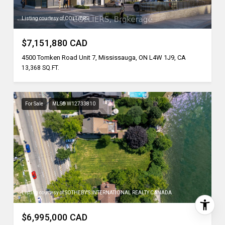
Listing courtesy of COLLIERS
$7,151,880 CAD
4500 Tomken Road Unit 7, Mississauga, ON L4W 1J9, CA
13,368 SQ.FT.
For Sale
MLS® W12733810
Listing courtesy of SOTHEBY'S INTERNATIONAL REALTY CANADA
$6,995,000 CAD