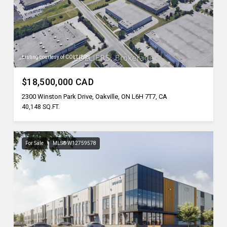
Listing courtesy of COLLIERS
$18,500,000 CAD
2300 Winston Park Drive, Oakville, ON L6H 7T7, CA
40,148 SQ.FT.
For Sale
MLS® W12759578