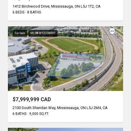
1412 Birchwood Drive, Mississauga, ON L5J 1T2, CA
6 BEDS
8 BATHS
For Sale
MLS® W12306997
Listing courtesy of COLLIERS
$7,999,999 CAD
2100 South Sheridan Way, Mississauga, ON L5J 2M4, CA
6 BATHS
9,000 SQ.FT.