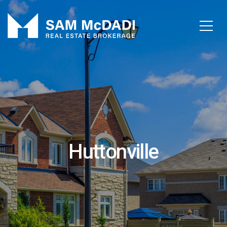
Huttonville