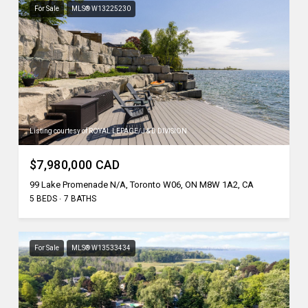
For Sale
MLS® W13225230
Listing courtesy of ROYAL LEPAGE/J & D DIVISION
$7,980,000 CAD
99 Lake Promenade N/A, Toronto W06, ON M8W 1A2, CA
5 BEDS
7 BATHS
For Sale
MLS® W13533434