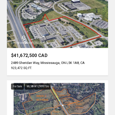
Listing courtesy of COLLIERS
$41,672,500 CAD
2489 Sheridan Way, Mississauga, ON L5K 1A8, CA
923,472 SQ.FT.
For Sale
MLS® W12999756