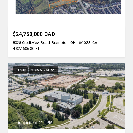
Listing courtesy of REN/TEX REALTY INC.
$24,750,000 CAD
8028 Creditview Road, Brampton, ON L6Y 0G3, CA
4,327,686 SQ.FT.
For Sale
MLS® W13641834
Listing courtesy of COLLIERS