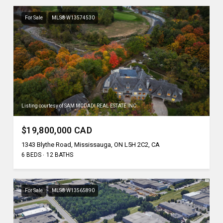
For Sale
MLS® W13574530
Listing courtesy of SAM MCDADI REAL ESTATE INC.
$19,800,000 CAD
1343 Blythe Road, Mississauga, ON L5H 2C2, CA
6 BEDS
12 BATHS
For Sale
MLS® W13565890