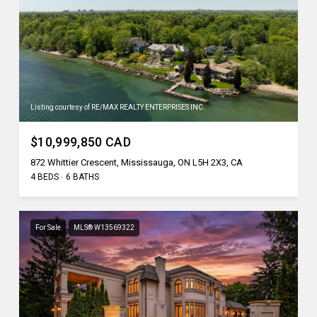
Listing courtesy of RE/MAX REALTY ENTERPRISES INC.
$10,999,850 CAD
872 Whittier Crescent, Mississauga, ON L5H 2X3, CA
4 BEDS
6 BATHS
For Sale
MLS® W13569322