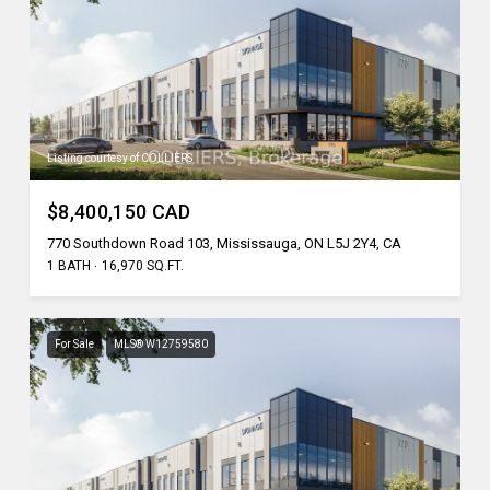
Listing courtesy of COLLIERS
$8,400,150 CAD
770 Southdown Road 103, Mississauga, ON L5J 2Y4, CA
1 BATH
16,970 SQ.FT.
For Sale
MLS® W12759580