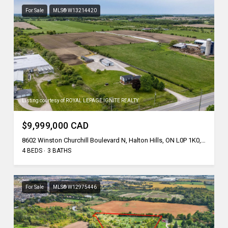
For Sale
MLS® W13214420
Listing courtesy of ROYAL LEPAGE IGNITE REALTY
$9,999,000 CAD
8602 Winston Churchill Boulevard N, Halton Hills, ON L0P 1K0, CA
4 BEDS
3 BATHS
For Sale
MLS® W12975446