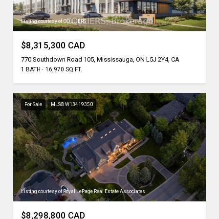
Listing courtesy of COLLIERS
$8,315,300 CAD
770 Southdown Road 105, Mississauga, ON L5J 2Y4, CA
1 BATH
16,970 SQ.FT.
For Sale
MLS® W13419350
Listing courtesy of Royal LePage Real Estate Associates
$8,298,800 CAD