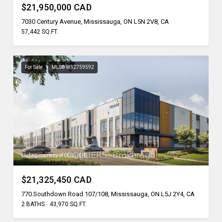
$21,950,000 CAD
7030 Century Avenue, Mississauga, ON L5N 2V8, CA
57,442 SQ.FT.
For Sale
MLS® W12759592
Listing courtesy of COLLIERS
$21,325,450 CAD
770 Southdown Road 107/108, Mississauga, ON L5J 2Y4, CA
2 BATHS
43,970 SQ.FT.