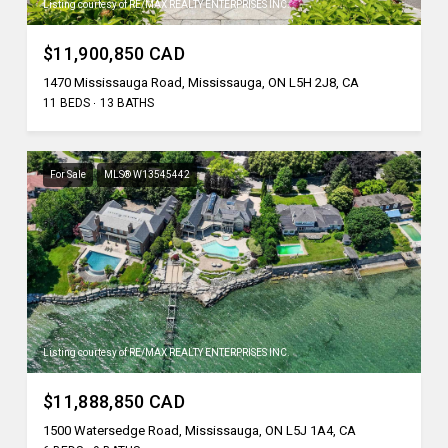
Listing courtesy of RE/MAX REALTY ENTERPRISES INC.
$11,900,850 CAD
1470 Mississauga Road, Mississauga, ON L5H 2J8, CA
11 BEDS
13 BATHS
For Sale
MLS® W13545442
Listing courtesy of RE/MAX REALTY ENTERPRISES INC.
$11,888,850 CAD
1500 Watersedge Road, Mississauga, ON L5J 1A4, CA