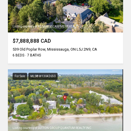
Listing courtesy of RE/MAX ESCARPMENT REALTY INC.
$7,888,888 CAD
539 Old Poplar Row, Mississauga, ON L5J 2N9, CA
6 BEDS
7 BATHS
For Sale
MLS® W13042650
Listing courtesy of SUTTON GROUP QUANTUM REALTY INC.