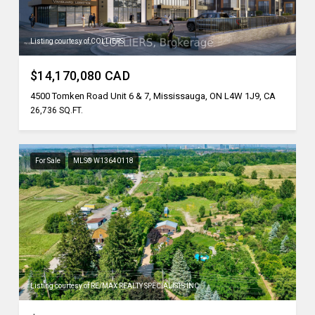
Listing courtesy of COLLIERS
$14,170,080 CAD
4500 Tomken Road Unit 6 & 7, Mississauga, ON L4W 1J9, CA
26,736 SQ.FT.
For Sale
MLS® W13640118
Listing courtesy of RE/MAX REALTY SPECIALISTS INC.