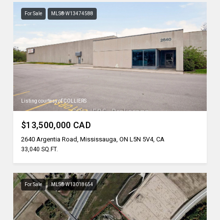
For Sale
MLS® W13474588
Listing courtesy of COLLIERS
$13,500,000 CAD
2640 Argentia Road, Mississauga, ON L5N 5V4, CA
33,040 SQ.FT.
For Sale
MLS® W13018654