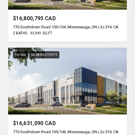
Listing courtesy of COLLIERS
$16,800,795 CAD
770 Southdown Road 103/104, Mississauga, ON L5J 2Y4, CA
2 BATHS
33,941 SQ.FT.
For Sale
MLS® W12759570
Listing courtesy of COLLIERS
$16,631,090 CAD
770 Southdown Road 105/106, Mississauga, ON L5J 2Y4, CA