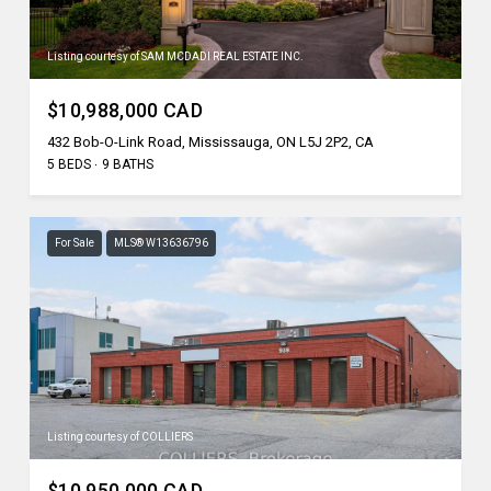
Listing courtesy of SAM MCDADI REAL ESTATE INC.
$10,988,000 CAD
432 Bob-O-Link Road, Mississauga, ON L5J 2P2, CA
5 BEDS
9 BATHS
For Sale
MLS® W13636796
Listing courtesy of COLLIERS
$10,950,000 CAD