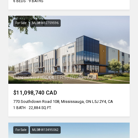
6 BEDS
9 BATHS
For Sale
MLS® W12759596
Listing courtesy of COLLIERS
$11,098,740 CAD
770 Southdown Road 108, Mississauga, ON L5J 2Y4, CA
1 BATH
22,884 SQ.FT.
For Sale
MLS® W13495062