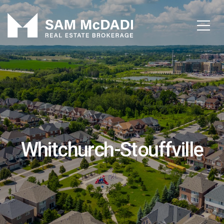
Whitchurch-Stouffville