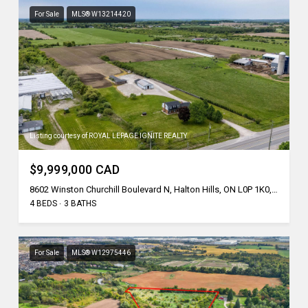
For Sale
MLS® W13214420
Listing courtesy of ROYAL LEPAGE IGNITE REALTY
$9,999,000 CAD
8602 Winston Churchill Boulevard N, Halton Hills, ON L0P 1K0, CA
4 BEDS
3 BATHS
For Sale
MLS® W12975446