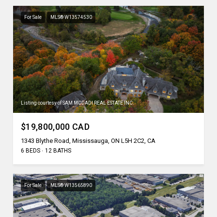
For Sale
MLS® W13574530
Listing courtesy of SAM MCDADI REAL ESTATE INC.
$19,800,000 CAD
1343 Blythe Road, Mississauga, ON L5H 2C2, CA
6 BEDS
12 BATHS
For Sale
MLS® W13565890