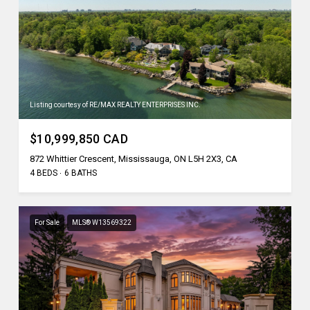
Listing courtesy of RE/MAX REALTY ENTERPRISES INC.
$10,999,850 CAD
872 Whittier Crescent, Mississauga, ON L5H 2X3, CA
4 BEDS
6 BATHS
For Sale
MLS® W13569322