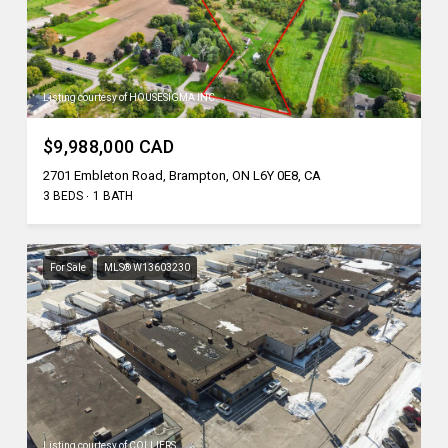
Listing courtesy of HOUSESIGMA INC.
$9,988,000 CAD
2701 Embleton Road, Brampton, ON L6Y 0E8, CA
3 BEDS
1 BATH
For Sale
MLS® W13603230
Listing courtesy of COLLIERS