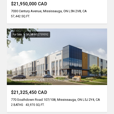
$21,950,000 CAD
7030 Century Avenue, Mississauga, ON L5N 2V8, CA
57,442 SQ.FT.
For Sale
MLS® W12759592
Listing courtesy of COLLIERS
$21,325,450 CAD
770 Southdown Road 107/108, Mississauga, ON L5J 2Y4, CA
2 BATHS
43,970 SQ.FT.