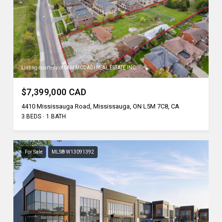
Listing courtesy of SAM MCDADI REAL ESTATE INC.
$7,399,000 CAD
4410 Mississauga Road, Mississauga, ON L5M 7C8, CA
3 BEDS
1 BATH
For Sale
MLS® W13091392