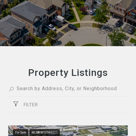
Property Listings
FILTER
For Sale
MLS® W12066221