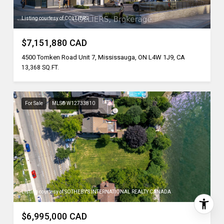
Listing courtesy of COLLIERS
$7,151,880 CAD
4500 Tomken Road Unit 7, Mississauga, ON L4W 1J9, CA
13,368 SQ.FT.
For Sale
MLS® W12733810
Listing courtesy of SOTHEBY'S INTERNATIONAL REALTY CANADA
$6,995,000 CAD