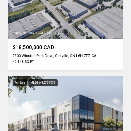
Listing courtesy of COLLIERS
$18,500,000 CAD
2300 Winston Park Drive, Oakville, ON L6H 7T7, CA
40,148 SQ.FT.
For Sale
MLS® W12759578