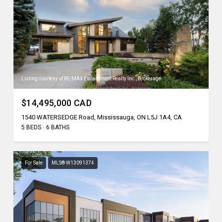
Listing courtesy of RE/MAX Escarpment Realty Inc., Brokerage
$14,495,000 CAD
1540 WATERSEDGE Road, Mississauga, ON L5J 1A4, CA
5 BEDS
6 BATHS
For Sale
MLS® W13091374