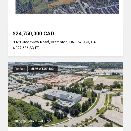
Listing courtesy of REN/TEX REALTY INC.
$24,750,000 CAD
8028 Creditview Road, Brampton, ON L6Y 0G3, CA
4,327,686 SQ.FT.
For Sale
MLS® W13641834
Listing courtesy of COLLIERS