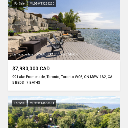
For Sale
MLS® W13225230
Listing courtesy of ROYAL LEPAGE/J & D DIVISION
$7,980,000 CAD
99 Lake Promenade, Toronto, Toronto W06, ON M8W 1A2, CA
5 BEDS
7 BATHS
For Sale
MLS® W13533434