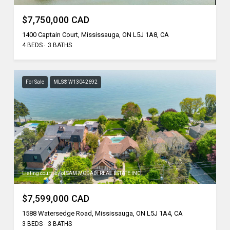
$7,750,000 CAD
1400 Captain Court, Mississauga, ON L5J 1A8, CA
4 BEDS
3 BATHS
For Sale
MLS® W13042692
Listing courtesy of SAM MCDADI REAL ESTATE INC.
$7,599,000 CAD
1588 Watersedge Road, Mississauga, ON L5J 1A4, CA
3 BEDS
3 BATHS