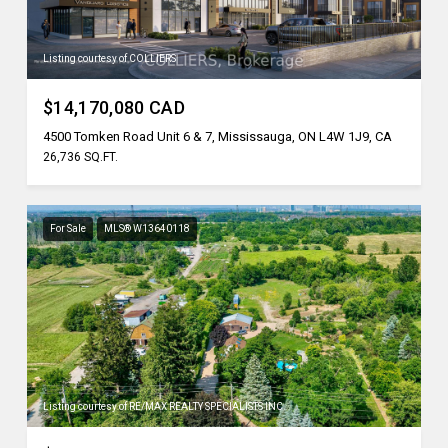
Listing courtesy of COLLIERS
$14,170,080 CAD
4500 Tomken Road Unit 6 & 7, Mississauga, ON L4W 1J9, CA
26,736 SQ.FT.
For Sale
MLS® W13640118
Listing courtesy of RE/MAX REALTY SPECIALISTS INC.