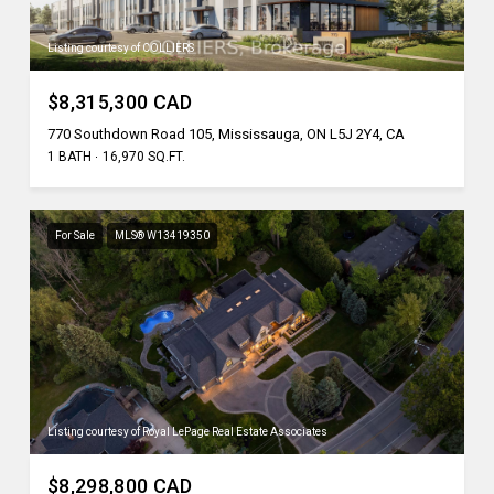
Listing courtesy of COLLIERS
$8,315,300 CAD
770 Southdown Road 105, Mississauga, ON L5J 2Y4, CA
1 BATH
16,970 SQ.FT.
For Sale
MLS® W13419350
Listing courtesy of Royal LePage Real Estate Associates
$8,298,800 CAD