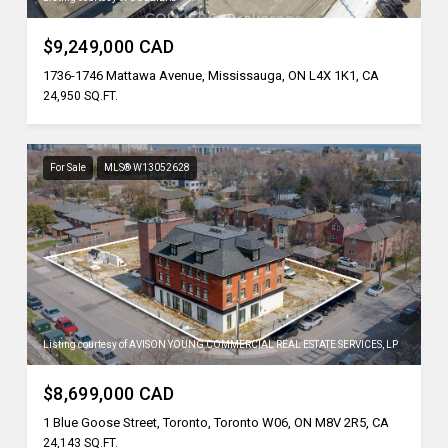
$9,249,000 CAD
1736-1746 Mattawa Avenue, Mississauga, ON L4X 1K1, CA
24,950 SQ.FT.
For Sale
MLS® W13052628
Listing courtesy of AVISON YOUNG COMMERCIAL REAL ESTATE SERVICES, LP
$8,699,000 CAD
1 Blue Goose Street, Toronto, Toronto W06, ON M8V 2R5, CA
24,143 SQ.FT.