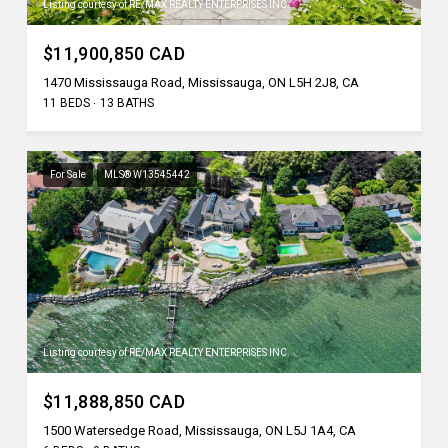
Listing courtesy of RE/MAX REALTY ENTERPRISES INC.
$11,900,850 CAD
1470 Mississauga Road, Mississauga, ON L5H 2J8, CA
11 BEDS
13 BATHS
For Sale
MLS® W13545442
Listing courtesy of RE/MAX REALTY ENTERPRISES INC.
$11,888,850 CAD
1500 Watersedge Road, Mississauga, ON L5J 1A4, CA