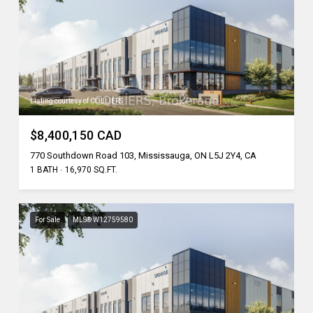
Listing courtesy of COLLIERS
$8,400,150 CAD
770 Southdown Road 103, Mississauga, ON L5J 2Y4, CA
1 BATH
16,970 SQ.FT.
For Sale
MLS® W12759580