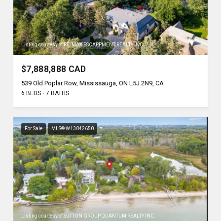
Listing courtesy of RE/MAX ESCARPMENT REALTY INC.
$7,888,888 CAD
539 Old Poplar Row, Mississauga, ON L5J 2N9, CA
6 BEDS
7 BATHS
For Sale
MLS® W13042650
Listing courtesy of SUTTON GROUP QUANTUM REALTY INC.