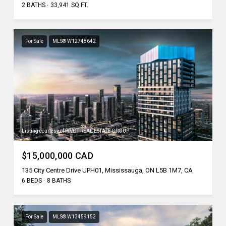
2 BATHS
33,941 SQ.FT.
For Sale
MLS® W12748642
Listing courtesy of PIVOT REAL ESTATE GROUP
$15,000,000 CAD
135 City Centre Drive UPH01, Mississauga, ON L5B 1M7, CA
6 BEDS
8 BATHS
For Sale
MLS® W13459152