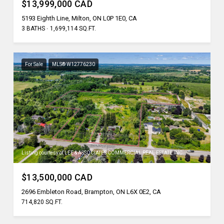
$13,999,000 CAD
5193 Eighth Line, Milton, ON L0P 1E0, CA
3 BATHS
1,699,114 SQ.FT.
For Sale
MLS® W12776230
Listing courtesy of LEE & ASSOCIATES COMMERCIAL REAL ESTATE INC.
$13,500,000 CAD
2696 Embleton Road, Brampton, ON L6X 0E2, CA
714,820 SQ.FT.