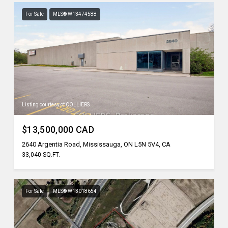
For Sale
MLS® W13474588
Listing courtesy of COLLIERS
$13,500,000 CAD
2640 Argentia Road, Mississauga, ON L5N 5V4, CA
33,040 SQ.FT.
For Sale
MLS® W13018654