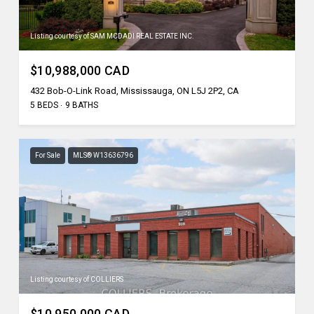
Listing courtesy of SAM MCDADI REAL ESTATE INC.
$10,988,000 CAD
432 Bob-O-Link Road, Mississauga, ON L5J 2P2, CA
5 BEDS
9 BATHS
For Sale
MLS® W13636796
Listing courtesy of COLLIERS
$10,950,000 CAD