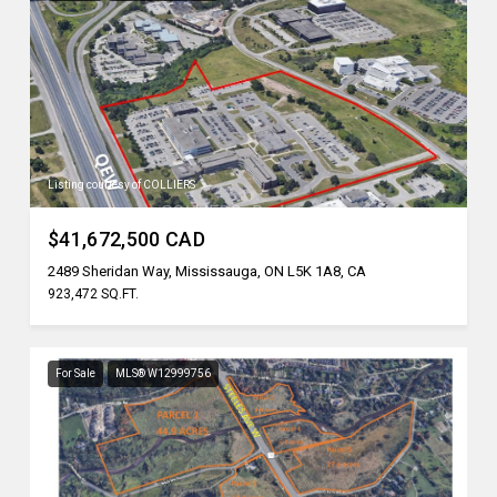
Listing courtesy of COLLIERS
$41,672,500 CAD
2489 Sheridan Way, Mississauga, ON L5K 1A8, CA
923,472 SQ.FT.
For Sale
MLS® W12999756