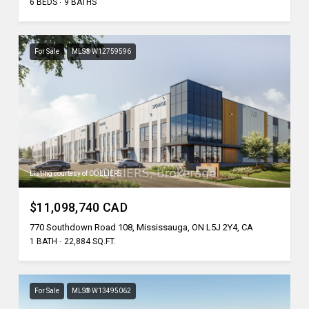
6 BEDS
9 BATHS
For Sale
MLS® W12759596
Listing courtesy of COLLIERS
$11,098,740 CAD
770 Southdown Road 108, Mississauga, ON L5J 2Y4, CA
1 BATH
22,884 SQ.FT.
For Sale
MLS® W13495062