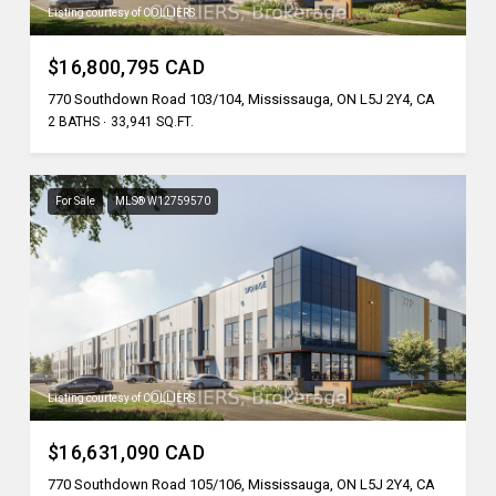
Listing courtesy of COLLIERS
$16,800,795 CAD
770 Southdown Road 103/104, Mississauga, ON L5J 2Y4, CA
2 BATHS
33,941 SQ.FT.
For Sale
MLS® W12759570
Listing courtesy of COLLIERS
$16,631,090 CAD
770 Southdown Road 105/106, Mississauga, ON L5J 2Y4, CA