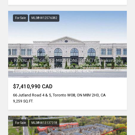
For Sale
MLS® W12576082
Listing courtesy of ROYAL LEPAGE PREMIUM ONE REALTY
$7,410,990 CAD
66 Jutland Road 4 & 5, Toronto W08, ON M8V 2H3, CA
9,259 SQ.FT.
For Sale
MLS® W13137318