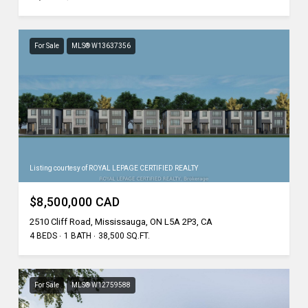
For Sale
MLS® W13637356
Listing courtesy of ROYAL LEPAGE CERTIFIED REALTY
$8,500,000 CAD
2510 Cliff Road, Mississauga, ON L5A 2P3, CA
4 BEDS
1 BATH
38,500 SQ.FT.
For Sale
MLS® W12759588