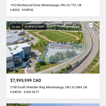
1412 Birchwood Drive, Mississauga, ON L5J 1T2, CA
6 BEDS
8 BATHS
For Sale
MLS® W12306997
Listing courtesy of COLLIERS
$7,999,999 CAD
2100 South Sheridan Way, Mississauga, ON L5J 2M4, CA
6 BATHS
9,000 SQ.FT.