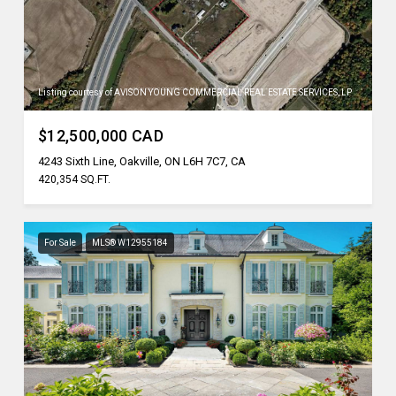
Listing courtesy of AVISON YOUNG COMMERCIAL REAL ESTATE SERVICES, LP
$12,500,000 CAD
4243 Sixth Line, Oakville, ON L6H 7C7, CA
420,354 SQ.FT.
For Sale
MLS® W12955184