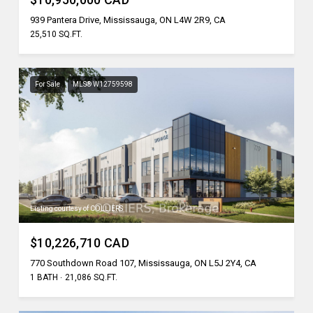
939 Pantera Drive, Mississauga, ON L4W 2R9, CA
25,510 SQ.FT.
For Sale
MLS® W12759598
Listing courtesy of COLLIERS
$10,226,710 CAD
770 Southdown Road 107, Mississauga, ON L5J 2Y4, CA
1 BATH
21,086 SQ.FT.