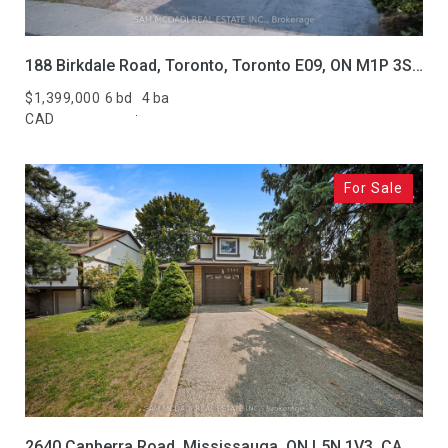
188 Birkdale Road, Toronto, Toronto E09, ON M1P 3S1, CA
$1,399,000
6 bd
4 ba
CAD
For Sale
2640 Canberra Road, Mississauga, ON L5N 1V3, CA