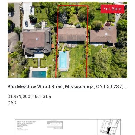
For Sale
865 Meadow Wood Road, Mississauga, ON L5J 2S7, CA
$1,999,000
4 bd
3 ba
CAD