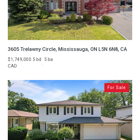
3605 Trelawny Circle, Mississauga, ON L5N 6N8, CA
$1,749,000
5 bd
5 ba
CAD
For Sale