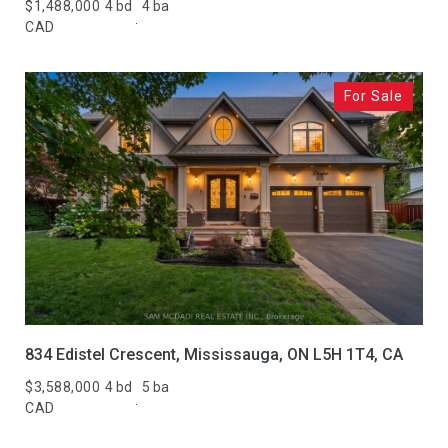
Active
Under Contract
$1,488,000
4 bd
4 ba
CAD
Pending
For Sale
Show Open Houses Only
RESET ALL FILTERS
VIEW PROPERTIES
834 Edistel Crescent, Mississauga, ON L5H 1T4, CA
$3,588,000
4 bd
5 ba
CAD