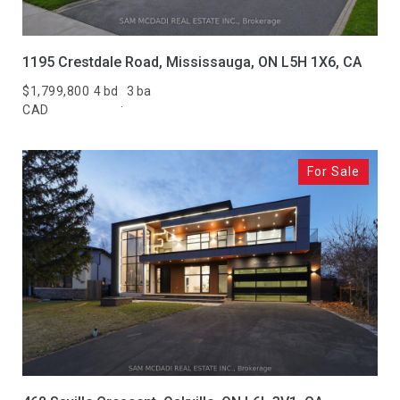
1195 Crestdale Road, Mississauga, ON L5H 1X6, CA
$1,799,800
4 bd
3 ba
CAD
For Sale