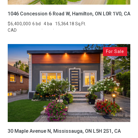
1046 Concession 6 Road W, Hamilton, ON L0R 1V0, CA
$6,400,000
6 bd
4 ba
15,364.18 Sq.Ft.
CAD
For Sale
30 Maple Avenue N, Mississauga, ON L5H 2S1, CA