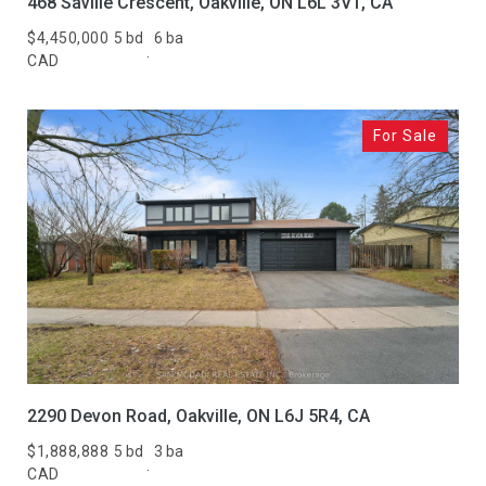
468 Saville Crescent, Oakville, ON L6L 3V1, CA
$4,450,000
5 bd
6 ba
CAD
For Sale
2290 Devon Road, Oakville, ON L6J 5R4, CA
$1,888,888
5 bd
3 ba
CAD