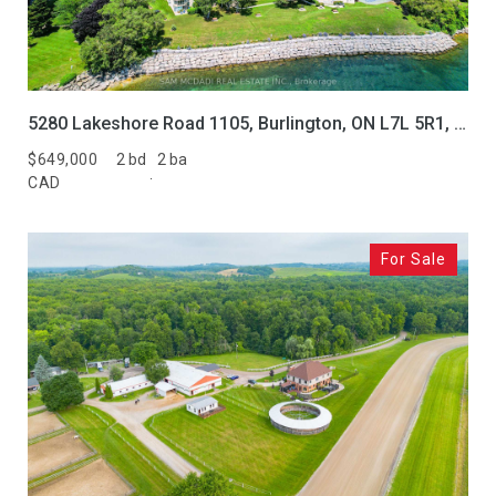
5280 Lakeshore Road 1105, Burlington, ON L7L 5R1, CA
$649,000
2 bd
2 ba
CAD
For Sale