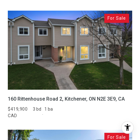
For Sale
160 Rittenhouse Road 2, Kitchener, ON N2E 3E9, CA
$419,900
3 bd
1 ba
CAD
For Sale