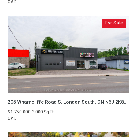
CAD
For Sale
205 Wharncliffe Road S, London South, ON N6J 2K8, CA
$1,750,000
3,000 Sq.Ft.
CAD