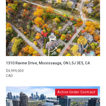
1310 Ravine Drive, Mississauga, ON L5J 3E5, CA
$4,999,000
CAD
Active Under Contract