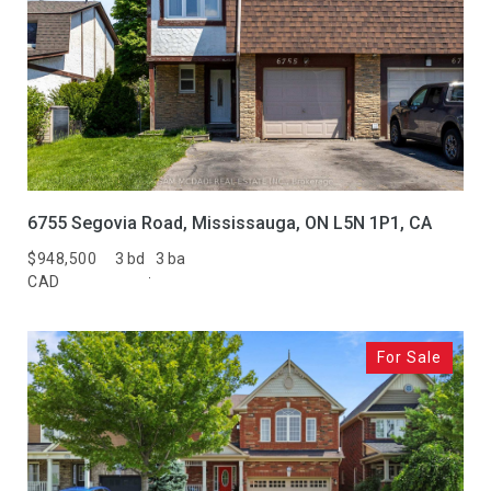
6755 Segovia Road, Mississauga, ON L5N 1P1, CA
$948,500
3 bd
3 ba
CAD
For Sale