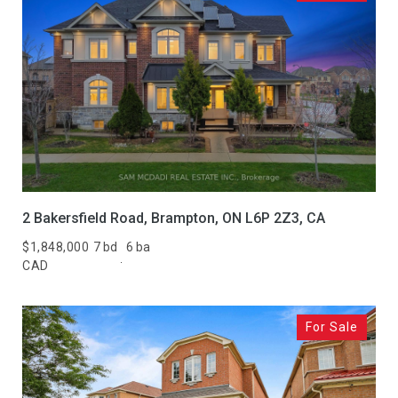
2 Bakersfield Road, Brampton, ON L6P 2Z3, CA
$1,848,000
7 bd
6 ba
CAD
For Sale