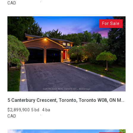
CAD
For Sale
5 Canterbury Crescent, Toronto, Toronto W08, ON M9A 5A4, CA
$2,899,900
5 bd
4 ba
CAD