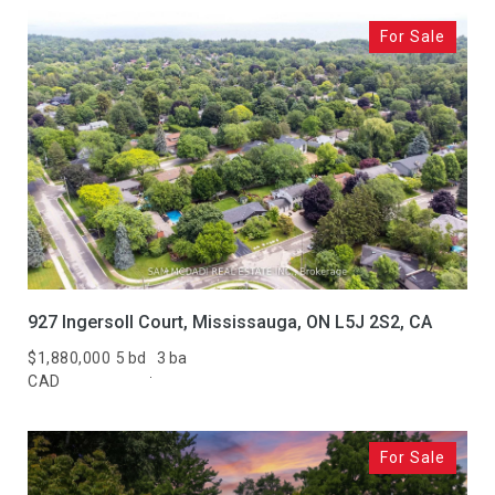
For Sale
927 Ingersoll Court, Mississauga, ON L5J 2S2, CA
$1,880,000
5 bd
3 ba
CAD
For Sale