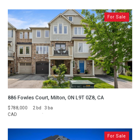
For Sale
886 Fowles Court, Milton, ON L9T 0Z8, CA
$788,000
2 bd
3 ba
CAD
For Sale