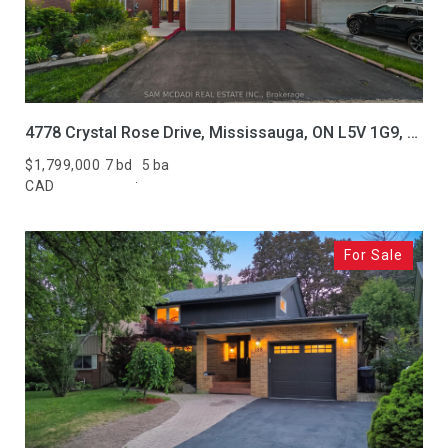
4778 Crystal Rose Drive, Mississauga, ON L5V 1G9, CA
$1,799,000
7 bd
5 ba
CAD
For Sale