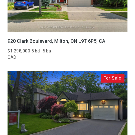
920 Clark Boulevard, Milton, ON L9T 6P5, CA
$1,298,000
5 bd
5 ba
CAD
For Sale