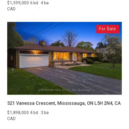
$1,599,000
6 bd
4 ba
CAD
For Sale
521 Vanessa Crescent, Mississauga, ON L5H 2N4, CA
$1,898,000
4 bd
3 ba
CAD