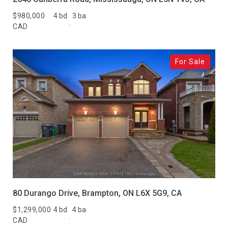
$980,000
4 bd
3 ba
CAD
For Sale
80 Durango Drive, Brampton, ON L6X 5G9, CA
$1,299,000
4 bd
4 ba
CAD