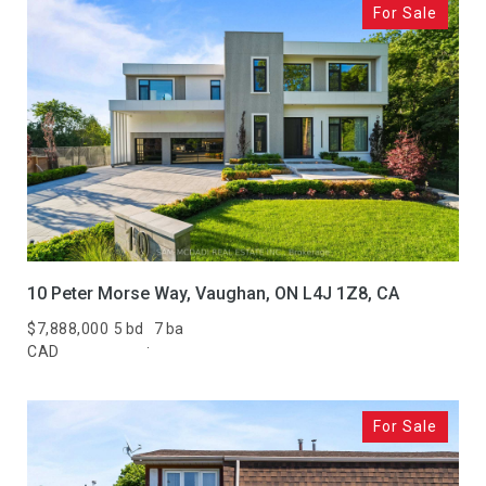
For Sale
10 Peter Morse Way, Vaughan, ON L4J 1Z8, CA
$7,888,000
5 bd
7 ba
CAD
For Sale