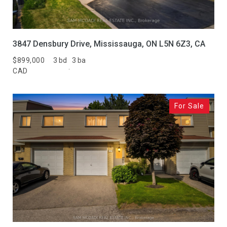
3847 Densbury Drive, Mississauga, ON L5N 6Z3, CA
$899,000
3 bd
3 ba
CAD
For Sale