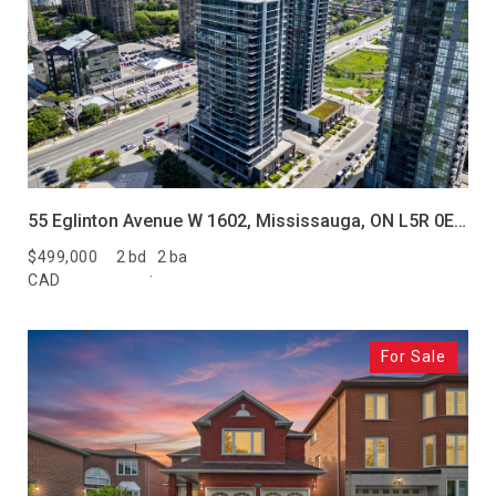
55 Eglinton Avenue W 1602, Mississauga, ON L5R 0E5, CA
$499,000
2 bd
2 ba
CAD
For Sale