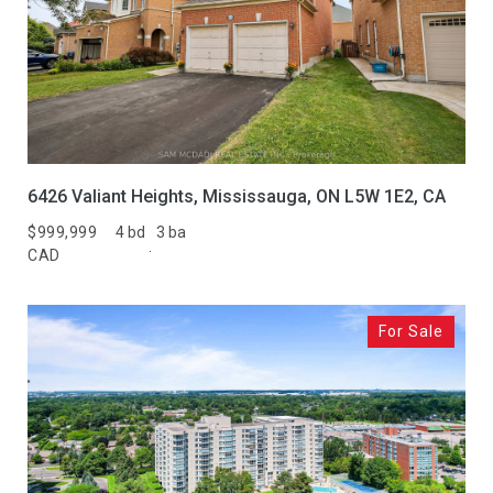
6426 Valiant Heights, Mississauga, ON L5W 1E2, CA
$999,999
4 bd
3 ba
CAD
For Sale