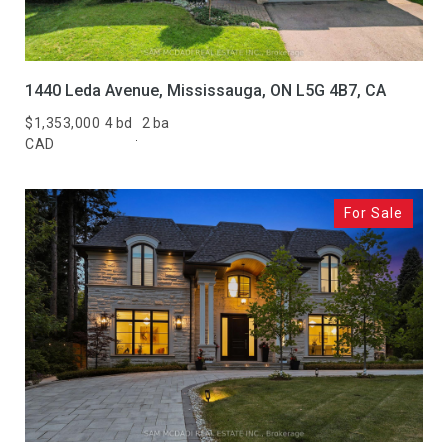
1440 Leda Avenue, Mississauga, ON L5G 4B7, CA
$1,353,000
4 bd
2 ba
CAD
For Sale