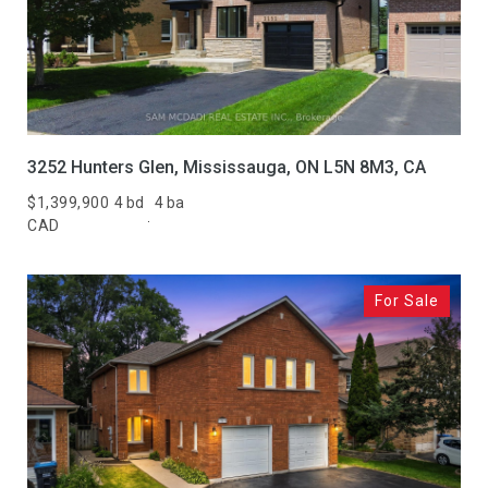
3252 Hunters Glen, Mississauga, ON L5N 8M3, CA
$1,399,900
4 bd
4 ba
CAD
For Sale