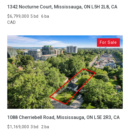
1342 Nocturne Court, Mississauga, ON L5H 2L8, CA
$6,799,000
5 bd
6 ba
CAD
For Sale
1088 Cherriebell Road, Mississauga, ON L5E 2R3, CA
$1,169,000
3 bd
2 ba