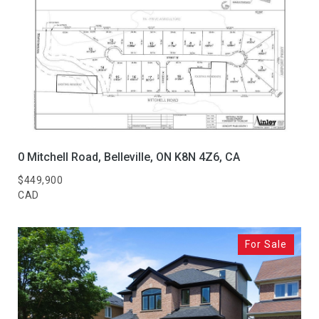
0 Mitchell Road, Belleville, ON K8N 4Z6, CA
$449,900
CAD
For Sale