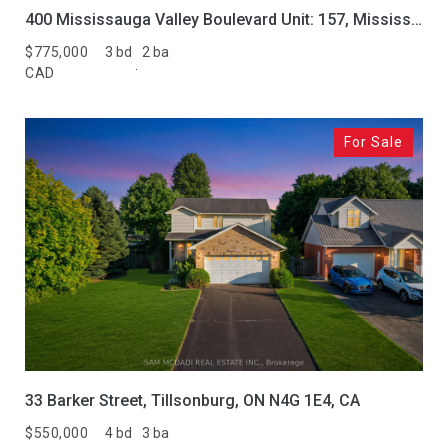
400 Mississauga Valley Boulevard Unit: 157, Mississauga, ON L5A 3N6, CA
$775,000
3 bd
2 ba
CAD
For Sale
33 Barker Street, Tillsonburg, ON N4G 1E4, CA
$550,000
4 bd
3 ba