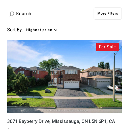
Property Type
Commercial
Residential
More Filters
Multi-Family
Co-op
Sort By:
Highest price
Condo
Town House
For Sale
Manufactured
Land
Other
Square Footage
—
No Min
No Max
Status
3071 Bayberry Drive, Mississauga, ON L5N 6P1, CA