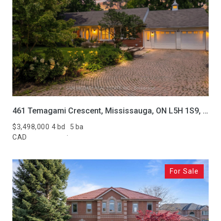
461 Temagami Crescent, Mississauga, ON L5H 1S9, CA
$3,498,000
4 bd
5 ba
CAD
For Sale