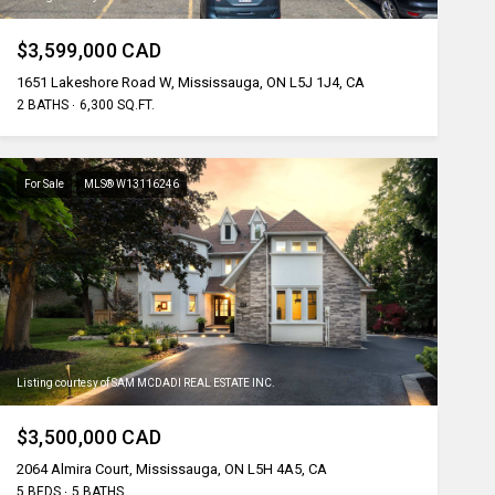
$3,599,000 CAD
1651 Lakeshore Road W, Mississauga, ON L5J 1J4, CA
2 BATHS
6,300 SQ.FT.
For Sale
MLS® W13116246
Listing courtesy of SAM MCDADI REAL ESTATE INC.
$3,500,000 CAD
2064 Almira Court, Mississauga, ON L5H 4A5, CA
5 BEDS
5 BATHS