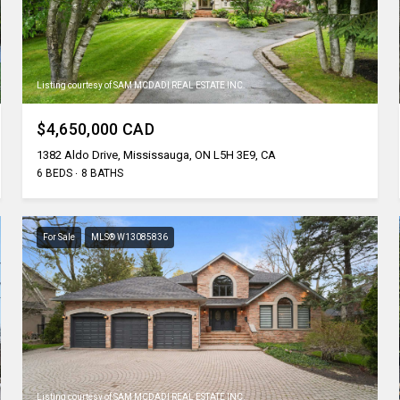
Listing courtesy of SAM MCDADI REAL ESTATE INC.
$4,650,000 CAD
1382 Aldo Drive, Mississauga, ON L5H 3E9, CA
6 BEDS
8 BATHS
For Sale
MLS® W13085836
Listing courtesy of SAM MCDADI REAL ESTATE INC.