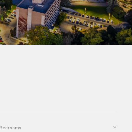
Bedrooms