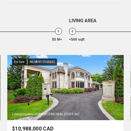
LIVING AREA
$5 M+
<500 sqft
For Sale
MLS® W13569322
Listing courtesy of SAM MCDADI REAL ESTATE INC.
$10,988,000 CAD