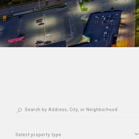
Select property type