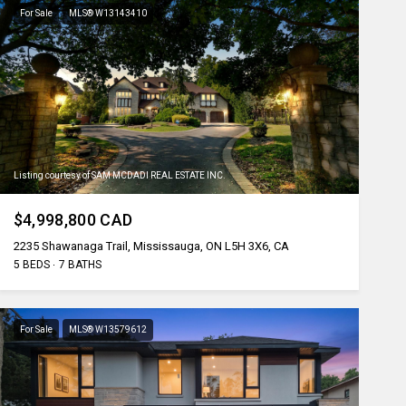
For Sale
MLS® W13143410
Listing courtesy of SAM MCDADI REAL ESTATE INC.
$4,998,800 CAD
2235 Shawanaga Trail, Mississauga, ON L5H 3X6, CA
5 BEDS
7 BATHS
For Sale
MLS® W13579612