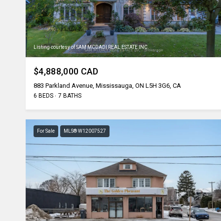
Listing courtesy of SAM MCDADI REAL ESTATE INC.
$4,888,000 CAD
883 Parkland Avenue, Mississauga, ON L5H 3G6, CA
6 BEDS
7 BATHS
For Sale
MLS® W12007527