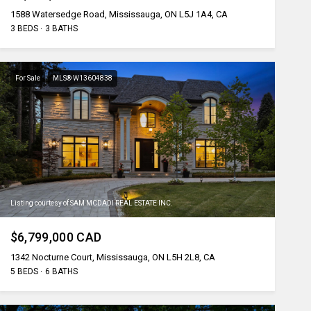
1588 Watersedge Road, Mississauga, ON L5J 1A4, CA
3 BEDS
3 BATHS
For Sale
MLS® W13604838
Listing courtesy of SAM MCDADI REAL ESTATE INC.
$6,799,000 CAD
1342 Nocturne Court, Mississauga, ON L5H 2L8, CA
5 BEDS
6 BATHS