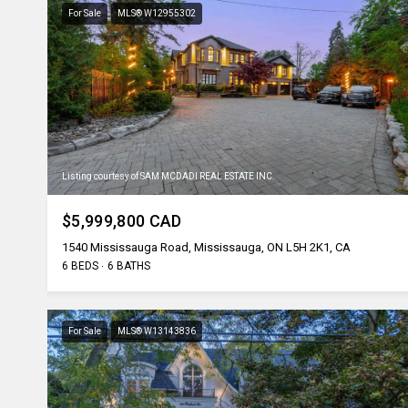
For Sale
MLS® W12955302
Listing courtesy of SAM MCDADI REAL ESTATE INC.
$5,999,800 CAD
1540 Mississauga Road, Mississauga, ON L5H 2K1, CA
6 BEDS
6 BATHS
For Sale
MLS® W13143836