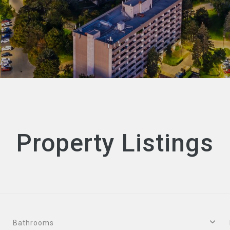
Property Listings
Bathrooms