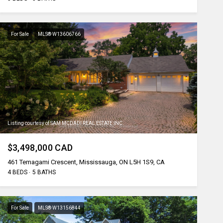
For Sale
MLS® W13606766
Listing courtesy of SAM MCDADI REAL ESTATE INC.
$3,498,000 CAD
461 Temagami Crescent, Mississauga, ON L5H 1S9, CA
4 BEDS
5 BATHS
For Sale
MLS® W13156844