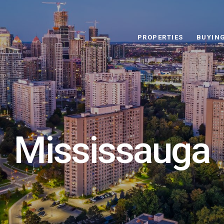
PROPERTIES
BUYIN
Mississauga