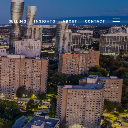
G
SELLING
INSIGHTS
ABOUT
CONTACT