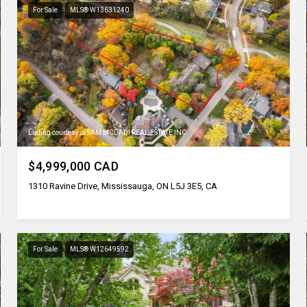
For Sale
MLS® W13631240
Listing courtesy of SAM MCDADI REAL ESTATE INC.
$4,999,000 CAD
1310 Ravine Drive, Mississauga, ON L5J 3E5, CA
For Sale
MLS® W12649592