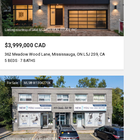
Listing courtesy of SAM MCDADI REAL ESTATE INC.
$3,999,000 CAD
362 Meadow Wood Lane, Mississauga, ON L5J 2S9, CA
5 BEDS
7 BATHS
For Sale
MLS® W13042704
Listing courtesy of SAM MCDADI REAL ESTATE INC.