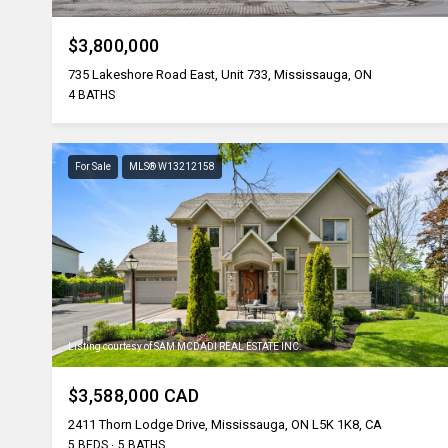
$3,800,000
735 Lakeshore Road East, Unit 733, Mississauga, ON
4 BATHS
For Sale
MLS® W13212158
Listing courtesy of SAM MCDADI REAL ESTATE INC.
$3,588,000 CAD
2411 Thorn Lodge Drive, Mississauga, ON L5K 1K8, CA
5 BEDS
5 BATHS