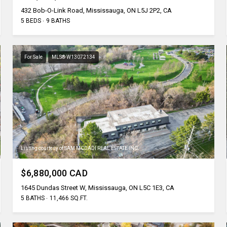
432 Bob-O-Link Road, Mississauga, ON L5J 2P2, CA
5 BEDS
9 BATHS
For Sale
MLS® W13072134
Listing courtesy of SAM MCDADI REAL ESTATE INC.
$6,880,000 CAD
1645 Dundas Street W, Mississauga, ON L5C 1E3, CA
5 BATHS
11,466 SQ.FT.