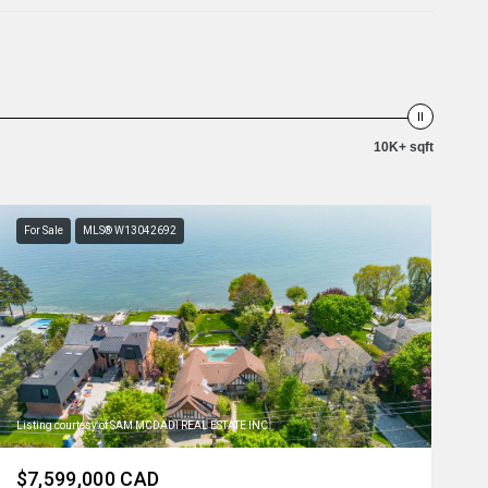
10K+ sqft
For Sale
MLS® W13042692
Listing courtesy of SAM MCDADI REAL ESTATE INC.
$7,599,000 CAD