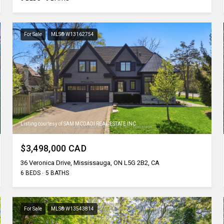
For Sale
MLS® W13162754
Listing courtesy of SAM MCDADI REAL ESTATE INC.
$3,498,000 CAD
36 Veronica Drive, Mississauga, ON L5G 2B2, CA
6 BEDS
5 BATHS
For Sale
MLS® W13543814