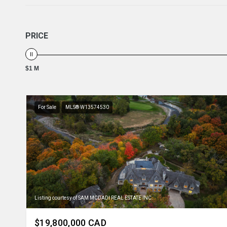
PRICE
$1 M
For Sale
MLS® W13574530
Listing courtesy of SAM MCDADI REAL ESTATE INC.
$19,800,000 CAD