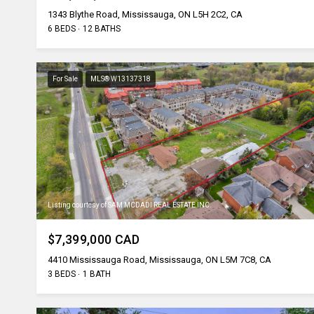
1343 Blythe Road, Mississauga, ON L5H 2C2, CA
6 BEDS
12 BATHS
For Sale
MLS® W13137318
Listing courtesy of SAM MCDADI REAL ESTATE INC.
$7,399,000 CAD
4410 Mississauga Road, Mississauga, ON L5M 7C8, CA
3 BEDS
1 BATH