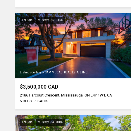
For Sale
MLS® W13519456
Listing courtesy of SAM MCDADI REAL ESTATE INC.
$3,500,000 CAD
2186 Harcourt Crescent, Mississauga, ON L4Y 1W1, CA
5 BEDS
6 BATHS
For Sale
MLS® W13410786