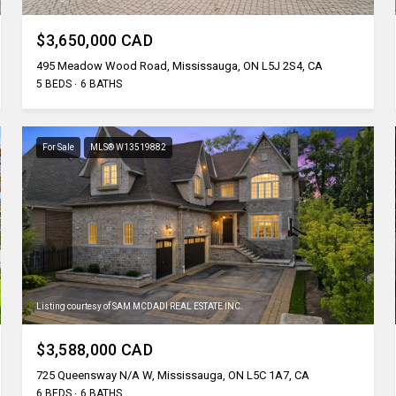
$3,650,000 CAD
495 Meadow Wood Road, Mississauga, ON L5J 2S4, CA
5 BEDS
6 BATHS
For Sale
MLS® W13519882
Listing courtesy of SAM MCDADI REAL ESTATE INC.
$3,588,000 CAD
725 Queensway N/A W, Mississauga, ON L5C 1A7, CA
6 BEDS
6 BATHS