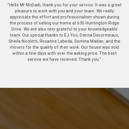
"Hello Mr McDadi, thank you for your service. It was a great
pleasure to work with you and your team. We really
appreciate the effort and professionalism shown during
the process of selling our home at 635 Huntington Ridge
Drive. We are also very grateful to your knowledgeable
team. Our special thanks to EJ Yoo, Donna Desormeaux,
Sheila Nicoletti, Roxanne Labeda, Somina Madan, and the
movers for the quality of their work. Our house was sold
within a few days with over the asking price. The best
service we have received. Thank you."