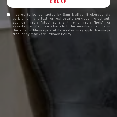
I agree to be contacted by Sam McDadi Brokerage via
call, email, and text for real estate services. To opt out,
you can reply 'stop' at any time or reply 'help' for
assistance. You can also click the unsubscribe link in
the emails. Message and data rates may apply. Message
frequency may vary.
Privacy Policy
.