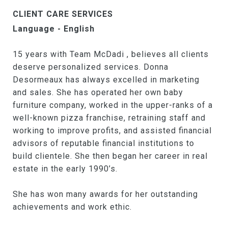
CLIENT CARE SERVICES
Language - English
15 years with Team McDadi , believes all clients
deserve personalized services. Donna
Desormeaux has always excelled in marketing
and sales. She has operated her own baby
furniture company, worked in the upper-ranks of a
well-known pizza franchise, retraining staff and
working to improve profits, and assisted financial
advisors of reputable financial institutions to
build clientele. She then began her career in real
estate in the early 1990’s.
She has won many awards for her outstanding
achievements and work ethic.