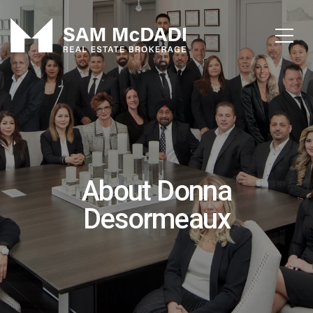
About Donna
Desormeaux