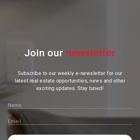
Join our
Subscribe to our weekly e-newsletter for our
latest real estate
opportunities, news and other
exciting updates. Stay tuned!