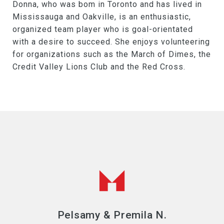
Donna, who was bom in Toronto and has lived in
Mississauga and Oakville, is an enthusiastic,
organized team player who is goal-orientated
with a desire to succeed. She enjoys volunteering
for organizations such as the March of Dimes, the
Credit Valley Lions Club and the Red Cross.
Pelsamy & Premila N.