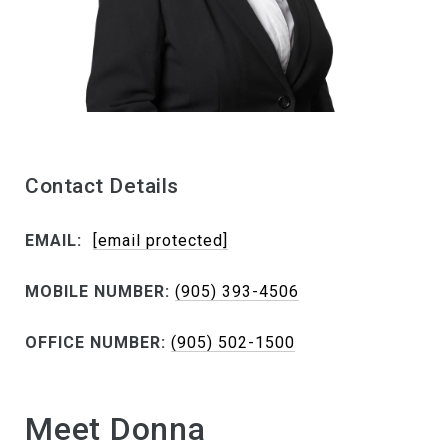
Contact Details
EMAIL:
[email protected]
MOBILE NUMBER:
(905) 393-4506
OFFICE NUMBER:
(905) 502-1500
Meet Donna