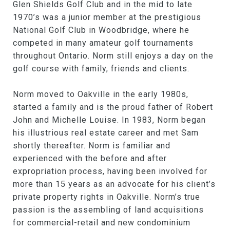
Glen Shields Golf Club and in the mid to late
1970’s was a junior member at the prestigious
National Golf Club in Woodbridge, where he
competed in many amateur golf tournaments
throughout Ontario. Norm still enjoys a day on the
golf course with family, friends and clients.
Norm moved to Oakville in the early 1980s,
started a family and is the proud father of Robert
John and Michelle Louise. In 1983, Norm began
his illustrious real estate career and met Sam
shortly thereafter. Norm is familiar and
experienced with the before and after
expropriation process, having been involved for
more than 15 years as an advocate for his client’s
private property rights in Oakville. Norm’s true
passion is the assembling of land acquisitions
for commercial-retail and new condominium