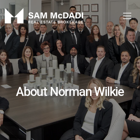
About Norman Wilkie