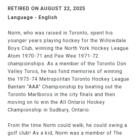
RETIRED ON AUGUST 22, 2025
Language - English
Norm, who was raised in Toronto, spent his
younger years playing hockey for the Willowdale
Boys Club, winning the North York Hockey League
Atom 1970-71 and Pee Wee 1971-72
championships. As a member of the Toronto Don
Valley Toros, he has fond memories of winning
the 1973-74 Metropolitan Toronto Hockey League
Bantam “AAA” Championship by beating out the
Toronto Marlboros in the city finals and then
moving on to win the All Ontario Hockey
Championship in Sudbury, Ontario.
From the time Norm could walk, he could swing a
golf club! As a kid, Norm was a member of The