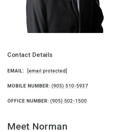
Contact Details
EMAIL:
[email protected]
MOBILE NUMBER:
(905) 510-5937
OFFICE NUMBER:
(905) 502-1500
Meet Norman