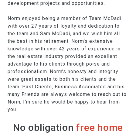
development projects and opportunities.
Norm enjoyed being a member of Team McDadi
with over 27 years of loyalty and dedication to
the team and Sam McDadi, and we wish him all
the best in his retirement. Norm's extensive
knowledge with over 42 years of experience in
the real estate industry provided an excellent
advantage to his clients through poise and
professionalism. Norm's honesty and integrity
were great assets to both his clients and the
team. Past Clients, Business Associates and his
many Friends are always welcome to reach out to
Norm, I'm sure he would be happy to hear from
you.
No obligation
free home