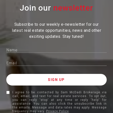
Join our
Subscribe to our weekly e-newsletter for our
latest real estate
opportunities, news and other
exciting updates. Stay tuned!
I agree to be contacted by Sam McDadi Brokerage via
call, email, and text for real estate services. To opt out,
you can reply 'stop' at any time or reply 'help' for
assistance. You can also click the unsubscribe link in
the emails. Message and data rates may apply. Message
frequency may vary.
Privacy Policy
.