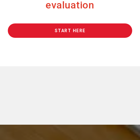
evaluation
START HERE