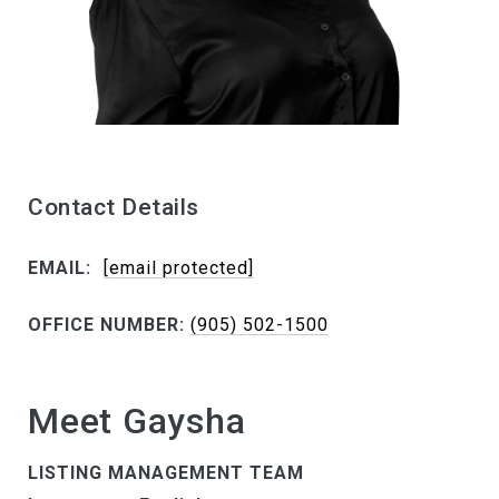
Contact Details
EMAIL:
[email protected]
OFFICE NUMBER:
(905) 502-1500
Meet Gaysha
LISTING MANAGEMENT TEAM