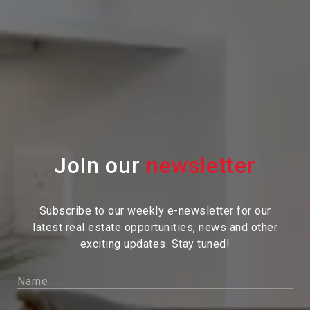
Join our
Subscribe to our weekly e-newsletter for our
latest real estate
opportunities, news and other
exciting updates. Stay tuned!