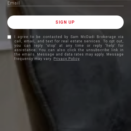
I agree to be contacted by Sam McDadi Brokerage via
call, email, and text for real estate services. To opt out,
you can reply 'stop' at any time or reply 'help' for
assistance. You can also click the unsubscribe link in
the emails. Message and data rates may apply. Message
frequency may vary.
Privacy Policy
.