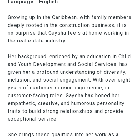
Language - English
Growing up in the Caribbean, with family members
deeply rooted in the construction business, it is
no surprise that Gaysha feels at home working in
the real estate industry.
Her background, enriched by an education in Child
and Youth Development and Social Services, has
given her a profound understanding of diversity,
inclusion, and social engagement. With over eight
years of customer service experience, in
customer-facing roles, Gaysha has honed her
empathetic, creative, and humorous personality
traits to build strong relationships and provide
exceptional service.
She brings these qualities into her work as a