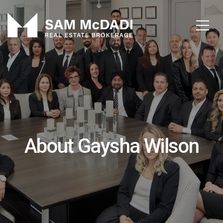
About Gaysha Wilson