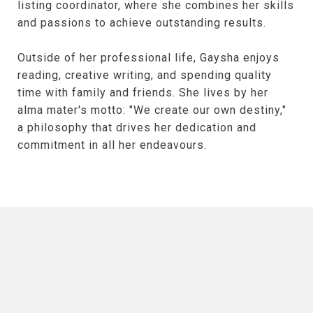
listing coordinator, where she combines her skills
and passions to achieve outstanding results.
Outside of her professional life, Gaysha enjoys
reading, creative writing, and spending quality
time with family and friends. She lives by her
alma mater's motto: "We create our own destiny,"
a philosophy that drives her dedication and
commitment in all her endeavours.