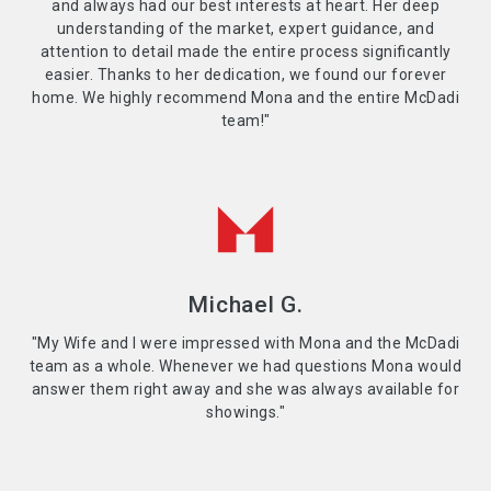
and always had our best interests at heart. Her deep
understanding of the market, expert guidance, and
attention to detail made the entire process significantly
easier. Thanks to her dedication, we found our forever
home. We highly recommend Mona and the entire McDadi
team!"
Michael G.
"My Wife and I were impressed with Mona and the McDadi
team as a whole. Whenever we had questions Mona would
answer them right away and she was always available for
showings."