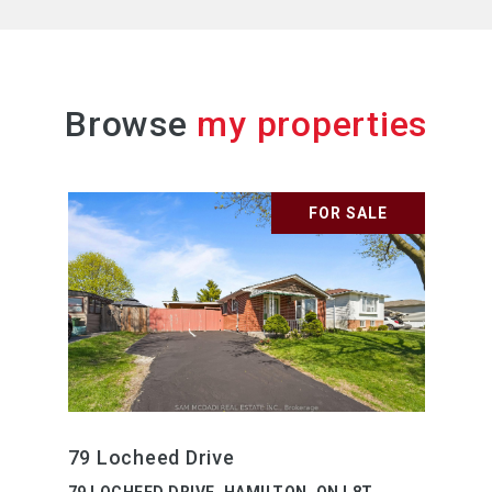
Browse
FOR SALE
79 Locheed Drive
79 LOCHEED DRIVE, HAMILTON, ON L8T