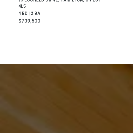
4L5
4 BD | 2 BA
$709,500