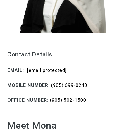
Contact Details
EMAIL:
[email protected]
MOBILE NUMBER:
(905) 699-0243
OFFICE NUMBER:
(905) 502-1500
Meet Mona