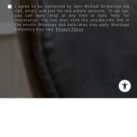
I agree to be contacted by Sam McDadi Brokerage via
call, email, and text for real estate services. To opt out,
you can reply 'stop' at any time or reply 'help' for
assistance. You can also click the unsubscribe link in
the emails. Message and data rates may apply. Message
frequency may vary.
Privacy Policy
.