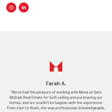
Farah A.
"We’ve had the pleasure of working with Mona at Sam
McDadi Real Estate for both selling and purchasing our
homes, and we couldn’t be happier with the experience.
From start to finish, she was professional, knowledgeable,