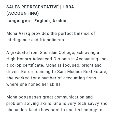
SALES REPRESENTATIVE | HBBA
(ACCOUNTING)
Languages - English, Arabic
Mona Azraq provides the perfect balance of
intelligence and friendliness.
A graduate from Sheridan College, achieving a
High Honors Advanced Diploma in Accounting and
a co-op certificate, Mona is focused, bright and
driven. Before coming to Sam Mcdadi Real Estate,
she worked for a number of accounting firms
where she honed her skills.
Mona possesses great communication and
problem solving skills. She is very tech savvy and
she understands how best to use technology to