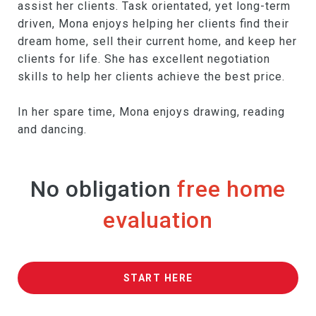
assist her clients. Task orientated, yet long-term
driven, Mona enjoys helping her clients find their
dream home, sell their current home, and keep her
clients for life. She has excellent negotiation
skills to help her clients achieve the best price.
In her spare time, Mona enjoys drawing, reading
and dancing.
No obligation
free home
evaluation
START HERE