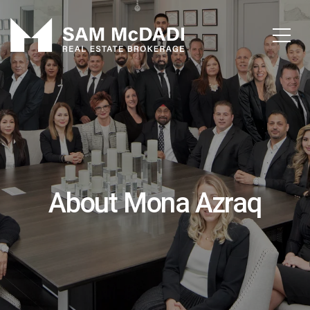
About Mona Azraq