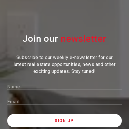
Join our
Subscribe to our weekly e-newsletter for our
latest real estate
opportunities, news and other
exciting updates. Stay tuned!