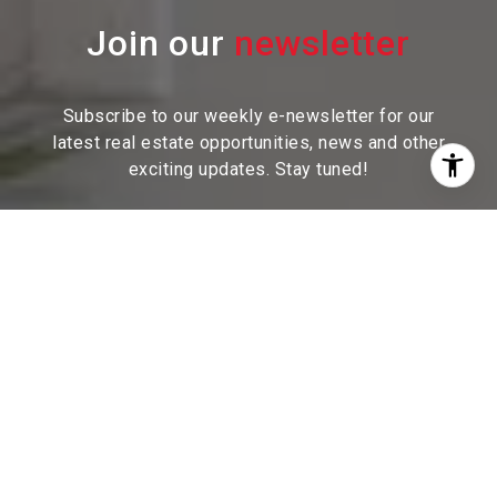
Join our
Subscribe to our weekly e-newsletter for our
latest real estate
opportunities, news and other
exciting updates. Stay tuned!
I agree to be contacted by Sam McDadi Brokerage via
call, email, and text for real estate services. To opt out,
you can reply 'stop' at any time or reply 'help' for
assistance. You can also click the unsubscribe link in
the emails. Message and data rates may apply. Message