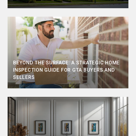
BEYOND THE SURFACE: A STRATEGIC HOME
INSPECTION GUIDE FOR GTA BUYERS AND
SELLERS