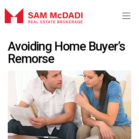
Avoiding Home Buyer’s
Remorse