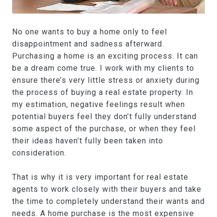
No one wants to buy a home only to feel
disappointment and sadness afterward.
Purchasing a home is an exciting process. It can
be a dream come true. I work with my clients to
ensure there’s very little stress or anxiety during
the process of buying a real estate property. In
my estimation, negative feelings result when
potential buyers feel they don’t fully understand
some aspect of the purchase, or when they feel
their ideas haven’t fully been taken into
consideration.
That is why it is very important for real estate
agents to work closely with their buyers and take
the time to completely understand their wants and
needs. A home purchase is the most expensive