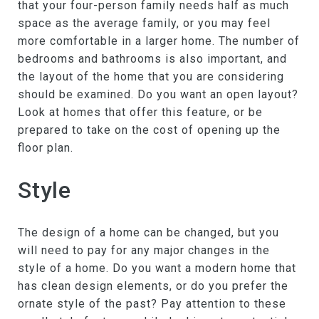
that your four-person family needs half as much
space as the average family, or you may feel
more comfortable in a larger home. The number of
bedrooms and bathrooms is also important, and
the layout of the home that you are considering
should be examined. Do you want an open layout?
Look at homes that offer this feature, or be
prepared to take on the cost of opening up the
floor plan.
Style
The design of a home can be changed, but you
will need to pay for any major changes in the
style of a home. Do you want a modern home that
has clean design elements, or do you prefer the
ornate style of the past? Pay attention to these