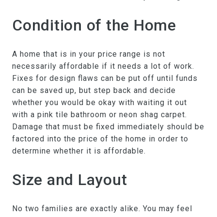
Condition of the Home
A home that is in your price range is not
necessarily affordable if it needs a lot of work.
Fixes for design flaws can be put off until funds
can be saved up, but step back and decide
whether you would be okay with waiting it out
with a pink tile bathroom or neon shag carpet.
Damage that must be fixed immediately should be
factored into the price of the home in order to
determine whether it is affordable.
Size and Layout
No two families are exactly alike. You may feel