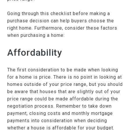
Going through this checklist before making a
purchase decision can help buyers choose the
right home. Furthermore, consider these factors
when purchasing a home:
Affordability
The first consideration to be made when looking
for a home is price. There is no point in looking at
homes outside of your price range, but you should
be aware that houses that are slightly out of your
price range could be made affordable during the
negotiation process. Remember to take down
payment, closing costs and monthly mortgage
payments into consideration when deciding
whether a house is affordable for your budget.