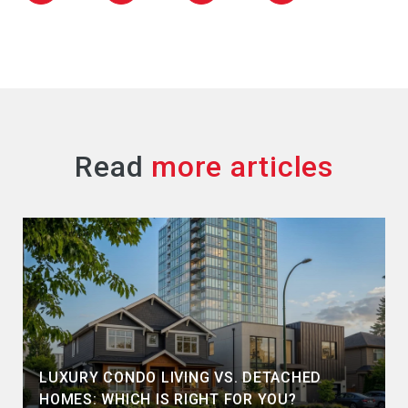
Read
LUXURY CONDO LIVING VS. DETACHED
HOMES: WHICH IS RIGHT FOR YOU?