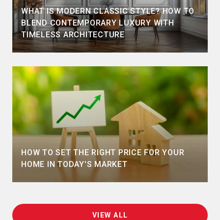
WHAT IS MODERN CLASSIC STYLE? HOW TO
BLEND CONTEMPORARY LUXURY WITH
TIMELESS ARCHITECTURE
HOW TO SET THE RIGHT PRICE FOR YOUR
HOME IN TODAY'S MARKET
VIEW ALL