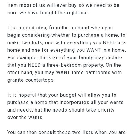
item most of us will ever buy so we need to be
sure we have bought the right one.
It is a good idea, from the moment when you
begin considering whether to purchase a home, to
make two lists; one with everything you NEED in a
home and one for everything you WANT in a home.
For example, the size of your family may dictate
that you NEED a three-bedroom property. On the
other hand, you may WANT three bathrooms with
granite countertops.
It is hopeful that your budget will allow you to
purchase a home that incorporates all your wants
and needs, but the needs should take priority
over the wants.
You can then consult these two lists when you are