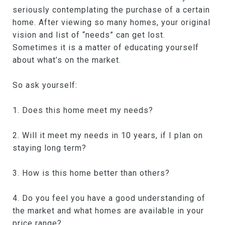
seriously contemplating the purchase of a certain
home. After viewing so many homes, your original
vision and list of “needs” can get lost.
Sometimes it is a matter of educating yourself
about what’s on the market.
So ask yourself:
1. Does this home meet my needs?
2. Will it meet my needs in 10 years, if I plan on
staying long term?
3. How is this home better than others?
4. Do you feel you have a good understanding of
the market and what homes are available in your
price range?