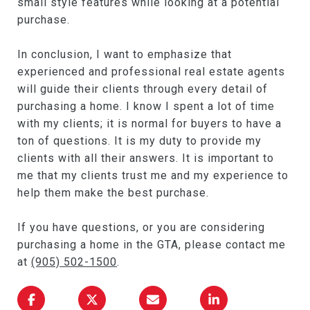
small style features while looking at a potential
purchase.
In conclusion, I want to emphasize that
experienced and professional real estate agents
will guide their clients through every detail of
purchasing a home. I know I spent a lot of time
with my clients; it is normal for buyers to have a
ton of questions. It is my duty to provide my
clients with all their answers. It is important to
me that my clients trust me and my experience to
help them make the best purchase.
If you have questions, or you are considering
purchasing a home in the GTA, please contact me
at
(905) 502-1500
.