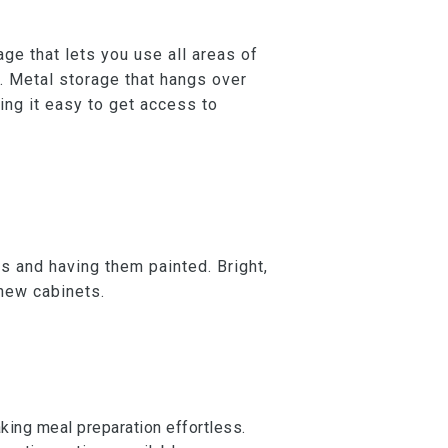
ge that lets you use all areas of
. Metal storage that hangs over
ing it easy to get access to
ts and having them painted. Bright,
 new cabinets.
aking meal preparation effortless.