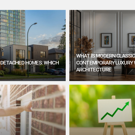
WHAT IS MODERN CLASSIC
. DETACHED HOMES: WHICH
CONTEMPORARY LUXURY 
ARCHITECTURE