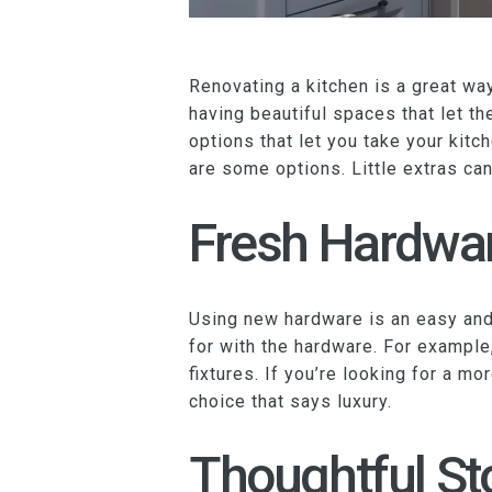
Renovating a kitchen is a great w
having beautiful spaces that let th
options that let you take your kitc
are some options. Little extras ca
Fresh Hardwa
Using new hardware is an easy and 
for with the hardware. For example
fixtures. If you’re looking for a mo
choice that says luxury.
Thoughtful St