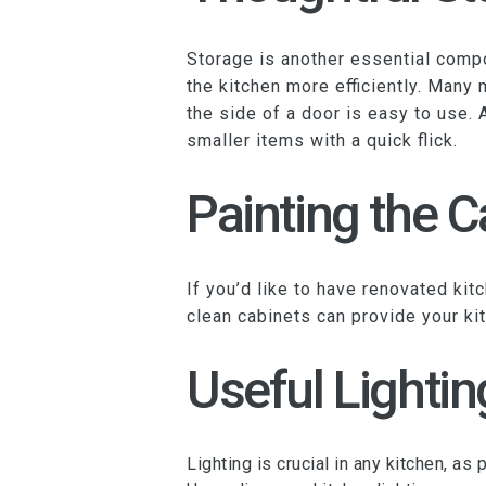
Storage is another essential compon
the kitchen more efficiently. Many
the side of a door is easy to use. 
smaller items with a quick flick.
Painting the C
If you’d like to have renovated kit
clean cabinets can provide your ki
Useful Lightin
Lighting is crucial in any kitchen, a