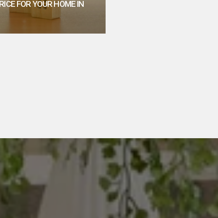
RICE FOR YOUR HOME IN