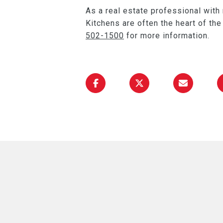
As a real estate professional with
Kitchens are often the heart of th
502-1500
for more information.