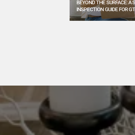
BEYOND THE SURFACE: A
INSPECTION GUIDE FOR G