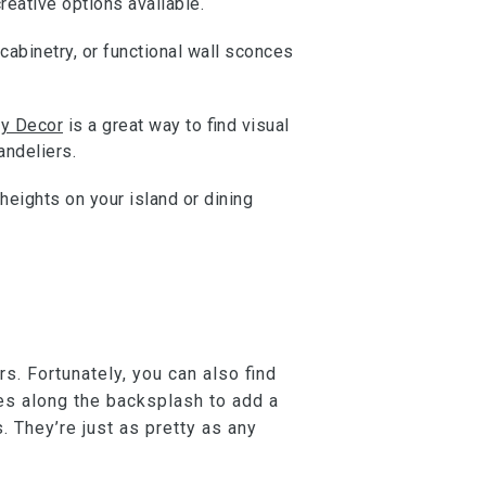
reative options available.
cabinetry, or functional wall sconces
y Decor
is a great way to find visual
andeliers.
heights on your island or dining
rs. Fortunately, you can also find
iles along the backsplash to add a
. They’re just as pretty as any