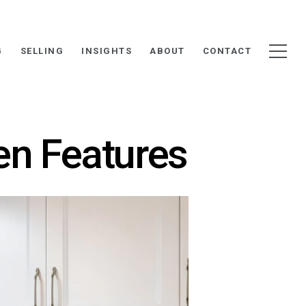
G
SELLING
INSIGHTS
ABOUT
CONTACT
en Features