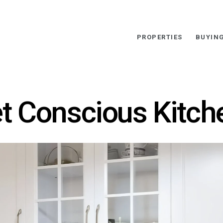
PROPERTIES
BUYIN
t Conscious Kitch