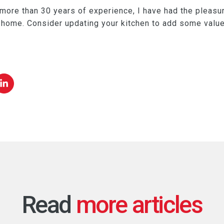
 more than 30 years of experience, I have had the pleasu
e home. Consider updating your kitchen to add some valu
Read