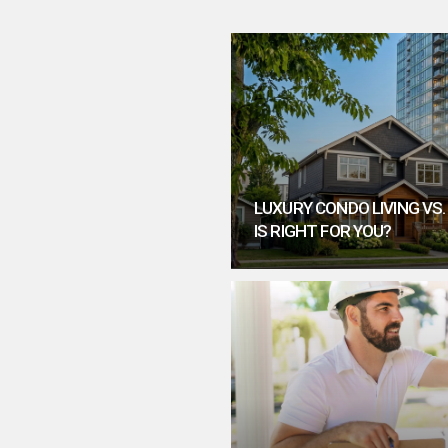
LUXURY CONDO LIVING VS
IS RIGHT FOR YOU?