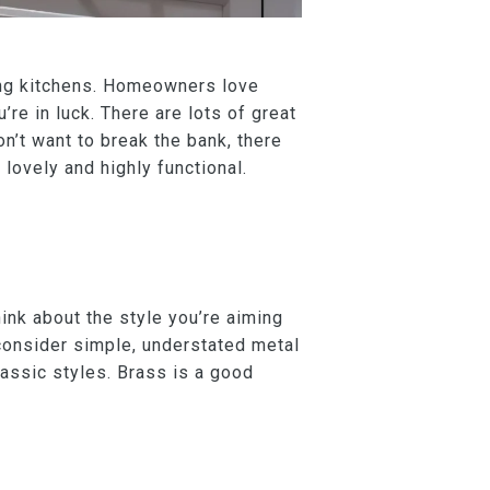
ling kitchens. Homeowners love
’re in luck. There are lots of great
on’t want to break the bank, there
lovely and highly functional.
ink about the style you’re aiming
 consider simple, understated metal
classic styles. Brass is a good