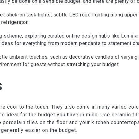
asily be done on a sensible budget, and there are plenty of c
t stick-on task lights, subtle LED rope lighting along upper 
 refrigerator.
ing scheme, exploring curated online design hubs like
Luminar
ut ideas for everything from modern pendants to statement ch
btle ambient touches, such as decorative candles of varying 
ironment for guests without stretching your budget.
s
y’re cool to the touch. They also come in many varied colo
also ideal for the budget you have in mind. Use ceramic t
 porcelain tiles on the floor and your kitchen countertops
o generally easier on the budget.