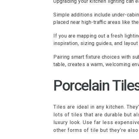
Upgrading your kitchen lighting can e
Simple additions include under-cabine
placed near high-traffic areas like the
If you are mapping out a fresh light
inspiration, sizing guides, and layo
Pairing smart fixture choices with su
table, creates a warm, welcoming env
Porcelain Tile
Tiles are ideal in any kitchen. The
lots of tiles that are durable but 
luxury look. Use far less expensive
other forms of tile but they’re als