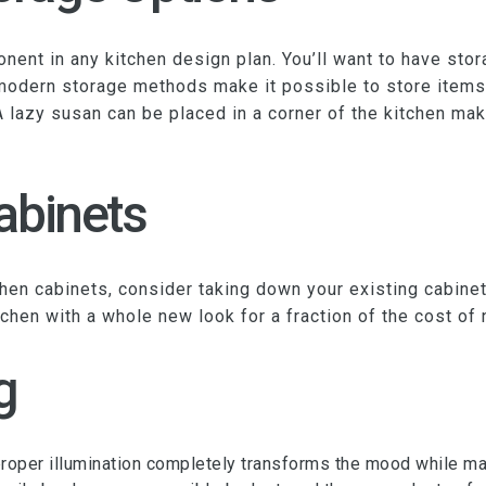
ent in any kitchen design plan. You’ll want to have stora
 modern storage methods make it possible to store items
A lazy susan can be placed in a corner of the kitchen mak
abinets
chen cabinets, consider taking down your existing cabine
tchen with a whole new look for a fraction of the cost of
g
s proper illumination completely transforms the mood while m