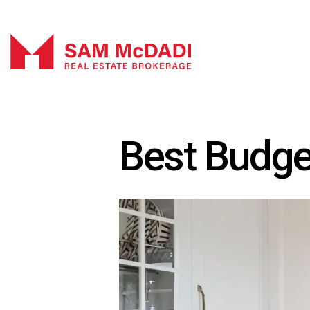
Best Budge