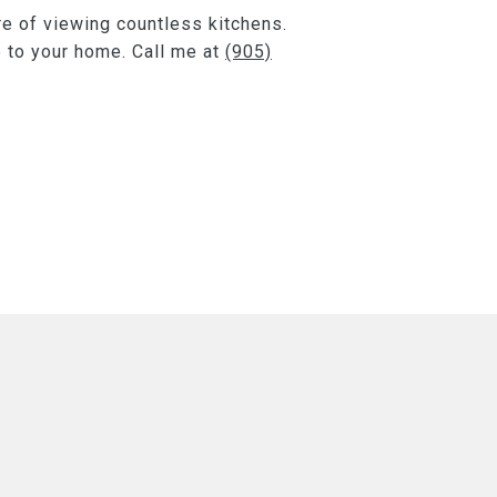
re of viewing countless kitchens.
e to your home. Call me at
(905)