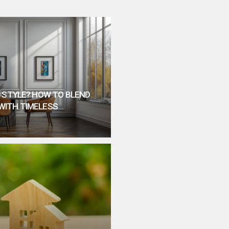
 STYLE? HOW TO BLEND
WITH TIMELESS