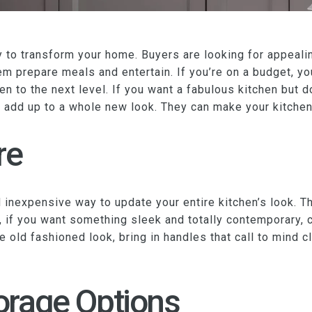
ay to transform your home. Buyers are looking for appea
em prepare meals and entertain. If you’re on a budget, you
hen to the next level. If you want a fabulous kitchen but d
n add up to a whole new look. They can make your kitchen 
re
inexpensive way to update your entire kitchen’s look. Th
, if you want something sleek and totally contemporary,
re old fashioned look, bring in handles that call to mind 
orage Options