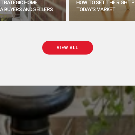
 STRATEGIC HOME
HOW TO SET THE RIGHT P
TA BUYERS AND SELLERS
TODAY'S MARKET
VIEW ALL