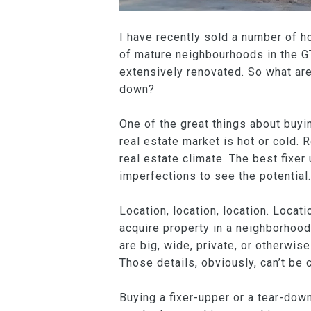
I have recently sold a number of h
of mature neighbourhoods in the GTA
extensively renovated. So what are
down?
One of the great things about buyin
real estate market is hot or cold. 
real estate climate. The best fixer
imperfections to see the potential.
Location, location, location. Locat
acquire property in a neighborhood 
are big, wide, private, or otherwise
Those details, obviously, can’t be 
Buying a fixer-upper or a tear-dow