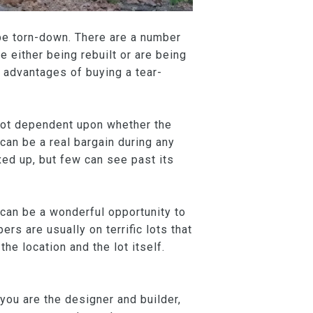
 be torn-down. There are a number
 either being rebuilt or are being
 advantages of buying a tear-
s not dependent upon whether the
can be a real bargain during any
xed up, but few can see past its
n can be a wonderful opportunity to
rs are usually on terrific lots that
the location and the lot itself.
you are the designer and builder,