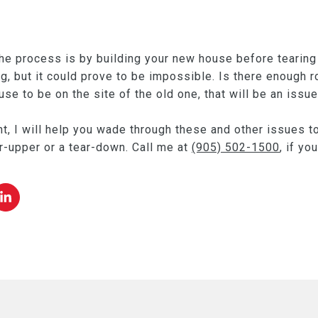
he process is by building your new house before tearing 
ng, but it could prove to be impossible. Is there enough 
e to be on the site of the old one, that will be an issue
t, I will help you wade through these and other issues to
er-upper or a tear-down. Call me at
(905) 502-1500
, if yo