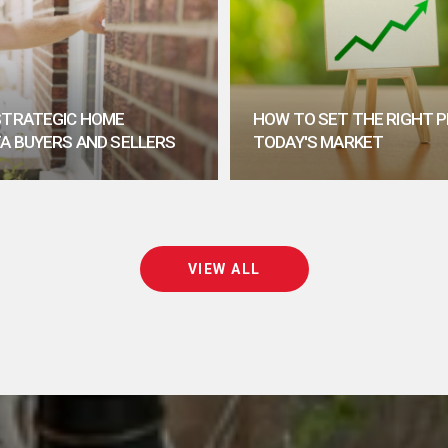
 STRATEGIC HOME
HOW TO SET THE RIGHT P
TA BUYERS AND SELLERS
TODAY'S MARKET
VIEW ALL