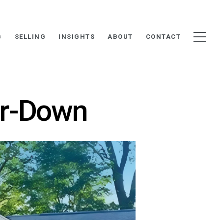
G
SELLING
INSIGHTS
ABOUT
CONTACT
ar-Down