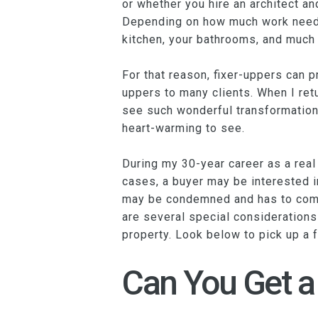
or whether you hire an architect an
Depending on how much work needs 
kitchen, your bathrooms, and much
For that reason, fixer-uppers can p
uppers to many clients. When I ret
see such wonderful transformations
heart-warming to see.
During my 30-year career as a real
cases, a buyer may be interested in
may be condemned and has to come 
are several special considerations 
property. Look below to pick up a f
Can You Get a