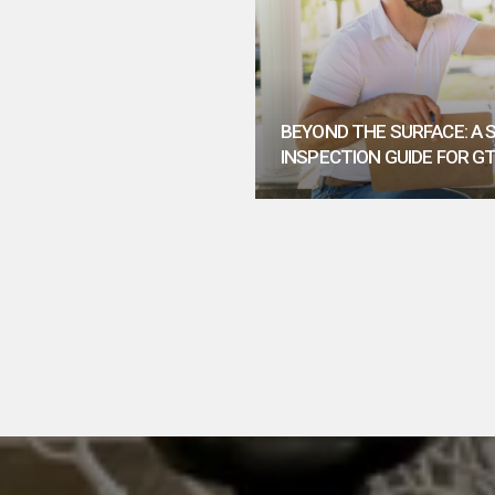
BEYOND THE SURFACE: A
INSPECTION GUIDE FOR G