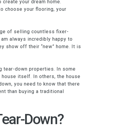
 to create your dream home.
 choose your flooring, your
ge of selling countless fixer-
I am always incredibly happy to
y show off their “new” home. It is
ng tear-down properties. In some
 house itself. In others, the house
down, you need to know that there
nt than buying a traditional
 Tear-Down?