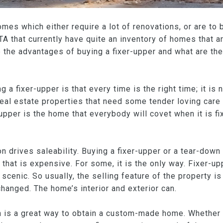
omes which either require a lot of renovations, or are to
 that currently have quite an inventory of homes that are
 the advantages of buying a fixer-upper and what are the
g a fixer-upper is that every time is the right time; it i
Real estate properties that need some tender loving care 
 upper is the home that everybody will covet when it is fi
ion drives saleability. Buying a fixer-upper or a tear-dow
that is expensive. For some, it is the only way. Fixer-uppe
 scenic. So usually, the selling feature of the property is 
changed. The home’s interior and exterior can.
n is a great way to obtain a custom-made home. Whether 