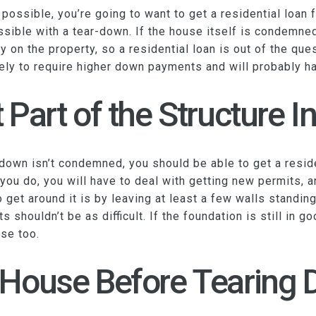
ssible, you’re going to want to get a residential loan fo
ssible with a tear-down. If the house itself is condemned
y on the property, so a residential loan is out of the qu
kely to require higher down payments and will probably ha
 Part of the Structure In
r down isn’t condemned, you should be able to get a resid
f you do, you will have to deal with getting new permits,
et around it is by leaving at least a few walls standing. 
s shouldn’t be as difficult. If the foundation is still in 
se too.
 House Before Tearing 