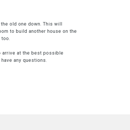
the old one down. This will
room to build another house on the
 too.
 arrive at the best possible
u have any questions.