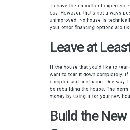
To have the smoothest experience po
buy. However, that’s not always po
unimproved. No house is technicall
your other financing options are li
Leave at Least
If the house that you’d like to tea
want to tear it down completely. I
complex and confusing. One way to g
be rebuilding the house. The permit
money by using it for your new hou
Build the New