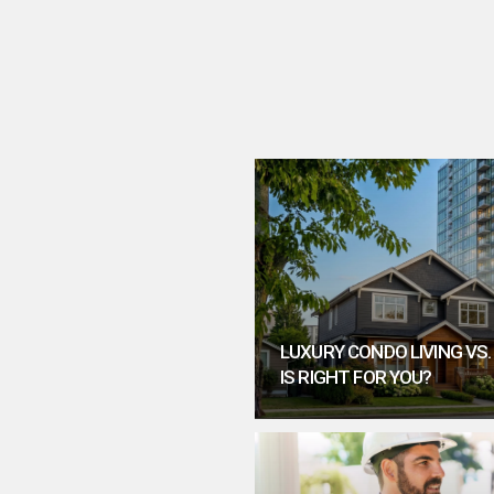
LUXURY CONDO LIVING VS
IS RIGHT FOR YOU?