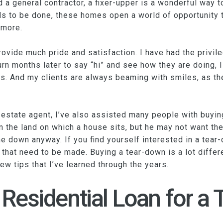
d a general contractor, a fixer-upper is a wonderful way
to be done, these homes open a world of opportunity to
 more.
rovide much pride and satisfaction. I have had the privile
urn months later to say “hi” and see how they are doing, 
. And my clients are always beaming with smiles, as the
 estate agent, I’ve also assisted many people with buyi
 the land on which a house sits, but he may not want the
down anyway. If you find yourself interested in a tear-
that need to be made. Buying a tear-down is a lot differe
ew tips that I’ve learned through the years.
 Residential Loan for a