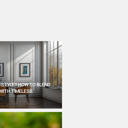
 STYLE? HOW TO BLEND
WITH TIMELESS