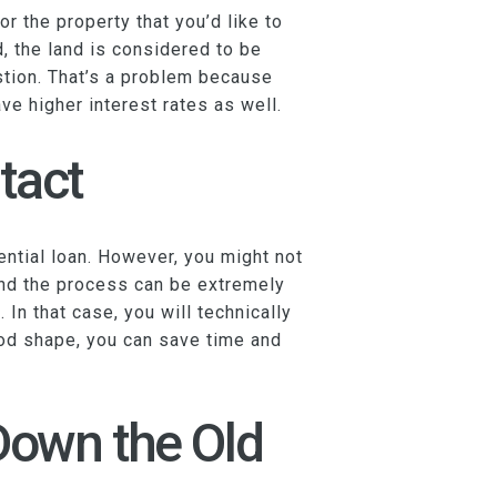
r the property that you’d like to
, the land is considered to be
estion. That’s a problem because
ve higher interest rates as well.
tact
ential loan. However, you might not
 and the process can be extremely
In that case, you will technically
good shape, you can save time and
Down the Old