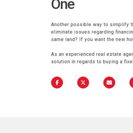
One
Another possible way to simplify t
eliminate issues regarding financi
same land? If you want the new hous
As an experienced real estate agen
solution in regards to buying a fix