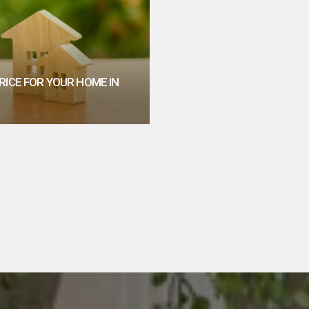
RICE FOR YOUR HOME IN