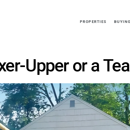
PROPERTIES
BUYIN
ixer-Upper or a Te