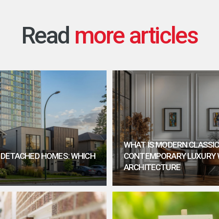
Read
WHAT IS MODERN CLASSIC
. DETACHED HOMES: WHICH
CONTEMPORARY LUXURY 
ARCHITECTURE