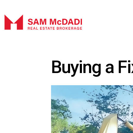
Buying a F