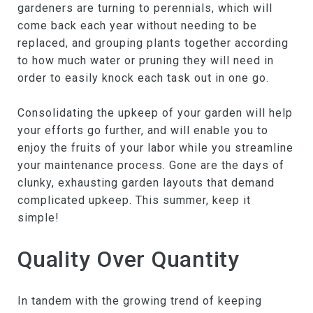
gardeners are turning to perennials, which will
come back each year without needing to be
replaced, and grouping plants together according
to how much water or pruning they will need in
order to easily knock each task out in one go.
Consolidating the upkeep of your garden will help
your efforts go further, and will enable you to
enjoy the fruits of your labor while you streamline
your maintenance process. Gone are the days of
clunky, exhausting garden layouts that demand
complicated upkeep. This summer, keep it
simple!
Quality Over Quantity
In tandem with the growing trend of keeping