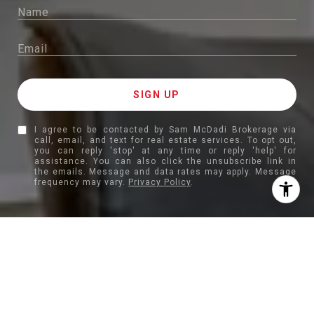
I agree to be contacted by Sam McDadi Brokerage via
call, email, and text for real estate services. To opt out,
you can reply 'stop' at any time or reply 'help' for
assistance. You can also click the unsubscribe link in
the emails. Message and data rates may apply. Message
frequency may vary.
Privacy Policy
.