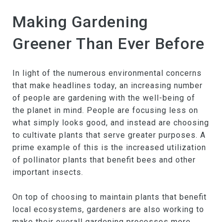
Making Gardening
Greener Than Ever Before
In light of the numerous environmental concerns
that make headlines today, an increasing number
of people are gardening with the well-being of
the planet in mind. People are focusing less on
what simply looks good, and instead are choosing
to cultivate plants that serve greater purposes. A
prime example of this is the increased utilization
of pollinator plants that benefit bees and other
important insects.
On top of choosing to maintain plants that benefit
local ecosystems, gardeners are also working to
make their overall gardening processes more