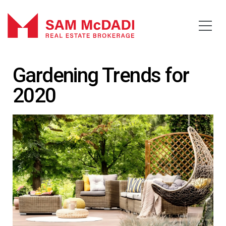
Gardening Trends for
2020