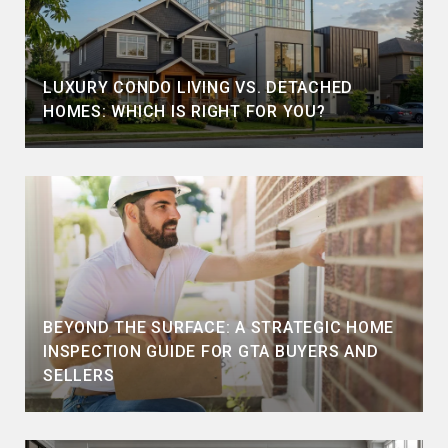
LUXURY CONDO LIVING VS. DETACHED
HOMES: WHICH IS RIGHT FOR YOU?
BEYOND THE SURFACE: A STRATEGIC HOME
INSPECTION GUIDE FOR GTA BUYERS AND
SELLERS