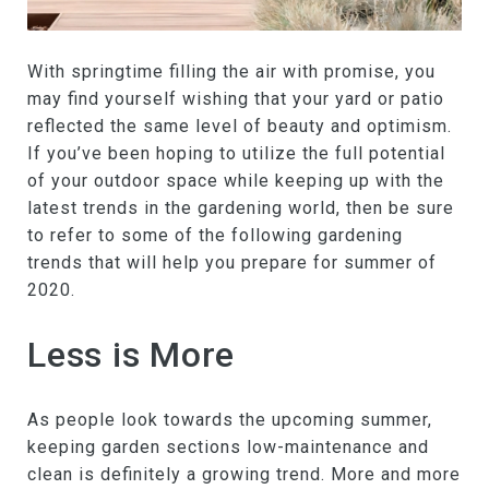
With springtime filling the air with promise, you
may find yourself wishing that your yard or patio
reflected the same level of beauty and optimism.
If you’ve been hoping to utilize the full potential
of your outdoor space while keeping up with the
latest trends in the gardening world, then be sure
to refer to some of the following gardening
trends that will help you prepare for summer of
2020.
Less is More
As people look towards the upcoming summer,
keeping garden sections low-maintenance and
clean is definitely a growing trend. More and more