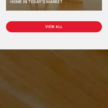
HOME IN TODAY'S MARKET
VIEW ALL