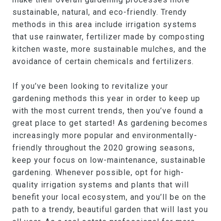
sustainable, natural, and eco-friendly. Trendy
methods in this area include irrigation systems
that use rainwater, fertilizer made by composting
kitchen waste, more sustainable mulches, and the
avoidance of certain chemicals and fertilizers.
If you’ve been looking to revitalize your
gardening methods this year in order to keep up
with the most current trends, then you’ve found a
great place to get started! As gardening becomes
increasingly more popular and environmentally-
friendly throughout the 2020 growing seasons,
keep your focus on low-maintenance, sustainable
gardening. Whenever possible, opt for high-
quality irrigation systems and plants that will
benefit your local ecosystem, and you’ll be on the
path to a trendy, beautiful garden that will last you