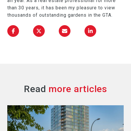
all year. As a real estate professional for more
than 30 years, it has been my pleasure to view
thousands of outstanding gardens in the GTA.
Read