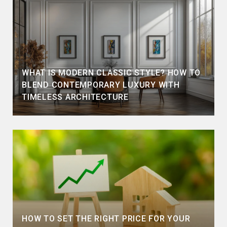
WHAT IS MODERN CLASSIC STYLE? HOW TO
BLEND CONTEMPORARY LUXURY WITH
TIMELESS ARCHITECTURE
HOW TO SET THE RIGHT PRICE FOR YOUR