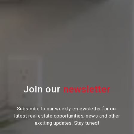
Join our
Subscribe to our weekly e-newsletter for our
latest real estate
opportunities, news and other
exciting updates. Stay tuned!