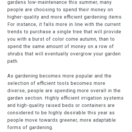
gardens low-maintenance this summer, many
people are choosing to spend their money on
higher-quality and more efficient gardening items.
For instance, it falls more in line with the current
trends to purchase a single tree that will provide
you with a burst of color come autumn, than to
spend the same amount of money on a row of
shrubs that will eventually overgrow your garden
path.
As gardening becomes more popular and the
selection of efficient tools becomes more
diverse, people are spending more overall in the
garden section. Highly efficient irrigation systems
and high-quality raised beds or containers are
considered to be highly desirable this year as
people move towards greener, more adaptable
forms of gardening.