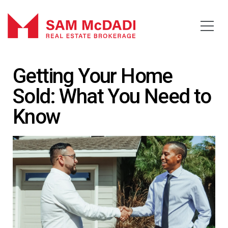
Getting Your Home
Sold: What You Need to
Know