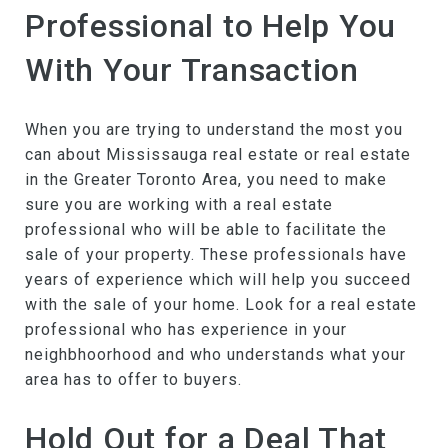
Professional to Help You
With Your Transaction
When you are trying to understand the most you
can about Mississauga real estate or real estate
in the Greater Toronto Area, you need to make
sure you are working with a real estate
professional who will be able to facilitate the
sale of your property. These professionals have
years of experience which will help you succeed
with the sale of your home. Look for a real estate
professional who has experience in your
neighbhoorhood and who understands what your
area has to offer to buyers.
Hold Out for a Deal That