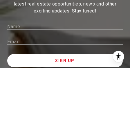
latest real estate
opportunities, news and other
exciting updates. Stay tuned!
I agree to be contacted by Sam McDadi Brokerage via
call, email, and text for real estate services. To opt out,
you can reply 'stop' at any time or reply 'help' for
assistance. You can also click the unsubscribe link in
the emails. Message and data rates may apply. Message
frequency may vary.
Privacy Policy
.