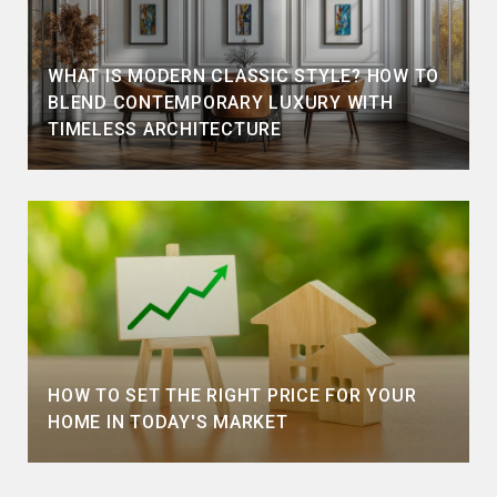
WHAT IS MODERN CLASSIC STYLE? HOW TO
BLEND CONTEMPORARY LUXURY WITH
TIMELESS ARCHITECTURE
HOW TO SET THE RIGHT PRICE FOR YOUR
HOME IN TODAY'S MARKET