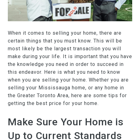
When it comes to selling your home, there are
certain things that you must know. This will be
most likely be the largest transaction you will
make during your life. It is important that you have
the knowledge you need in order to succeed in
this endeavor. Here is what you need to know
when you are selling your home. Whether you are
selling your Mississauga home, or any home in
the Greater Toronto Area, here are some tips for
getting the best price for your home.
Make Sure Your Home is
Up to Current Standards