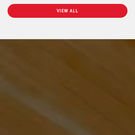
VIEW ALL