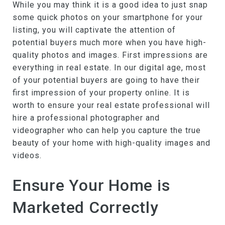
While you may think it is a good idea to just snap
some quick photos on your smartphone for your
listing, you will captivate the attention of
potential buyers much more when you have high-
quality photos and images. First impressions are
everything in real estate. In our digital age, most
of your potential buyers are going to have their
first impression of your property online. It is
worth to ensure your real estate professional will
hire a professional photographer and
videographer who can help you capture the true
beauty of your home with high-quality images and
videos.
Ensure Your Home is
Marketed Correctly