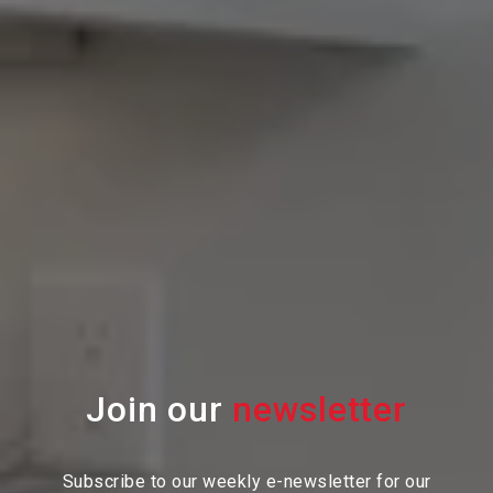
Join our
Subscribe to our weekly e-newsletter for our