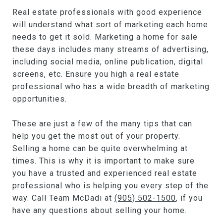
Real estate professionals with good experience
will understand what sort of marketing each home
needs to get it sold. Marketing a home for sale
these days includes many streams of advertising,
including social media, online publication, digital
screens, etc. Ensure you high a real estate
professional who has a wide breadth of marketing
opportunities.
These are just a few of the many tips that can
help you get the most out of your property.
Selling a home can be quite overwhelming at
times. This is why it is important to make sure
you have a trusted and experienced real estate
professional who is helping you every step of the
way. Call Team McDadi at
(905) 502-1500
, if you
have any questions about selling your home.