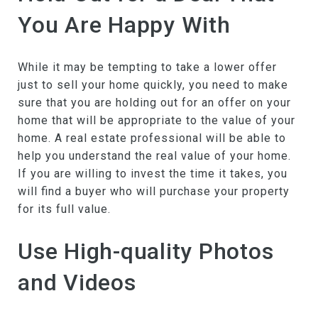
You Are Happy With
While it may be tempting to take a lower offer
just to sell your home quickly, you need to make
sure that you are holding out for an offer on your
home that will be appropriate to the value of your
home. A real estate professional will be able to
help you understand the real value of your home.
If you are willing to invest the time it takes, you
will find a buyer who will purchase your property
for its full value.
Use High-quality Photos
and Videos