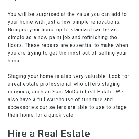
You will be surprised at the value you can add to
your home with just a few simple renovations.
Bringing your home up to standard can be as
simple as a new paint job and refinishing the
floors. These repairs are essential to make when
you are trying to get the most out of selling your
home.
Staging your home is also very valuable. Look for
a real estate professional who offers staging
services, such as Sam McDadi Real Estate. We
also have a full warehouse of furniture and
accessories our sellers are able to use to stage
their home for a quick sale.
Hire a Real Estate