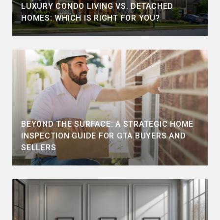
LUXURY CONDO LIVING VS. DETACHED
HOMES: WHICH IS RIGHT FOR YOU?
BEYOND THE SURFACE: A STRATEGIC HOME
INSPECTION GUIDE FOR GTA BUYERS AND
SELLERS