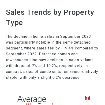
Sales Trends by Property
Type
The decline in home sales in September 2023
was particularly notable in the semi-detached
segment, where sales fell by -19.4% compared to
September 2022. Detached homes and
townhouses also saw declines in sales volume,
with drops of 7% and 10.2%, respectively. In
contrast, sales of condo units remained relatively
stable, with only a slight 0.2% decrease.