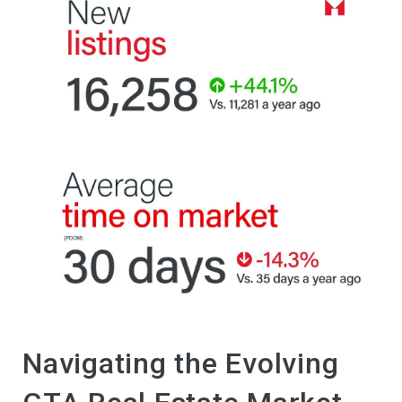
Navigating the Evolving