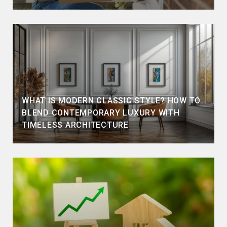
WHAT IS MODERN CLASSIC STYLE? HOW TO
BLEND CONTEMPORARY LUXURY WITH
TIMELESS ARCHITECTURE