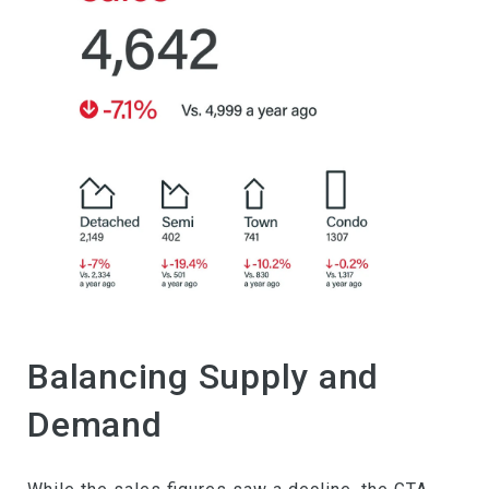
Balancing Supply and
Demand