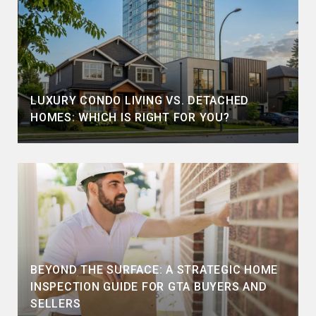
LUXURY CONDO LIVING VS. DETACHED
HOMES: WHICH IS RIGHT FOR YOU?
BEYOND THE SURFACE: A STRATEGIC HOME
INSPECTION GUIDE FOR GTA BUYERS AND
SELLERS