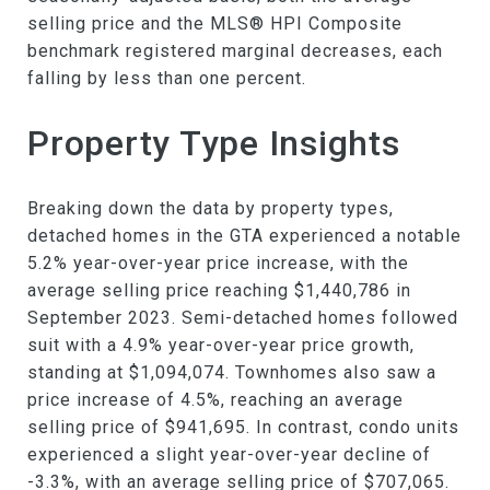
selling price and the MLS® HPI Composite
benchmark registered marginal decreases, each
falling by less than one percent.
Property Type Insights
Breaking down the data by property types,
detached homes in the GTA experienced a notable
5.2% year-over-year price increase, with the
average selling price reaching $1,440,786 in
September 2023. Semi-detached homes followed
suit with a 4.9% year-over-year price growth,
standing at $1,094,074. Townhomes also saw a
price increase of 4.5%, reaching an average
selling price of $941,695. In contrast, condo units
experienced a slight year-over-year decline of
-3.3%, with an average selling price of $707,065.