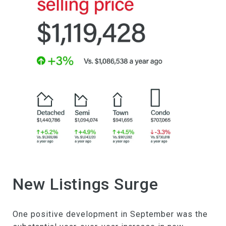
New Listings Surge
One positive development in September was the