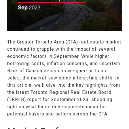
The Greater Toronto Area (GTA) real estate market
continued to grapple with the impact of several
economic factors in September. While higher
borrowing costs, inflation concerns, and uncertain
Bank of Canada decisions weighed on home
sales, the market saw some interesting shifts. In
this article, we’ll dive into the key highlights from
the latest Toronto Regional Real Estate Board
(TRREB) report for September 2023, shedding
light on what these developments mean for
potential buyers and sellers across the GTA.