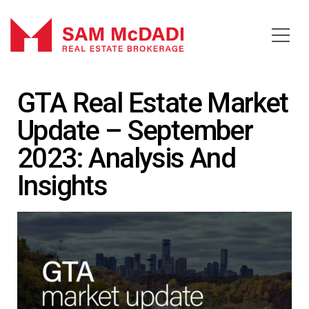
GTA Real Estate Market
Update – September
2023: Analysis And
Insights