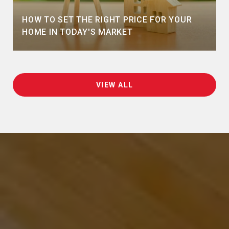
HOW TO SET THE RIGHT PRICE FOR YOUR
HOME IN TODAY'S MARKET
VIEW ALL