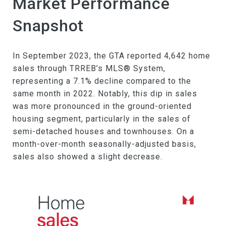
Market Performance
Snapshot
In September 2023, the GTA reported 4,642 home
sales through TRREB’s MLS® System,
representing a 7.1% decline compared to the
same month in 2022. Notably, this dip in sales
was more pronounced in the ground-oriented
housing segment, particularly in the sales of
semi-detached houses and townhouses. On a
month-over-month seasonally-adjusted basis,
sales also showed a slight decrease.