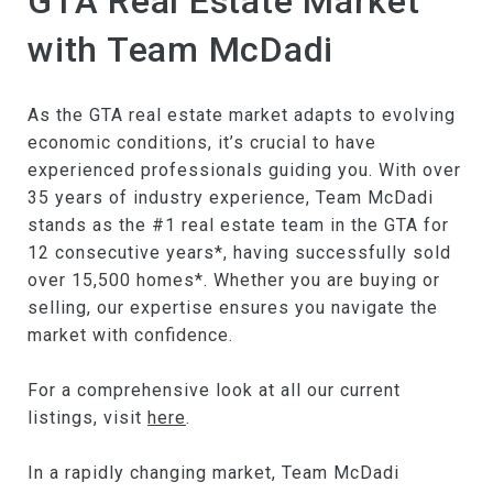
GTA Real Estate Market
with Team McDadi
As the GTA real estate market adapts to evolving
economic conditions, it’s crucial to have
experienced professionals guiding you. With over
35 years of industry experience, Team McDadi
stands as the #1 real estate team in the GTA for
12 consecutive years*, having successfully sold
over 15,500 homes*. Whether you are buying or
selling, our expertise ensures you navigate the
market with confidence.
For a comprehensive look at all our current
listings, visit
here
.
In a rapidly changing market, Team McDadi