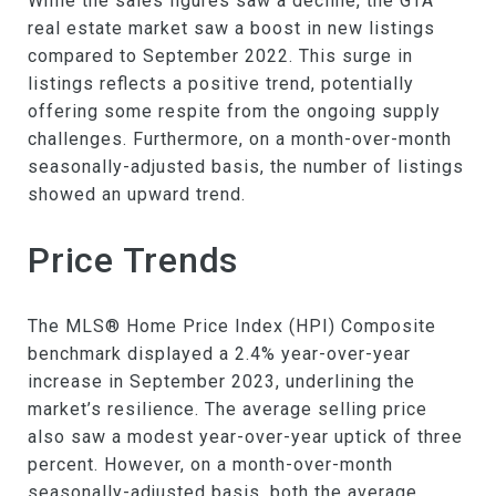
While the sales figures saw a decline, the GTA
real estate market saw a boost in new listings
compared to September 2022. This surge in
listings reflects a positive trend, potentially
offering some respite from the ongoing supply
challenges. Furthermore, on a month-over-month
seasonally-adjusted basis, the number of listings
showed an upward trend.
Price Trends
The MLS® Home Price Index (HPI) Composite
benchmark displayed a 2.4% year-over-year
increase in September 2023, underlining the
market’s resilience. The average selling price
also saw a modest year-over-year uptick of three
percent. However, on a month-over-month
seasonally-adjusted basis, both the average