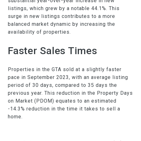
substantial year-over-year increase in new
listings, which grew by a notable 44.1%. This
surge in new listings contributes to a more
balanced market dynamic by increasing the
availability of properties.
Faster Sales Times
Properties in the GTA sold at a slightly faster
pace in September 2023, with an average listing
period of 30 days, compared to 35 days the
previous year. This reduction in the Property Days
on Market (PDOM) equates to an estimated
-14.3% reduction in the time it takes to sell a
home.