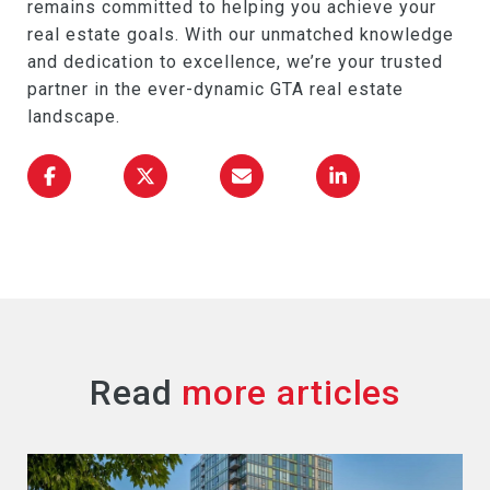
remains committed to helping you achieve your
real estate goals. With our unmatched knowledge
and dedication to excellence, we’re your trusted
partner in the ever-dynamic GTA real estate
landscape.
Read