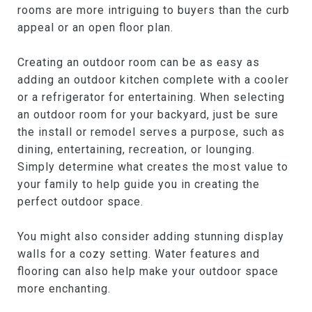
rooms are more intriguing to buyers than the curb
appeal or an open floor plan.
Creating an outdoor room can be as easy as
adding an outdoor kitchen complete with a cooler
or a refrigerator for entertaining. When selecting
an outdoor room for your backyard, just be sure
the install or remodel serves a purpose, such as
dining, entertaining, recreation, or lounging.
Simply determine what creates the most value to
your family to help guide you in creating the
perfect outdoor space.
You might also consider adding stunning display
walls for a cozy setting. Water features and
flooring can also help make your outdoor space
more enchanting.