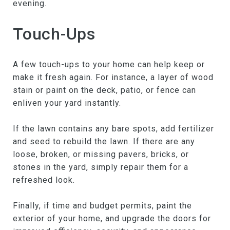
evening.
Touch-Ups
A few touch-ups to your home can help keep or
make it fresh again. For instance, a layer of wood
stain or paint on the deck, patio, or fence can
enliven your yard instantly.
If the lawn contains any bare spots, add fertilizer
and seed to rebuild the lawn. If there are any
loose, broken, or missing pavers, bricks, or
stones in the yard, simply repair them for a
refreshed look.
Finally, if time and budget permits, paint the
exterior of your home, and upgrade the doors for