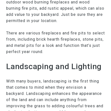
outdoor wood burning fireplaces and wood
burning fire pits, add rustic appeal, which can also
add value to your backyard. Just be sure they are
permitted in your location.
There are various fireplaces and fire pits to select
from, including brick hearth fireplaces, stone pits,
and metal pits for a look and function that’s just
perfect year round.
Landscaping and Lighting
With many buyers, landscaping is the first thing
that comes to mind when they envision a
backyard. Landscaping enhances the appearance
of the land and can include anything from
improving the grass to adding colourful trees and