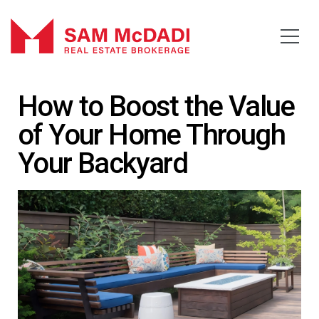
How to Boost the Value
of Your Home Through
Your Backyard