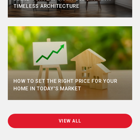
TIMELESS ARCHITECTURE
HOW TO SET THE RIGHT PRICE FOR YOUR
HOME IN TODAY'S MARKET
VIEW ALL