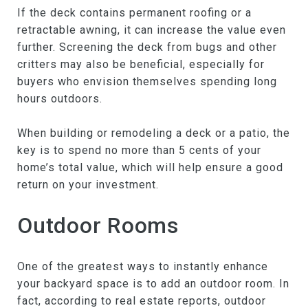
If the deck contains permanent roofing or a
retractable awning, it can increase the value even
further. Screening the deck from bugs and other
critters may also be beneficial, especially for
buyers who envision themselves spending long
hours outdoors.
When building or remodeling a deck or a patio, the
key is to spend no more than 5 cents of your
home’s total value, which will help ensure a good
return on your investment.
Outdoor Rooms
One of the greatest ways to instantly enhance
your backyard space is to add an outdoor room. In
fact, according to real estate reports, outdoor