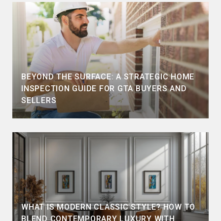
BEYOND THE SURFACE: A STRATEGIC HOME
INSPECTION GUIDE FOR GTA BUYERS AND
SELLERS
WHAT IS MODERN CLASSIC STYLE? HOW TO
BLEND CONTEMPORARY LUXURY WITH