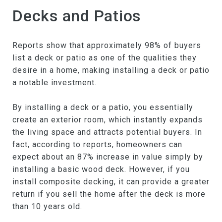
Decks and Patios
Reports show that approximately 98% of buyers
list a deck or patio as one of the qualities they
desire in a home, making installing a deck or patio
a notable investment.
By installing a deck or a patio, you essentially
create an exterior room, which instantly expands
the living space and attracts potential buyers. In
fact, according to reports, homeowners can
expect about an 87% increase in value simply by
installing a basic wood deck. However, if you
install composite decking, it can provide a greater
return if you sell the home after the deck is more
than 10 years old.