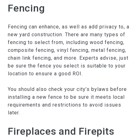
Fencing
Fencing can enhance, as well as add privacy to, a
new yard construction. There are many types of
fencing to select from, including wood fencing,
composite fencing, vinyl fencing, metal fencing,
chain link fencing, and more. Experts advise, just
be sure the fence you select is suitable to your
location to ensure a good ROI.
You should also check your city’s bylaws before
installing a new fence to be sure it meets local
requirements and restrictions to avoid issues
later.
Fireplaces and Firepits