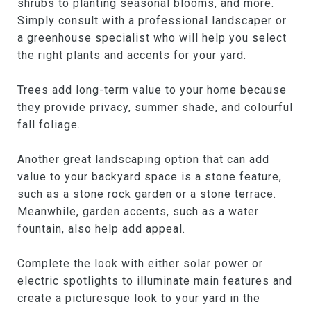
shrubs to planting seasonal blooms, and more.
Simply consult with a professional landscaper or
a greenhouse specialist who will help you select
the right plants and accents for your yard.
Trees add long-term value to your home because
they provide privacy, summer shade, and colourful
fall foliage.
Another great landscaping option that can add
value to your backyard space is a stone feature,
such as a stone rock garden or a stone terrace.
Meanwhile, garden accents, such as a water
fountain, also help add appeal.
Complete the look with either solar power or
electric spotlights to illuminate main features and
create a picturesque look to your yard in the