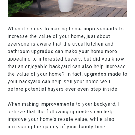
When it comes to making home improvements to
increase the value of your home, just about
everyone is aware that the usual kitchen and
bathroom upgrades can make your home more
appealing to interested buyers, but did you know
that an enjoyable backyard can also help increase
the value of your home? In fact, upgrades made to
your backyard can help sell your home well
before potential buyers ever even step inside.
When making improvements to your backyard, I
believe that the following upgrades can help
improve your home’s resale value, while also
increasing the quality of your family time.