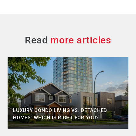
Read
LUXURY CONDO LIVING VS. DETACHED
HOMES: WHICH IS RIGHT FOR YOU?