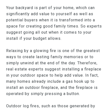
Your backyard is part of your home, which can
significantly add value to yourself as well as
potential buyers when it is transformed into a
space for creating good family times. So experts
suggest going all out when it comes to your
install if your budget allows.
Relaxing by a glowing fire is one of the greatest
ways to create lasting family memories or to
simply unwind at the end of the day. Therefore,
real estate experts suggest installing a fireplace
in your outdoor space to help add value. In fact,
many homes already include a gas hook up to
install an outdoor fireplace, and the fireplace is
operated by simply pressing a button.
Outdoor log fires, such as those generated by