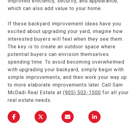
improved efficiency, security, and appearance,
which can also add value to your home.
If these backyard improvement ideas have you
excited about upgrading your yard, imagine how
interested buyers will feel when they see them.
The key is to create an outdoor space where
potential buyers can envision themselves
spending time. To avoid becoming overwhelmed
with upgrading your backyard, simply begin with
simple improvements, and then work your way up
to more elaborate improvements later. Call Sam
McDadi Real Estate at
(905) 502-1500
for all your
real estate needs.