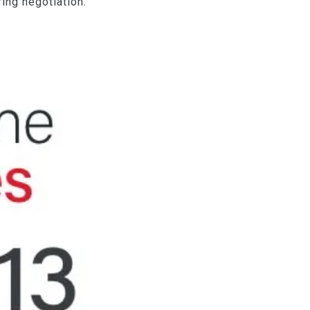
ing negotiation.