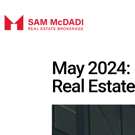
May 2024: 
Real Estat