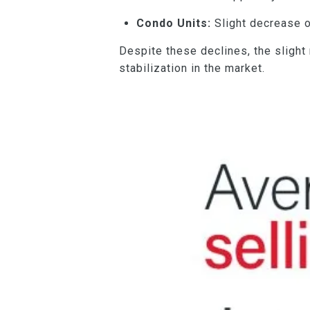
Condo Units:
Slight decrease o
Despite these declines, the slight
stabilization in the market.