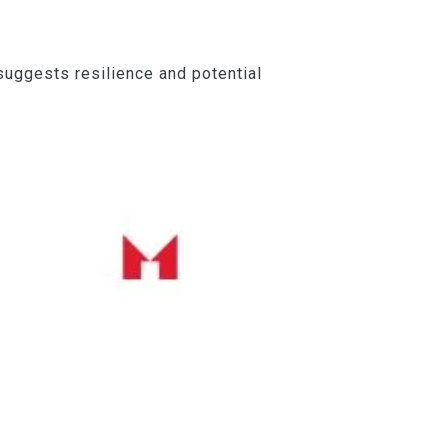
suggests resilience and potential