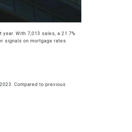
 year. With 7,013 sales, a 21.7%
r signals on mortgage rates.
 2023. Compared to previous