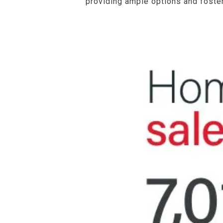
providing ample options and foster