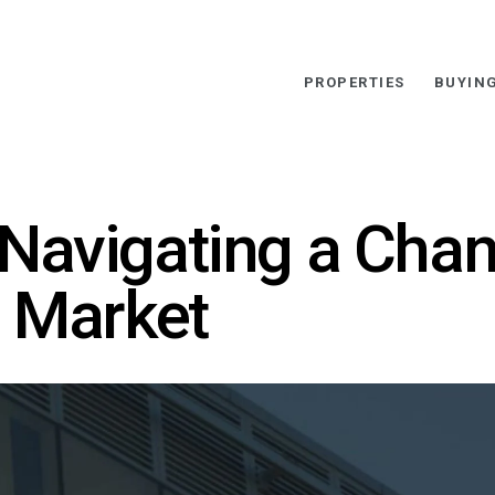
PROPERTIES
BUYIN
Navigating a Cha
e Market