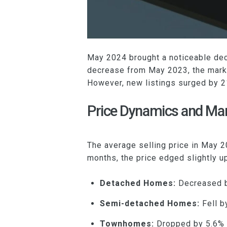
May 2024 brought a noticeable dec
decrease from May 2023, the marke
However, new listings surged by 2
Price Dynamics and M
The average selling price in May
months, the price edged slightly u
Detached Homes:
Decreased b
Semi-detached Homes:
Fell b
Townhomes:
Dropped by 5.6% 