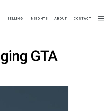
G
SELLING
INSIGHTS
ABOUT
CONTACT
nging GTA