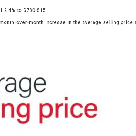
f 2.4% to $730,815.
 month-over-month increase in the average selling price 