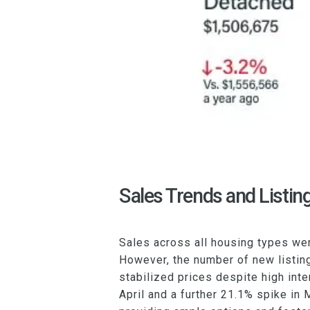
Sales Trends and Listin
Sales across all housing types we
However, the number of new listing
stabilized prices despite high inte
April and a further 21.1% spike in 