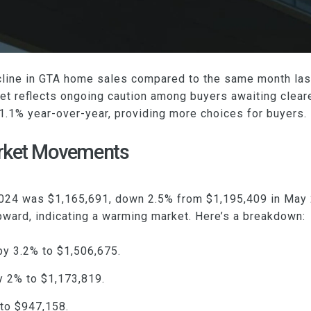
line in GTA home sales compared to the same month last
t reflects ongoing caution among buyers awaiting cleare
1.1% year-over-year, providing more choices for buyers.
arket Movements
 2024 was $1,165,691, down 2.5% from $1,195,409 in May
pward, indicating a warming market. Here’s a breakdown:
y 3.2% to $1,506,675.
y 2% to $1,173,819.
to $947,158.