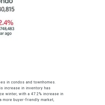
eases in condos and townhomes.
s increase in inventory has
nce winter, with a 47.2% increase in
 a more buyer-friendly market,