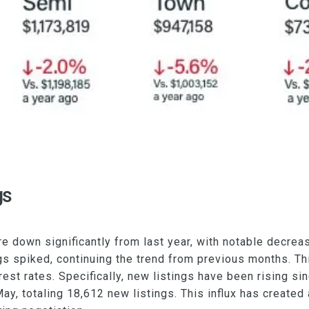
gs
re down significantly from last year, with notable decr
s spiked, continuing the trend from previous months. Thi
rest rates. Specifically, new listings have been rising si
May, totaling 18,612 new listings. This influx has created