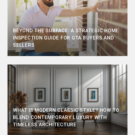
BEYOND THE SURFACE: A STRATEGIC HOME
INSPECTION GUIDE FOR GTA BUYERS AND
SELLERS
WHAT IS MODERN CLASSIC STYLE? HOW TO
BLEND CONTEMPORARY LUXURY WITH
TIMELESS ARCHITECTURE