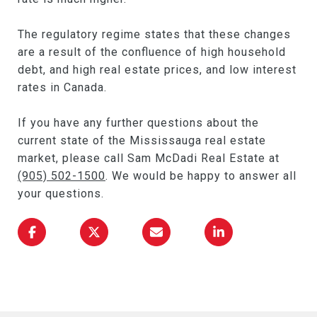
The regulatory regime states that these changes
are a result of the confluence of high household
debt, and high real estate prices, and low interest
rates in Canada.
If you have any further questions about the
current state of the Mississauga real estate
market, please call Sam McDadi Real Estate at
(905) 502-1500
. We would be happy to answer all
your questions.