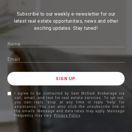
Subscribe to our weekly e-newsletter for our
latest real estate
opportunities, news and other
exciting updates. Stay tuned!
I agree to be contacted by Sam McDadi Brokerage via
call, email, and text for real estate services. To opt out,
you can reply 'stop' at any time or reply 'help' for
assistance. You can also click the unsubscribe link in
the emails. Message and data rates may apply. Message
frequency may vary.
Privacy Policy
.