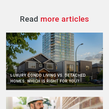
Read
LUXURY CONDO LIVING VS. DETACHED
HOMES: WHICH IS RIGHT FOR YOU?