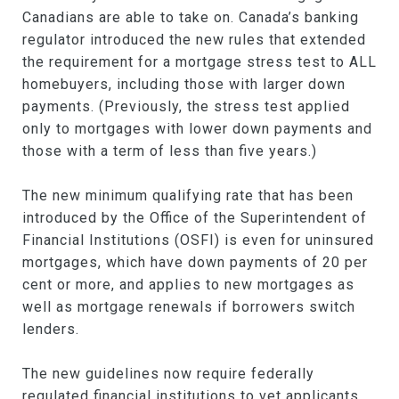
Canadians are able to take on. Canada’s banking
regulator introduced the new rules that extended
the requirement for a mortgage stress test to ALL
homebuyers, including those with larger down
payments. (Previously, the stress test applied
only to mortgages with lower down payments and
those with a term of less than five years.)
The new minimum qualifying rate that has been
introduced by the Office of the Superintendent of
Financial Institutions (OSFI) is even for uninsured
mortgages, which have down payments of 20 per
cent or more, and applies to new mortgages as
well as mortgage renewals if borrowers switch
lenders.
The new guidelines now require federally
regulated financial institutions to vet applicants