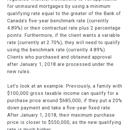
for uninsured mortgages by using a minimum
qualifying rate equal to the greater of the Bank of
Canada’s five-year benchmark rate (currently
4.89%) or their contractual rate plus 2 percentage
points. Furthermore, if the client wants a variable
rate (currently at 2.70%), they will need to qualify
using the benchmark rate (currently 4.89%).
Clients who purchased and obtained approval
after January 1, 2018 are processed under the
new rules.
Let’s look at an example. Previously, a family with
$100,000 gross taxable income can qualify for a
purchase price around $685,000, if they put a 20%
down payment and take a five-year fixed rate.
After January 1, 2018, their maximum purchase
price is closer to $550,000, as the new qualifying
rate is much higher.