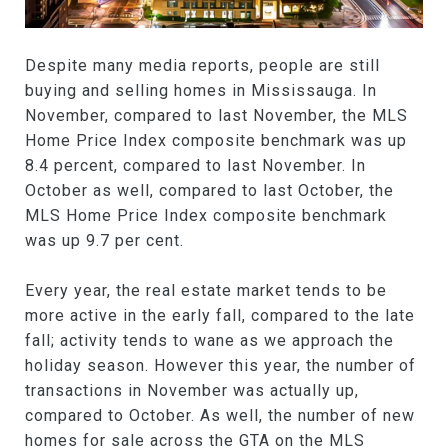
Despite many media reports, people are still
buying and selling homes in Mississauga. In
November, compared to last November, the MLS
Home Price Index composite benchmark was up
8.4 percent, compared to last November. In
October as well, compared to last October, the
MLS Home Price Index composite benchmark
was up 9.7 per cent.
Every year, the real estate market tends to be
more active in the early fall, compared to the late
fall; activity tends to wane as we approach the
holiday season. However this year, the number of
transactions in November was actually up,
compared to October. As well, the number of new
homes for sale across the GTA on the MLS