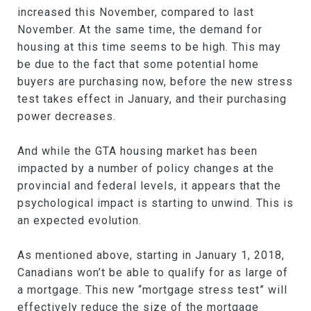
increased this November, compared to last
November. At the same time, the demand for
housing at this time seems to be high. This may
be due to the fact that some potential home
buyers are purchasing now, before the new stress
test takes effect in January, and their purchasing
power decreases.
And while the GTA housing market has been
impacted by a number of policy changes at the
provincial and federal levels, it appears that the
psychological impact is starting to unwind. This is
an expected evolution.
As mentioned above, starting in January 1, 2018,
Canadians won’t be able to qualify for as large of
a mortgage. This new “mortgage stress test” will
effectively reduce the size of the mortgage