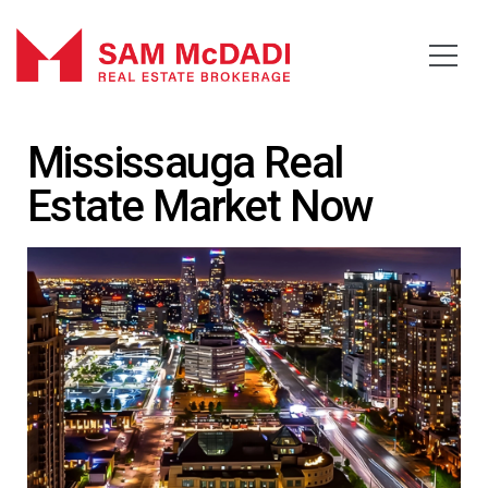
Mississauga Real
Estate Market Now