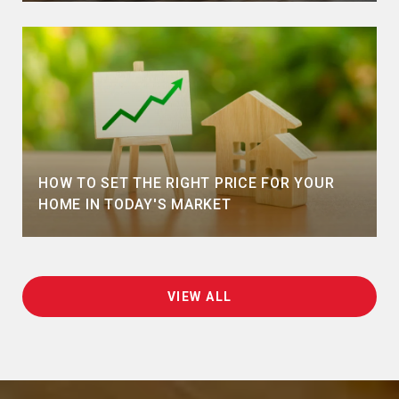
HOW TO SET THE RIGHT PRICE FOR YOUR
HOME IN TODAY'S MARKET
VIEW ALL