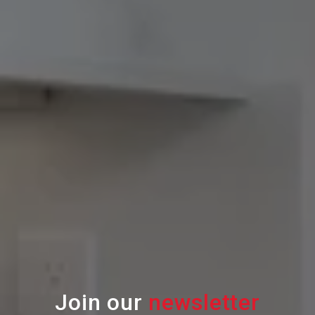
Join our