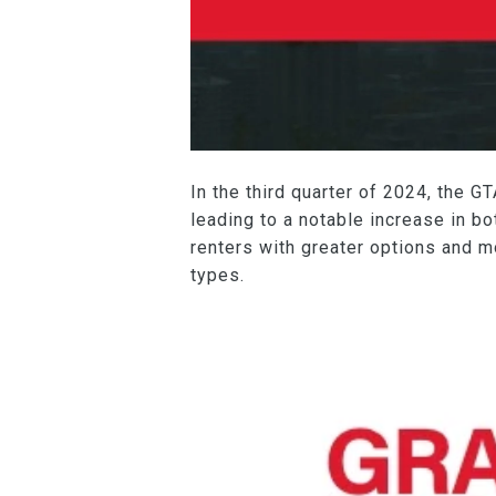
In the third quarter of 2024, the 
leading to a notable increase in bo
renters with greater options and m
types.