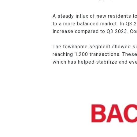
A steady influx of new residents to
to a more balanced market. In Q3 2
increase compared to Q3 2023. Cond
The townhome segment showed simil
reaching 1,200 transactions. These
which has helped stabilize and ev