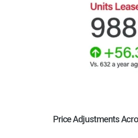
Price Adjustments Acro