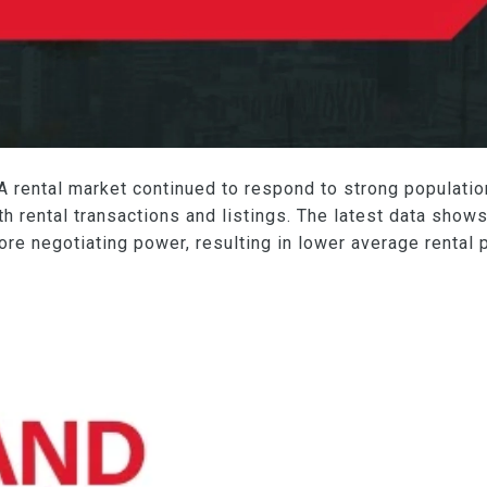
GTA rental market continued to respond to strong populati
th rental transactions and listings. The latest data shows
ore negotiating power, resulting in lower average rental 