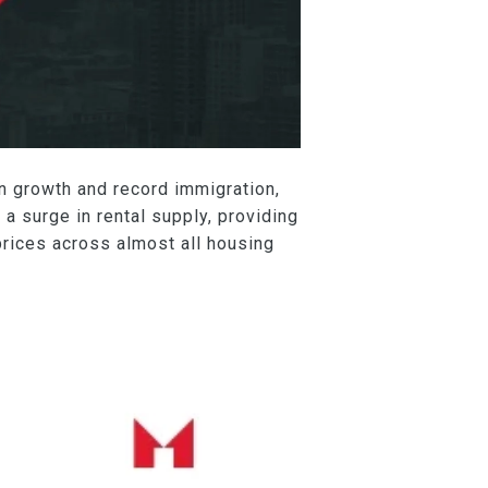
on growth and record immigration,
 a surge in rental supply, providing
prices across almost all housing