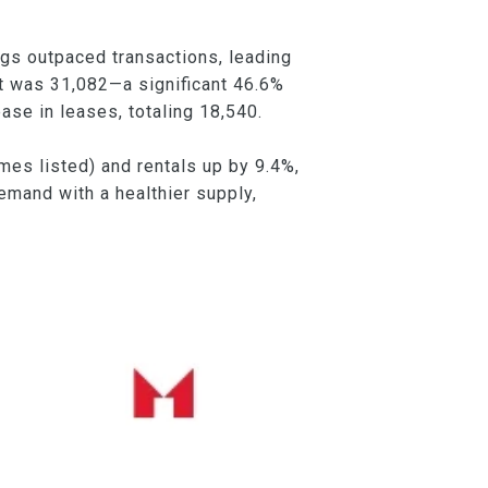
ings outpaced transactions, leading
nt was 31,082—a significant 46.6%
se in leases, totaling 18,540.
es listed) and rentals up by 9.4%,
emand with a healthier supply,