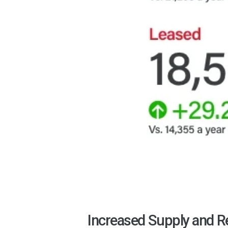
Increased Supply and R