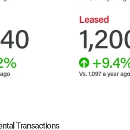
ental Transactions