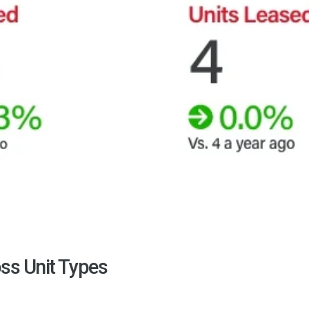
ss Unit Types