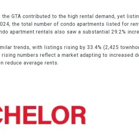
 the GTA contributed to the high rental demand, yet list
024, the total number of condo apartments listed for re
o apartment rentals also saw a substantial 29.2% increa
ar trends, with listings rising by 33.4% (2,425 townhom
 rising numbers reflect a market adapting to increased d
en reduce average rents.