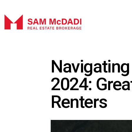
Navigating
2024: Great
Renters