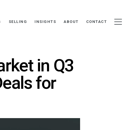
G
SELLING
INSIGHTS
ABOUT
CONTACT
rket in Q3
eals for