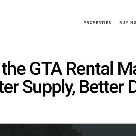
PROPERTIES
BUYIN
 the GTA Rental Ma
er Supply, Better D