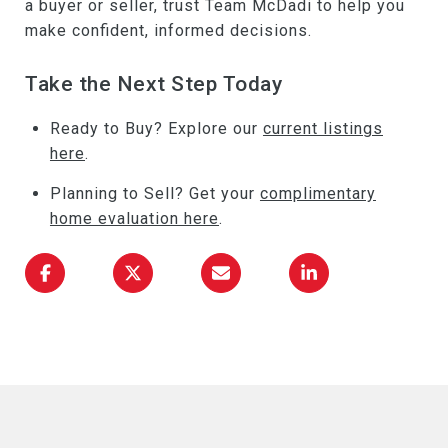
a buyer or seller, trust Team McDadi to help you
make confident, informed decisions.
Take the Next Step Today
Ready to Buy? Explore our
current listings
here
.
Planning to Sell? Get your
complimentary
home evaluation here
.