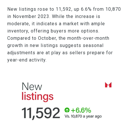
New listings rose to 11,592, up 6.6% from 10,870
in November 2023. While the increase is
moderate, it indicates a market with ample
inventory, offering buyers more options.
Compared to October, the month-over-month
growth in new listings suggests seasonal
adjustments are at play as sellers prepare for
year-end activity.