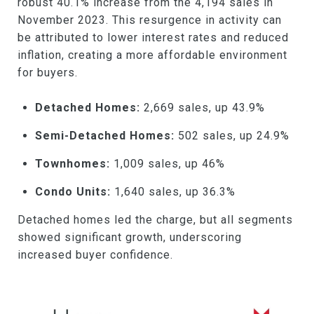
robust 40.1% increase from the 4,194 sales in
November 2023. This resurgence in activity can
be attributed to lower interest rates and reduced
inflation, creating a more affordable environment
for buyers.
Detached Homes:
2,669 sales, up 43.9%
Semi-Detached Homes:
502 sales, up 24.9%
Townhomes:
1,009 sales, up 46%
Condo Units:
1,640 sales, up 36.3%
Detached homes led the charge, but all segments
showed significant growth, underscoring
increased buyer confidence.