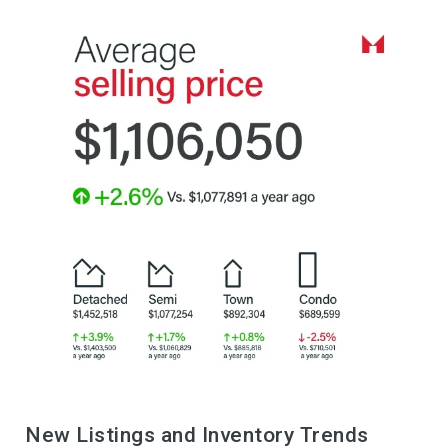
New Listings and Inventory Trends