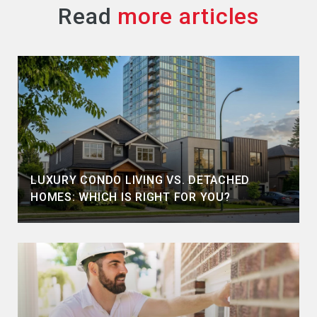
Read
LUXURY CONDO LIVING VS. DETACHED
HOMES: WHICH IS RIGHT FOR YOU?