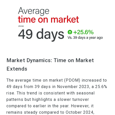
Market Dynamics: Time on Market
Extends
The average time on market (PDOM) increased to
49 days from 39 days in November 2023, a 25.6%
rise. This trend is consistent with seasonal
patterns but highlights a slower turnover
compared to earlier in the year. However, it
remains steady compared to October 2024,