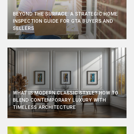
BEYOND THE SURFACE: A STRATEGIC HOME
INSPECTION GUIDE FOR GTA BUYERS AND
SELLERS
WHAT IS MODERN CLASSIC STYLE? HOW TO
BLEND CONTEMPORARY LUXURY WITH
TIMELESS ARCHITECTURE