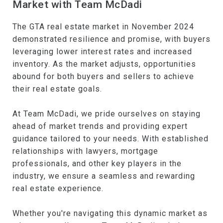
Market with Team McDadi
The GTA real estate market in November 2024
demonstrated resilience and promise, with buyers
leveraging lower interest rates and increased
inventory. As the market adjusts, opportunities
abound for both buyers and sellers to achieve
their real estate goals.
At Team McDadi, we pride ourselves on staying
ahead of market trends and providing expert
guidance tailored to your needs. With established
relationships with lawyers, mortgage
professionals, and other key players in the
industry, we ensure a seamless and rewarding
real estate experience.
Whether you're navigating this dynamic market as