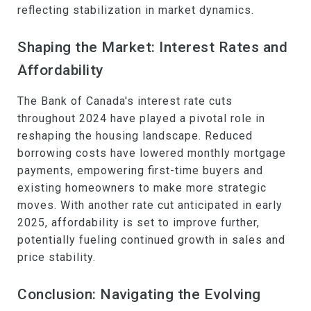
reflecting stabilization in market dynamics.
Shaping the Market: Interest Rates and
Affordability
The Bank of Canada's interest rate cuts
throughout 2024 have played a pivotal role in
reshaping the housing landscape. Reduced
borrowing costs have lowered monthly mortgage
payments, empowering first-time buyers and
existing homeowners to make more strategic
moves. With another rate cut anticipated in early
2025, affordability is set to improve further,
potentially fueling continued growth in sales and
price stability.
Conclusion: Navigating the Evolving