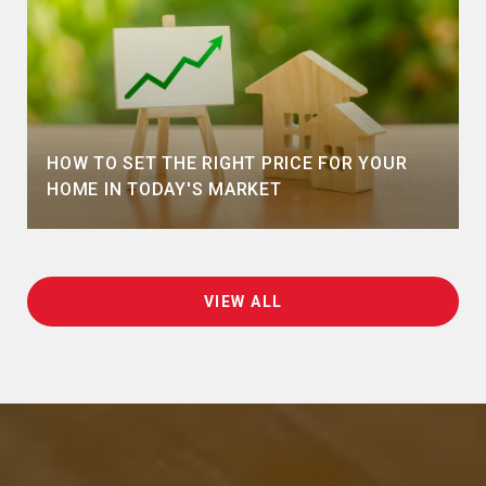
HOW TO SET THE RIGHT PRICE FOR YOUR
HOME IN TODAY'S MARKET
VIEW ALL