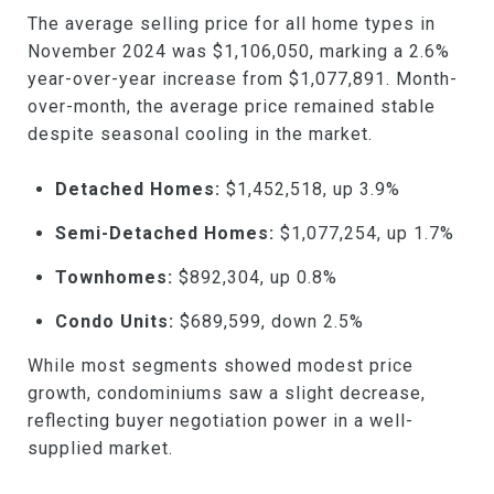
The average selling price for all home types in
November 2024 was $1,106,050, marking a 2.6%
year-over-year increase from $1,077,891. Month-
over-month, the average price remained stable
despite seasonal cooling in the market.
Detached Homes:
$1,452,518, up 3.9%
Semi-Detached Homes:
$1,077,254, up 1.7%
Townhomes:
$892,304, up 0.8%
Condo Units:
$689,599, down 2.5%
While most segments showed modest price
growth, condominiums saw a slight decrease,
reflecting buyer negotiation power in a well-
supplied market.