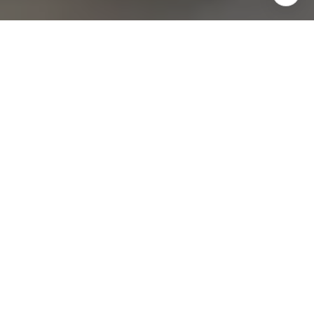
Join our
Subscribe to our weekly e-newsletter for our
latest real estate
opportunities, news and other