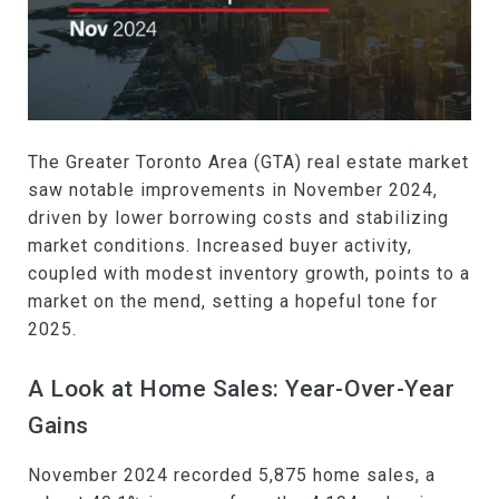
The Greater Toronto Area (GTA) real estate market
saw notable improvements in November 2024,
driven by lower borrowing costs and stabilizing
market conditions. Increased buyer activity,
coupled with modest inventory growth, points to a
market on the mend, setting a hopeful tone for
2025.
A Look at Home Sales: Year-Over-Year
Gains
November 2024 recorded 5,875 home sales, a