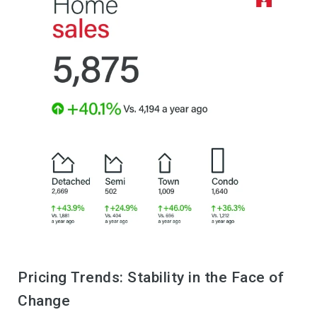
Pricing Trends: Stability in the Face of
Change