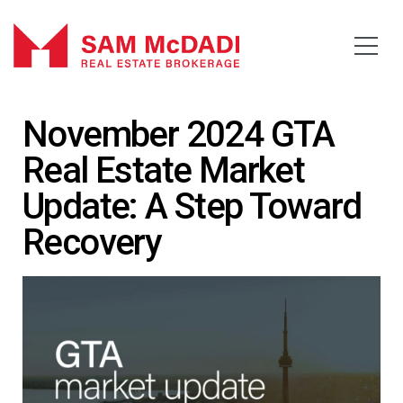
November 2024 GTA
Real Estate Market
Update: A Step Toward
Recovery