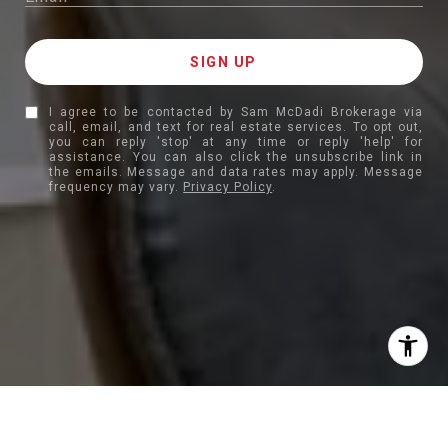
I agree to be contacted by Sam McDadi Brokerage via
call, email, and text for real estate services. To opt out,
you can reply 'stop' at any time or reply 'help' for
assistance. You can also click the unsubscribe link in
the emails. Message and data rates may apply. Message
frequency may vary.
Privacy Policy
.