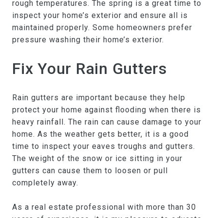
rough temperatures. The spring is a great time to
inspect your home’s exterior and ensure all is
maintained properly. Some homeowners prefer
pressure washing their home’s exterior.
Fix Your Rain Gutters
Rain gutters are important because they help
protect your home against flooding when there is
heavy rainfall. The rain can cause damage to your
home. As the weather gets better, it is a good
time to inspect your eaves troughs and gutters.
The weight of the snow or ice sitting in your
gutters can cause them to loosen or pull
completely away.
As a real estate professional with more than 30