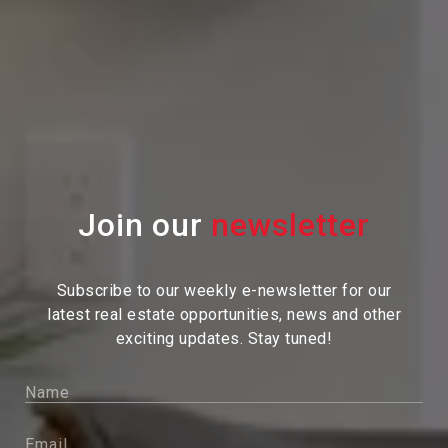
Join our
Subscribe to our weekly e-newsletter for our
latest real estate
opportunities, news and other
exciting updates. Stay tuned!