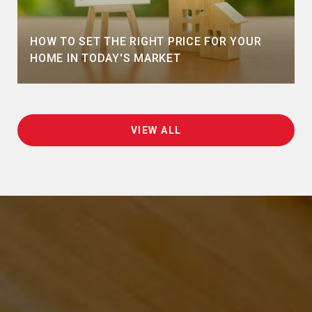
HOW TO SET THE RIGHT PRICE FOR YOUR
HOME IN TODAY'S MARKET
VIEW ALL