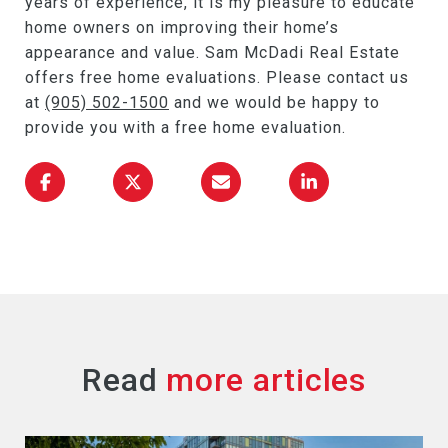
years of experience, it is my pleasure to educate
home owners on improving their home’s
appearance and value. Sam McDadi Real Estate
offers free home evaluations. Please contact us
at
(905) 502-1500
and we would be happy to
provide you with a free home evaluation.
Read