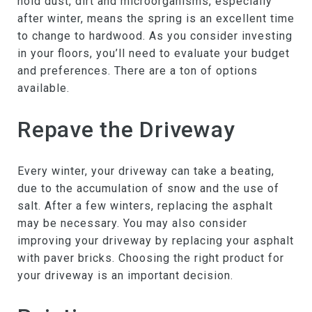
hold dust, dirt and microorganisms, especially
after winter, means the spring is an excellent time
to change to hardwood. As you consider investing
in your floors, you’ll need to evaluate your budget
and preferences. There are a ton of options
available.
Repave the Driveway
Every winter, your driveway can take a beating,
due to the accumulation of snow and the use of
salt. After a few winters, replacing the asphalt
may be necessary. You may also consider
improving your driveway by replacing your asphalt
with paver bricks. Choosing the right product for
your driveway is an important decision.