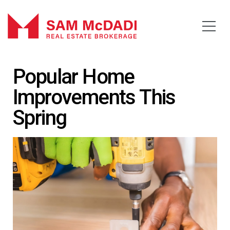
Popular Home
Improvements This
Spring