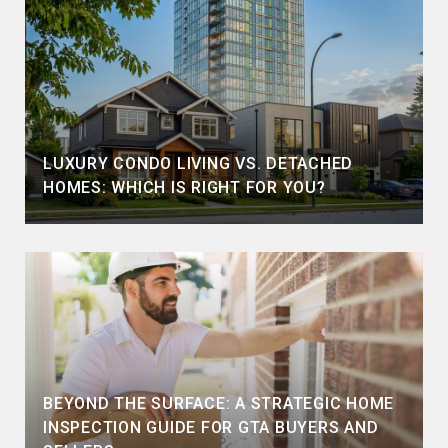
LUXURY CONDO LIVING VS. DETACHED
HOMES: WHICH IS RIGHT FOR YOU?
BEYOND THE SURFACE: A STRATEGIC HOME
INSPECTION GUIDE FOR GTA BUYERS AND