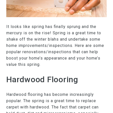
It looks like spring has finally sprung and the
mercury is on the rise! Spring is a great time to
shake off the winter blahs and undertake some
home improvements/inspections. Here are some
popular renovations/inspections that can help
boost your home’s appearance and your home’s
value this spring.
Hardwood Flooring
Hardwood flooring has become increasingly
popular. The spring is a great time to replace
carpet with hardwood. The fact that carpet can