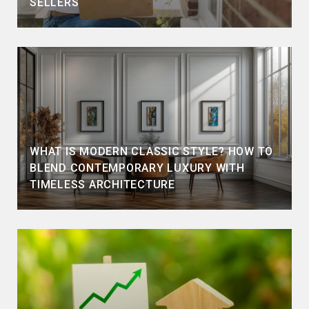
SELLERS
WHAT IS MODERN CLASSIC STYLE? HOW TO
BLEND CONTEMPORARY LUXURY WITH
TIMELESS ARCHITECTURE