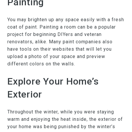
Painting
You may brighten up any space easily with a fresh
coat of paint. Painting a room can be a popular
project for beginning DIYers and veteran
renovators, alike. Many paint companies also
have tools on their websites that will let you
upload a photo of your space and preview
different colors on the walls.
Explore Your Home’s
Exterior
Throughout the winter, while you were staying
warm and enjoying the heat inside, the exterior of
your home was being punished by the winter’s