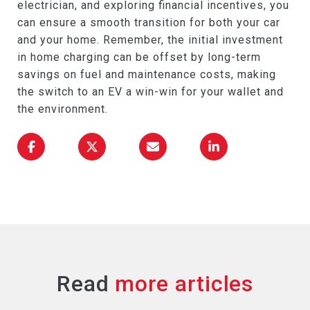
electrician, and exploring financial incentives, you
can ensure a smooth transition for both your car
and your home. Remember, the initial investment
in home charging can be offset by long-term
savings on fuel and maintenance costs, making
the switch to an EV a win-win for your wallet and
the environment.
Read