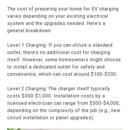
The cost of preparing your home for EV charging
varies depending on your existing electrical
system and the upgrades needed. Here’s a
general breakdown:
Level 1 Charging: If you can utilize a standard
outlet, there’s no additional cost for charging
itself. However, some homeowners might choose
to install a dedicated outlet for safety and
convenience, which can cost around $100-$200.
Level 2 Charging: The charger itself typically
costs $300-$1,000. Installation costs by a
licensed electrician can range from $500-$4,000,
depending on the complexity of the job (e.g., new
circuit installation or panel upgrades).