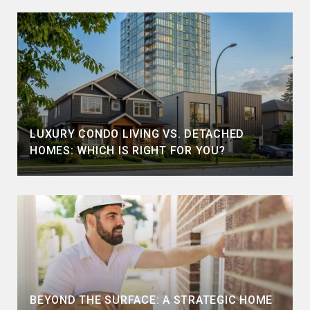
LUXURY CONDO LIVING VS. DETACHED
HOMES: WHICH IS RIGHT FOR YOU?
BEYOND THE SURFACE: A STRATEGIC HOME