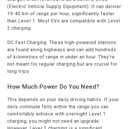
(Electric Vehicle Supply Equipment). It can deliver
19-40 km of range per hour, significantly faster
than Level 1. Most EVs are compatible with Level
2 charging.
DC Fast Charging: These high-powered stations
are found along highways and can add hundreds
of kilometres of range in under an hour. They’re
not meant for regular charging but are crucial for
long trips.
How Much Power Do You Need?
This depends on your daily driving habits. If your
daily commute falls within the range you can
comfortably achieve with overnight Level 1
charging, you might not need an upgrade.
However, Level 2 charging is a significant