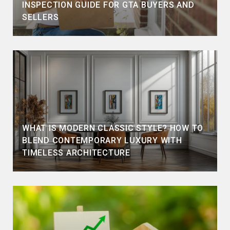
INSPECTION GUIDE FOR GTA BUYERS AND
SELLERS
WHAT IS MODERN CLASSIC STYLE? HOW TO
BLEND CONTEMPORARY LUXURY WITH
TIMELESS ARCHITECTURE