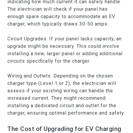
indicating how much current it can safely handle.
The electrician will check if your panel has
enough spare capacity to accommodate an EV
charger, which typically draws 30-50 amps.
Circuit Upgrades: If your panel lacks capacity, an
upgrade might be necessary. This could involve
installing a new, larger panel or adding additional
circuits specifically for the charger.
Wiring and Outlets: Depending on the chosen
charger type (Level 1 or 2), the electrician will
assess if your existing wiring can handle the
increased current. They might recommend
installing a dedicated circuit and outlet for the
charger, ensuring optimal performance and safety.
The Cost of Upgrading for EV Charging