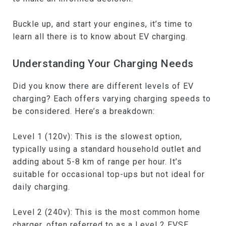
Buckle up, and start your engines, it’s time to
learn all there is to know about EV charging.
Understanding Your Charging Needs
Did you know there are different levels of EV
charging? Each offers varying charging speeds to
be considered. Here’s a breakdown:
Level 1 (120v): This is the slowest option,
typically using a standard household outlet and
adding about 5-8 km of range per hour. It’s
suitable for occasional top-ups but not ideal for
daily charging.
Level 2 (240v): This is the most common home
charger, often referred to as a Level 2 EVSE