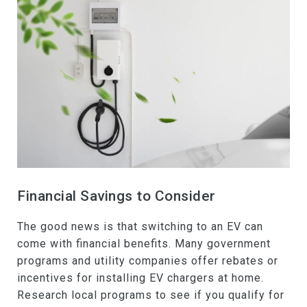
Financial Savings to Consider
The good news is that switching to an EV can
come with financial benefits. Many government
programs and utility companies offer rebates or
incentives for installing EV chargers at home.
Research local programs to see if you qualify for