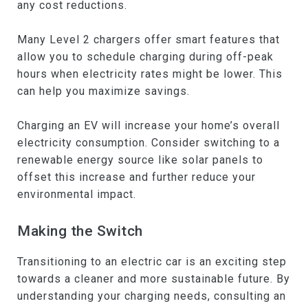
any cost reductions.
Many Level 2 chargers offer smart features that
allow you to schedule charging during off-peak
hours when electricity rates might be lower. This
can help you maximize savings.
Charging an EV will increase your home’s overall
electricity consumption. Consider switching to a
renewable energy source like solar panels to
offset this increase and further reduce your
environmental impact.
Making the Switch
Transitioning to an electric car is an exciting step
towards a cleaner and more sustainable future. By
understanding your charging needs, consulting an