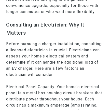
convenience upgrade, especially for those with
longer commutes or who want more flexibility.
Consulting an Electrician: Why It
Matters
Before pursuing a charger installation, consulting
a licensed electrician is crucial. Electricians can
assess your home’s electrical system and
determine if it can handle the additional load of
an EV charger. Here are a few factors an
electrician will consider:
Electrical Panel Capacity: Your home’s electrical
panel is a metal box housing circuit breakers that
distribute power throughout your house. Each
circuit has a maximum amperage (amps) rating,