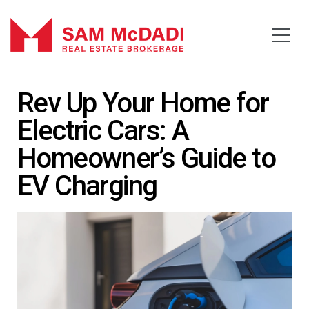
Rev Up Your Home for
Electric Cars: A
Homeowner’s Guide to
EV Charging