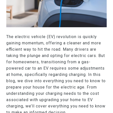
The electric vehicle (EV) revolution is quickly
gaining momentum, offering a cleaner and more
efficient way to hit the road. Many drivers are
taking the plunge and opting for electric cars. But
for homeowners, transitioning from a gas-
powered car to an EV requires some adjustments
at home, specifically regarding charging. In this
blog, we dive into everything you need to know to
prepare your house for the electric age. From
understanding your charging needs to the cost
associated with upgrading your home to EV
charging, we’ll cover everything you need to know
to make an informed decision.