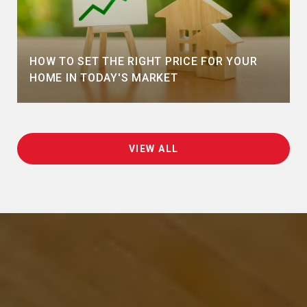
HOW TO SET THE RIGHT PRICE FOR YOUR
HOME IN TODAY'S MARKET
VIEW ALL