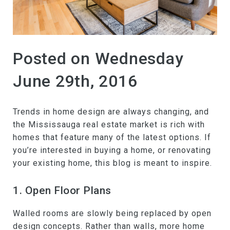
Posted on Wednesday
June 29th, 2016
Trends in home design are always changing, and
the Mississauga real estate market is rich with
homes that feature many of the latest options. If
you’re interested in buying a home, or renovating
your existing home, this blog is meant to inspire.
1. Open Floor Plans
Walled rooms are slowly being replaced by open
design concepts. Rather than walls, more home