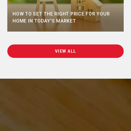
HOW TO SET THE RIGHT PRICE FOR YOUR
HOME IN TODAY'S MARKET
VIEW ALL