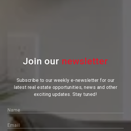
Join our
Subscribe to our weekly e-newsletter for our
latest real estate
opportunities, news and other
exciting updates. Stay tuned!