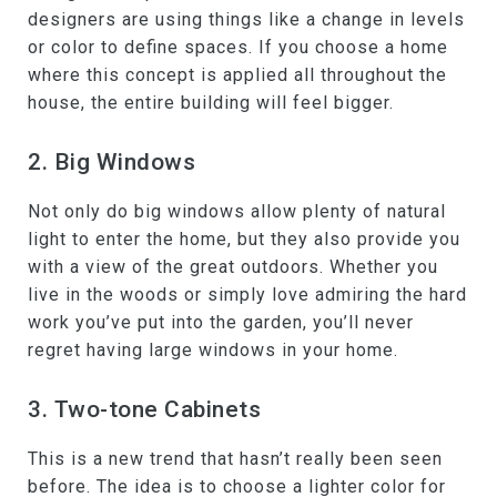
designers are using things like a change in levels
or color to define spaces. If you choose a home
where this concept is applied all throughout the
house, the entire building will feel bigger.
2. Big Windows
Not only do big windows allow plenty of natural
light to enter the home, but they also provide you
with a view of the great outdoors. Whether you
live in the woods or simply love admiring the hard
work you’ve put into the garden, you’ll never
regret having large windows in your home.
3. Two-tone Cabinets
This is a new trend that hasn’t really been seen
before. The idea is to choose a lighter color for