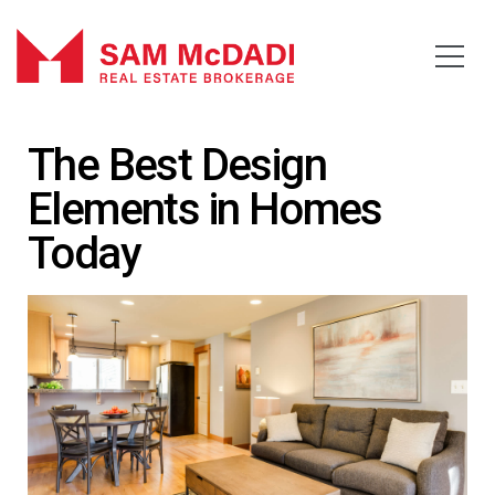
The Best Design
Elements in Homes
Today