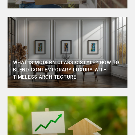
WHAT IS MODERN CLASSIC STYLE? HOW TO
BLEND CONTEMPORARY LUXURY WITH
TIMELESS ARCHITECTURE