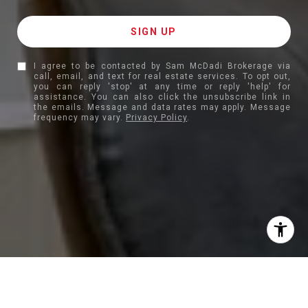
I agree to be contacted by Sam McDadi Brokerage via
call, email, and text for real estate services. To opt out,
you can reply 'stop' at any time or reply 'help' for
assistance. You can also click the unsubscribe link in
the emails. Message and data rates may apply. Message
frequency may vary.
Privacy Policy
.