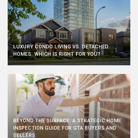
LUXURY CONDO LIVING VS. DETACHED
HOMES: WHICH IS RIGHT FOR YOU?
BEYOND THE SURFACE: A STRATEGIC HOME
INSPECTION GUIDE FOR GTA BUYERS AND
SELLERS