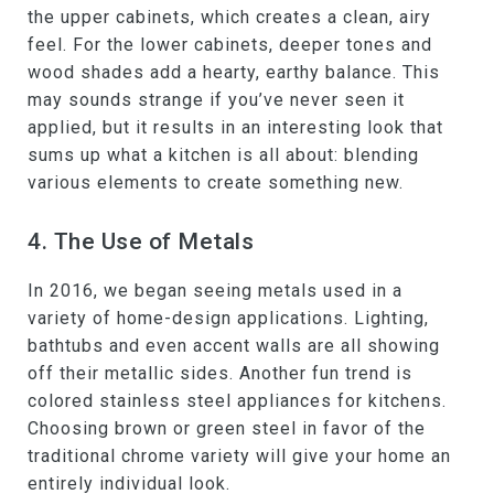
the upper cabinets, which creates a clean, airy
feel. For the lower cabinets, deeper tones and
wood shades add a hearty, earthy balance. This
may sounds strange if you’ve never seen it
applied, but it results in an interesting look that
sums up what a kitchen is all about: blending
various elements to create something new.
4. The Use of Metals
In 2016, we began seeing metals used in a
variety of home-design applications. Lighting,
bathtubs and even accent walls are all showing
off their metallic sides. Another fun trend is
colored stainless steel appliances for kitchens.
Choosing brown or green steel in favor of the
traditional chrome variety will give your home an
entirely individual look.