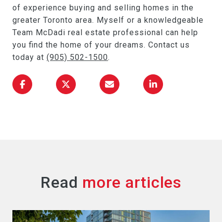
of experience buying and selling homes in the
greater Toronto area. Myself or a knowledgeable
Team McDadi real estate professional can help
you find the home of your dreams. Contact us
today at
(905) 502-1500
.
Read