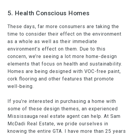
5. Health Conscious Homes
These days, far more consumers are taking the
time to consider their effect on the environment
as a whole as well as their immediate
environment’s effect on them. Due to this
concern, we’re seeing a lot more home-design
elements that focus on health and sustainability.
Homes are being designed with VOC-free paint,
cork flooring and other features that promote
well-being.
If you’re interested in purchasing a home with
some of these design themes, an experienced
Mississauga real estate agent can help. At Sam
McDadi Real Estate, we pride ourselves in
knowing the entire GTA. I have more than 25 years