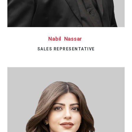
Nabil Nassar
SALES REPRESENTATIVE