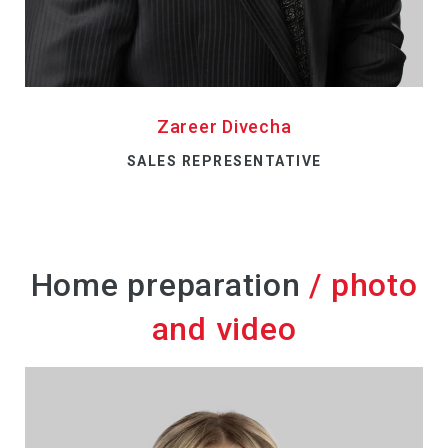
Zareer Divecha
SALES REPRESENTATIVE
Home preparation