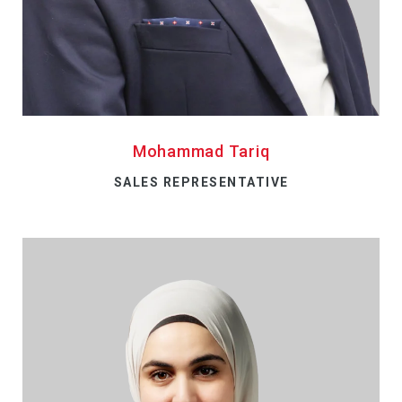
Mohammad Tariq
SALES REPRESENTATIVE