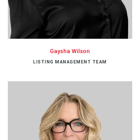
Gaysha Wilson
LISTING MANAGEMENT TEAM