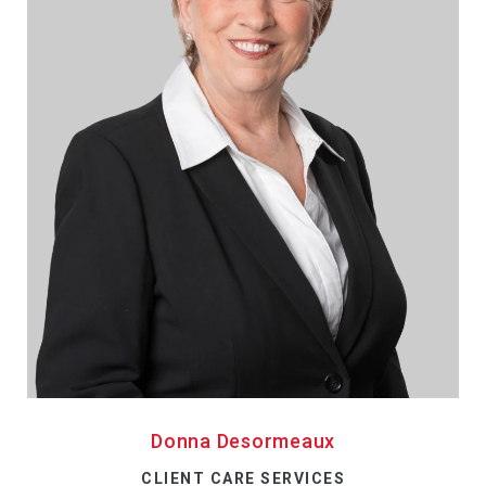
Donna Desormeaux
CLIENT CARE SERVICES