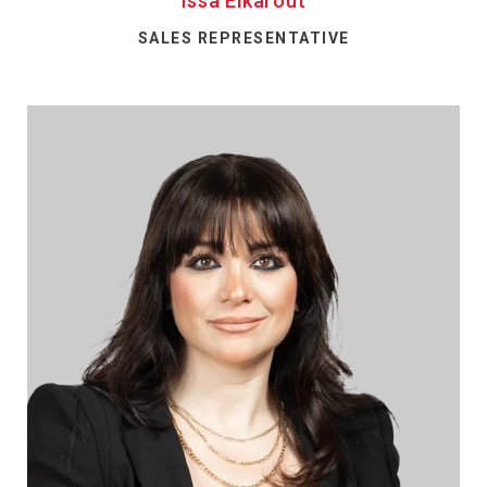
Issa Elkarout
SALES REPRESENTATIVE