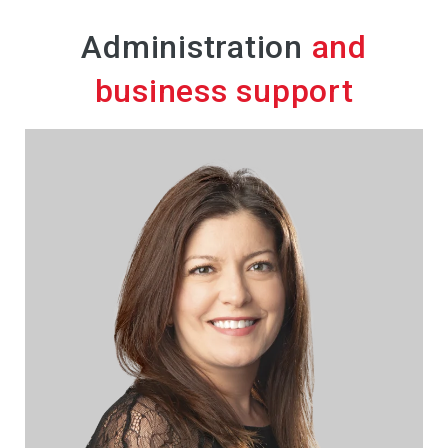
Administration