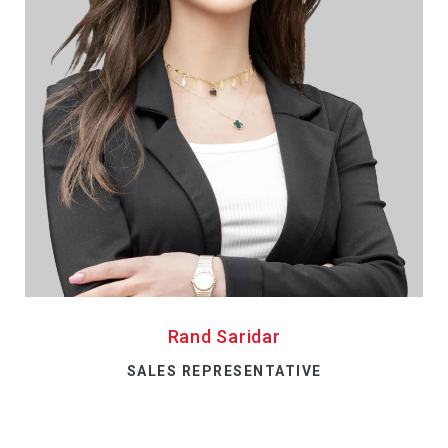
Rand Saridar
SALES REPRESENTATIVE