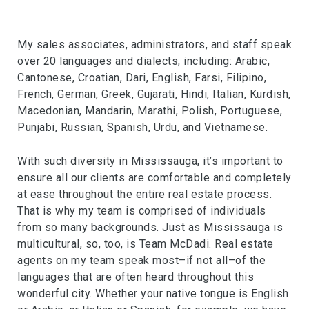
My sales associates, administrators, and staff speak
over 20 languages and dialects, including: Arabic,
Cantonese, Croatian, Dari, English, Farsi, Filipino,
French, German, Greek, Gujarati, Hindi, Italian, Kurdish,
Macedonian, Mandarin, Marathi, Polish, Portuguese,
Punjabi, Russian, Spanish, Urdu, and Vietnamese.
With such diversity in Mississauga, it’s important to
ensure all our clients are comfortable and completely
at ease throughout the entire real estate process.
That is why my team is comprised of individuals
from so many backgrounds. Just as Mississauga is
multicultural, so, too, is Team McDadi. Real estate
agents on my team speak most–if not all–of the
languages that are often heard throughout this
wonderful city. Whether your native tongue is English