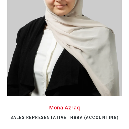
Mona Azraq
SALES REPRESENTATIVE | HBBA (ACCOUNTING)