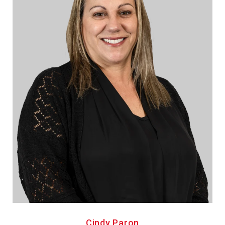
Cindy Paron