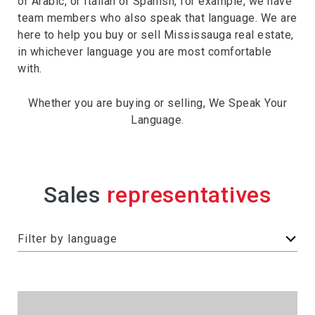
or Arabic, or Italian or Spanish, for example, we have
team members who also speak that language. We are
here to help you buy or sell Mississauga real estate,
in whichever language you are most comfortable
with.
Whether you are buying or selling, We Speak Your
Language.
Sales
F
Filter by language
i
l
t
e