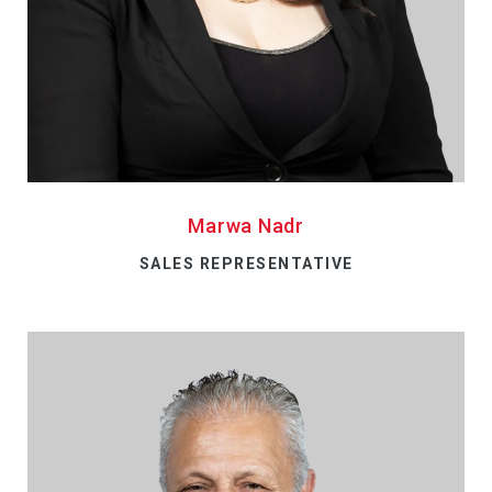
Marwa Nadr
SALES REPRESENTATIVE