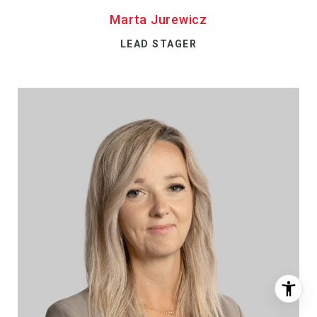
Marta Jurewicz
LEAD STAGER