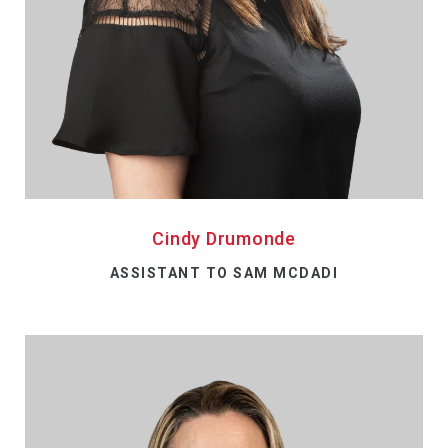
Cindy Drumonde
ASSISTANT TO SAM MCDADI