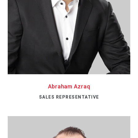
Abraham Azraq
SALES REPRESENTATIVE