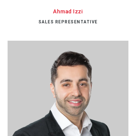
Ahmad Izzi
SALES REPRESENTATIVE