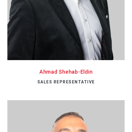
Ahmad Shehab-Eldin
SALES REPRESENTATIVE