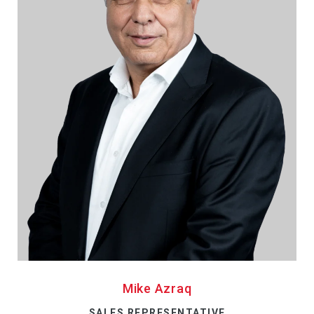
Mike Azraq
SALES REPRESENTATIVE