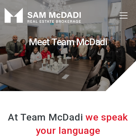
Meet Team McDadi
At Team McDadi
we speak
your language