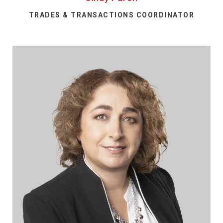
TRADES & TRANSACTIONS COORDINATOR