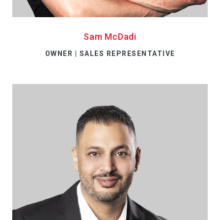
Sam McDadi
OWNER | SALES REPRESENTATIVE