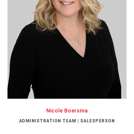
Nicole Boersma
ADMINISTRATION TEAM | SALESPERSON