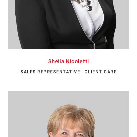
Sheila Nicoletti
SALES REPRESENTATIVE | CLIENT CARE