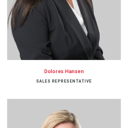
Dolores Hansen
SALES REPRESENTATIVE