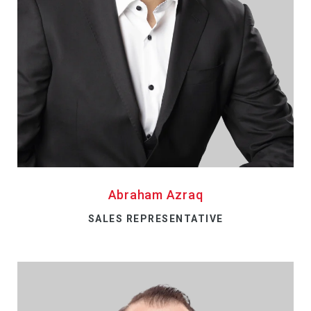
Abraham Azraq
SALES REPRESENTATIVE