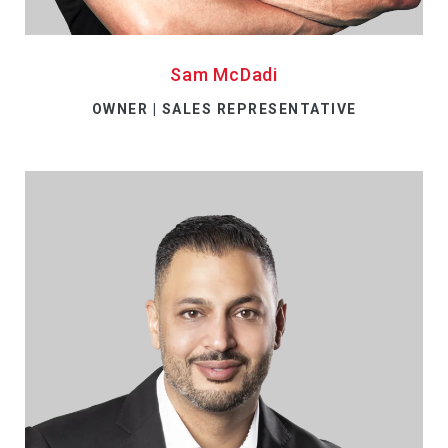
Sam McDadi
OWNER | SALES REPRESENTATIVE