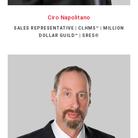
Ciro Napolitano
SALES REPRESENTATIVE | CLHMS™ | MILLION
DOLLAR GUILD™ | SRES®