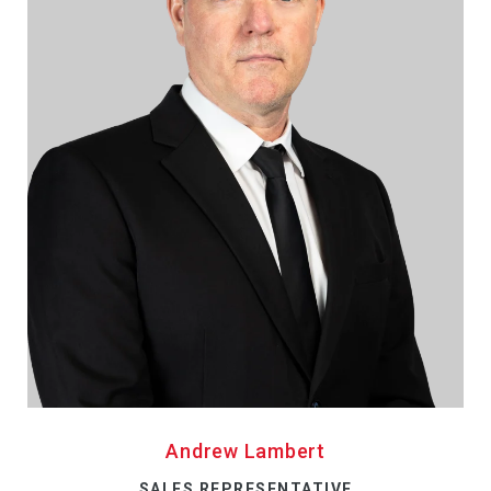
Andrew Lambert
SALES REPRESENTATIVE