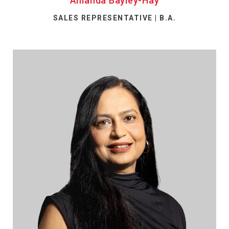
Amanda Bayley-Hay
SALES REPRESENTATIVE | B.A.