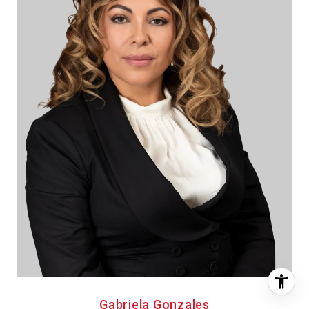
Gabriela Gonzales