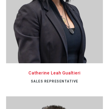
Catherine Leah Gualtieri
SALES REPRESENTATIVE