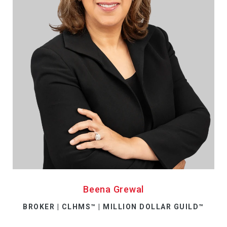
Beena Grewal
BROKER | CLHMS™ | MILLION DOLLAR GUILD™