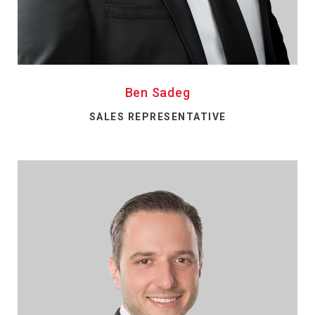
Ben Sadeg
SALES REPRESENTATIVE