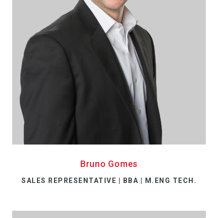
Bruno Gomes
SALES REPRESENTATIVE | BBA | M.ENG TECH.