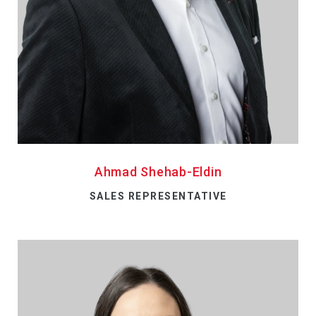
Ahmad Shehab-Eldin
SALES REPRESENTATIVE