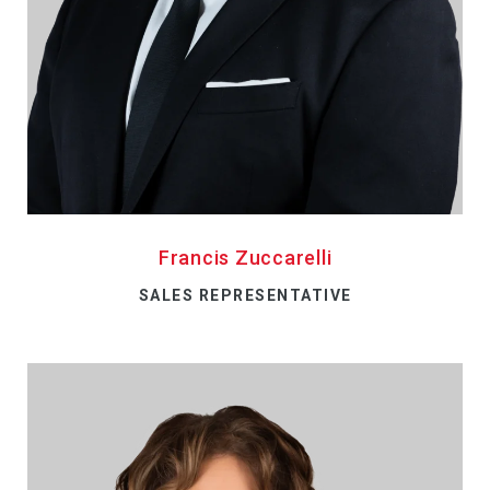
Francis Zuccarelli
SALES REPRESENTATIVE