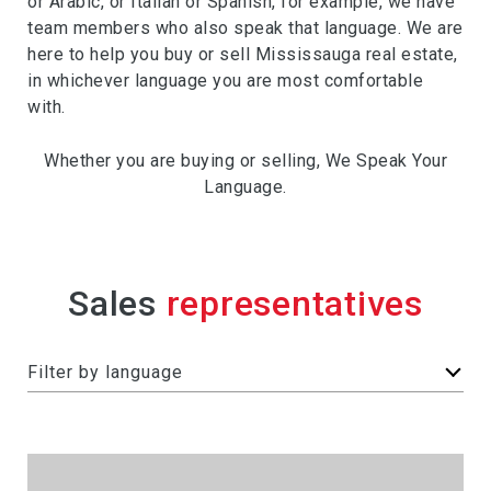
or Arabic, or Italian or Spanish, for example, we have
team members who also speak that language. We are
here to help you buy or sell Mississauga real estate,
in whichever language you are most comfortable
with.
Whether you are buying or selling, We Speak Your
Language.
Sales
F
Filter by language
i
l
t
e