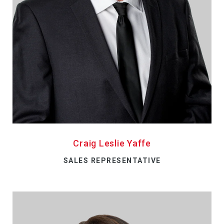
Craig Leslie Yaffe
SALES REPRESENTATIVE