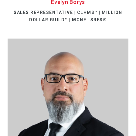
Evelyn Borys
SALES REPRESENTATIVE | CLHMS™ | MILLION
DOLLAR GUILD™ | MCNE | SRES®