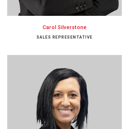
Carol Silverstone
SALES REPRESENTATIVE