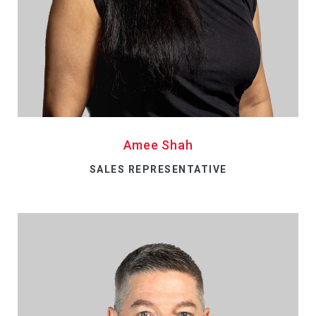
Amee Shah
SALES REPRESENTATIVE