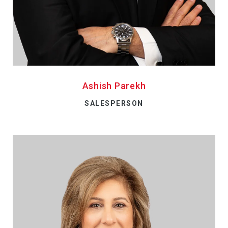
Ashish Parekh
SALESPERSON