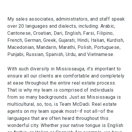
My sales associates, administrators, and staff speak
over 20 languages and dialects, including: Arabic,
Cantonese, Croatian, Dari, English, Farsi, Filipino,
French, German, Greek, Gujarati, Hindi, Italian, Kurdish,
Macedonian, Mandarin, Marathi, Polish, Portuguese,
Punjabi, Russian, Spanish, Urdu, and Vietnamese.
With such diversity in Mississauga, it’s important to
ensure all our clients are comfortable and completely
at ease throughout the entire real estate process.
That is why my team is comprised of individuals
from so many backgrounds. Just as Mississauga is
multicultural, so, too, is Team McDadi. Real estate
agents on my team speak most–if not all–of the
languages that are often heard throughout this
wonderful city. Whether your native tongue is English