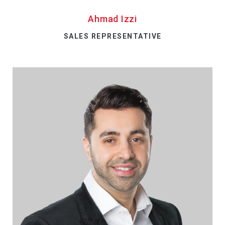
Ahmad Izzi
SALES REPRESENTATIVE