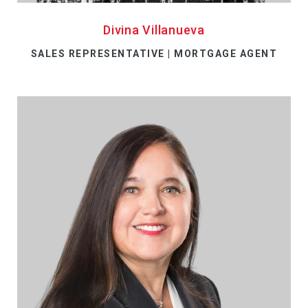
Divina Villanueva
SALES REPRESENTATIVE | MORTGAGE AGENT