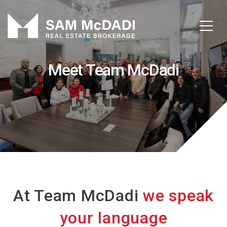
Meet Team McDadi
At Team McDadi
we speak
your language