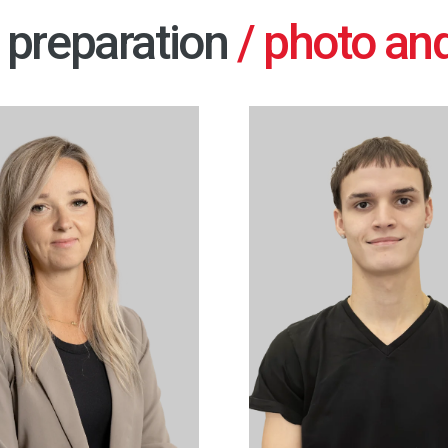
preparation