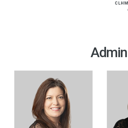
CLHM
Admini