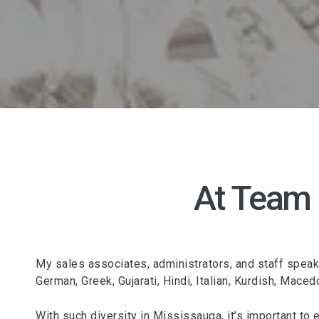
At Team
My sales associates, administrators, and staff speak o
German, Greek, Gujarati, Hindi, Italian, Kurdish, Mace
With such diversity in Mississauga, it’s important to 