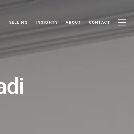
G
SELLING
INSIGHTS
ABOUT
CONTACT
adi