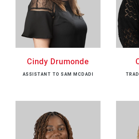
Cindy Drumonde
ASSISTANT TO SAM MCDADI
TRAD