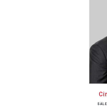
Ci
SALE