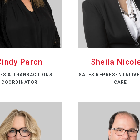
Cindy Paron
Sheila Nicole
ES & TRANSACTIONS
SALES REPRESENTATIVE 
COORDINATOR
CARE