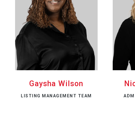
Gaysha Wilson
Ni
LISTING MANAGEMENT TEAM
ADM