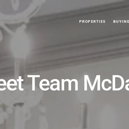
PROPERTIES
BUYIN
et Team McD