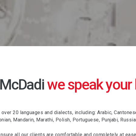
 McDadi
we speak your
ver 20 languages and dialects, including: Arabic, Cantonese, C
donian, Mandarin, Marathi, Polish, Portuguese, Punjabi, Russi
ensure all our clients are comfortable and completely at ease