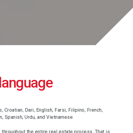
 language
roatian, Dari, English, Farsi, Filipino, French,
an, Spanish, Urdu, and Vietnamese.
 throughout the entire real estate process. That is