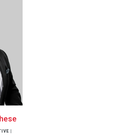
chese
IVE |