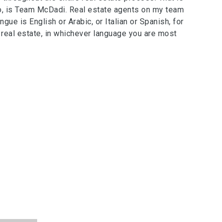
oo, is Team McDadi. Real estate agents on my team
ue is English or Arabic, or Italian or Spanish, for
eal estate, in whichever language you are most