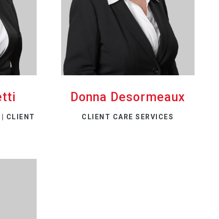
tti
Donna Desormeaux
| CLIENT
CLIENT CARE SERVICES