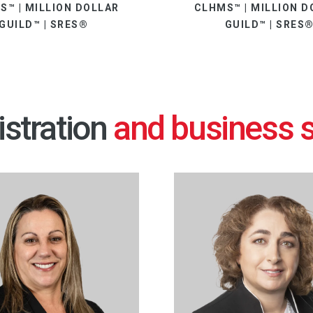
S™ | MILLION DOLLAR
CLHMS™ | MILLION D
GUILD™ | SRES®
GUILD™ | SRES
stration