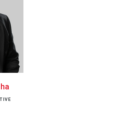
cha
TIVE