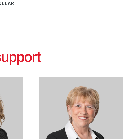
OLLAR
®