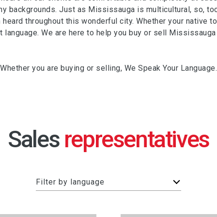
y backgrounds. Just as Mississauga is multicultural, so, t
heard throughout this wonderful city. Whether your native tong
anguage. We are here to help you buy or sell Mississauga r
Whether you are buying or selling, We Speak Your Language.
Sales
F
Filter by language
i
l
t