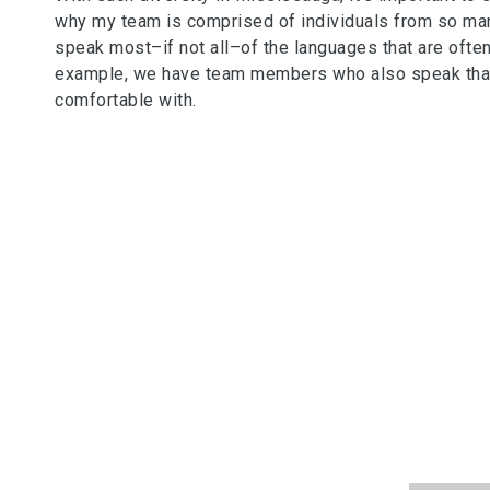
why my team is comprised of individuals from so man
speak most–if not all–of the languages that are often 
example, we have team members who also speak that l
comfortable with.