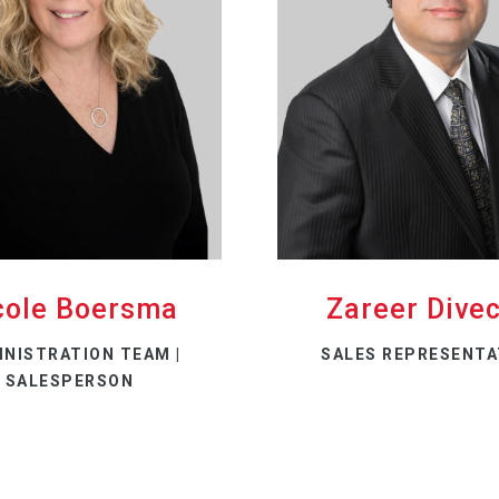
cole Boersma
Zareer Dive
INISTRATION TEAM |
SALES REPRESENTA
SALESPERSON