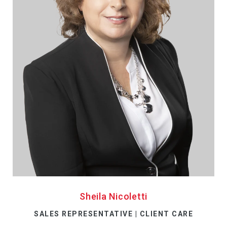
Sheila Nicoletti
SALES REPRESENTATIVE | CLIENT CARE