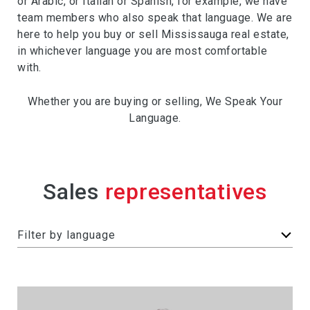
or Arabic, or Italian or Spanish, for example, we have
team members who also speak that language. We are
here to help you buy or sell Mississauga real estate,
in whichever language you are most comfortable
with.
Whether you are buying or selling, We Speak Your
Language.
Sales
F
Filter by language
i
l
t
e