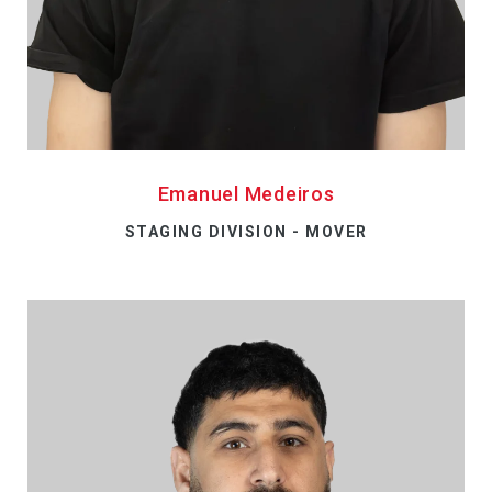
Emanuel Medeiros
STAGING DIVISION - MOVER