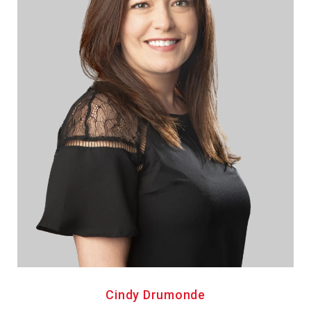
Cindy Drumonde