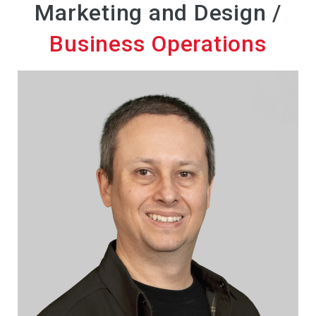
Marketing and Design /