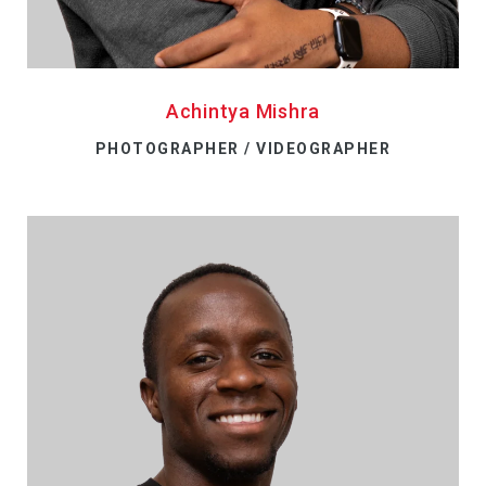
Achintya Mishra
PHOTOGRAPHER / VIDEOGRAPHER