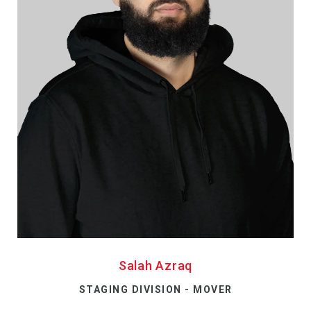
Salah Azraq
STAGING DIVISION - MOVER