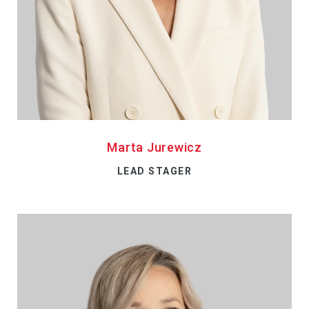
Marta Jurewicz
LEAD STAGER