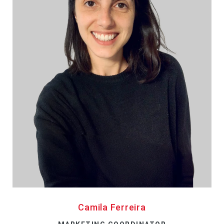
Camila Ferreira