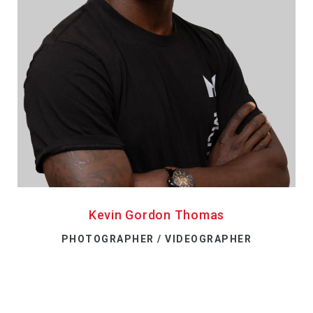
Kevin Gordon Thomas
PHOTOGRAPHER / VIDEOGRAPHER