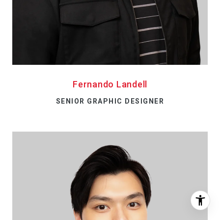
Fernando Landell
SENIOR GRAPHIC DESIGNER