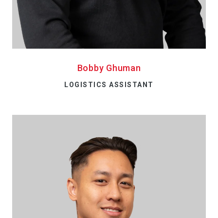
Bobby Ghuman
LOGISTICS ASSISTANT