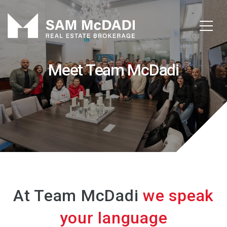
Meet Team McDadi
At Team McDadi
we speak
your language