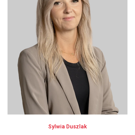
Sylwia Duszlak