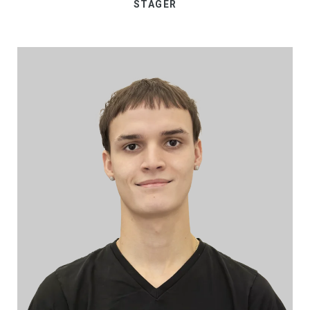
STAGER