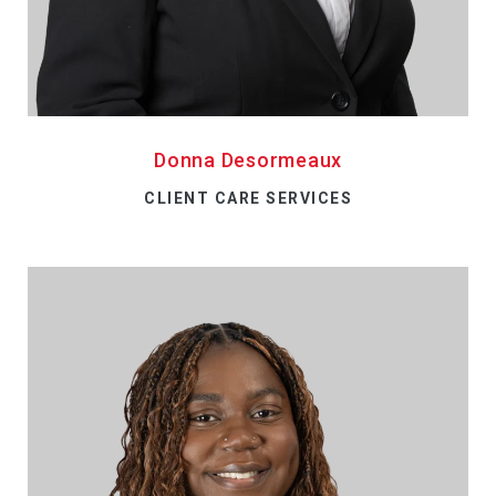
Donna Desormeaux
CLIENT CARE SERVICES