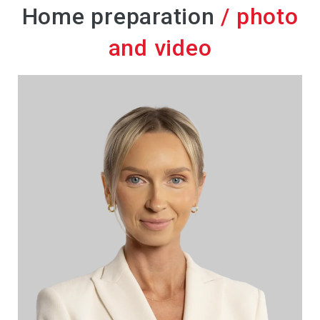
Home preparation