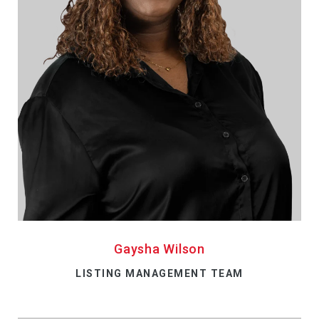
Gaysha Wilson
LISTING MANAGEMENT TEAM