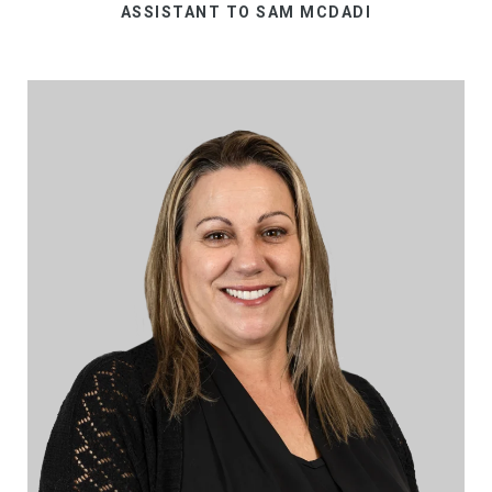
ASSISTANT TO SAM MCDADI