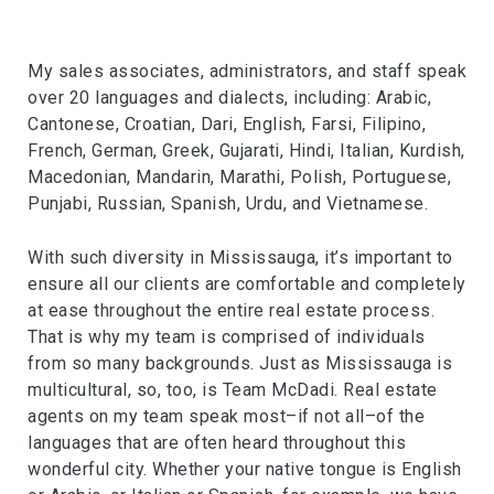
My sales associates, administrators, and staff speak
over 20 languages and dialects, including: Arabic,
Cantonese, Croatian, Dari, English, Farsi, Filipino,
French, German, Greek, Gujarati, Hindi, Italian, Kurdish,
Macedonian, Mandarin, Marathi, Polish, Portuguese,
Punjabi, Russian, Spanish, Urdu, and Vietnamese.
With such diversity in Mississauga, it’s important to
ensure all our clients are comfortable and completely
at ease throughout the entire real estate process.
That is why my team is comprised of individuals
from so many backgrounds. Just as Mississauga is
multicultural, so, too, is Team McDadi. Real estate
agents on my team speak most–if not all–of the
languages that are often heard throughout this
wonderful city. Whether your native tongue is English