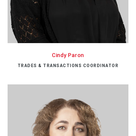
Cindy Paron
TRADES & TRANSACTIONS COORDINATOR