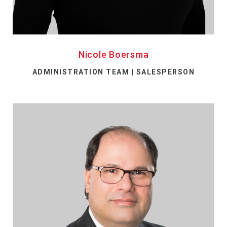
Nicole Boersma
ADMINISTRATION TEAM | SALESPERSON