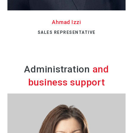
Ahmad Izzi
SALES REPRESENTATIVE
Administration