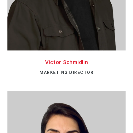
Victor Schmidlin
MARKETING DIRECTOR