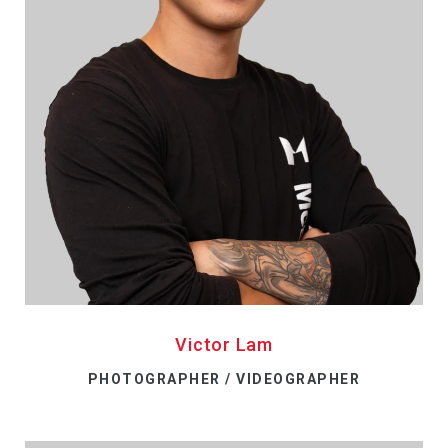
Victor Lam
PHOTOGRAPHER / VIDEOGRAPHER