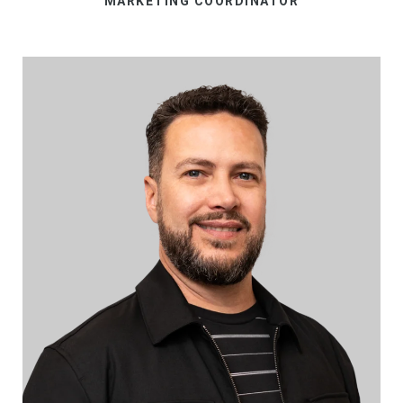
MARKETING COORDINATOR