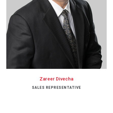
Zareer Divecha
SALES REPRESENTATIVE