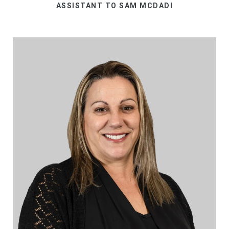
ASSISTANT TO SAM MCDADI