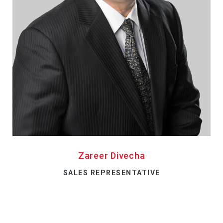
Zareer Divecha
SALES REPRESENTATIVE