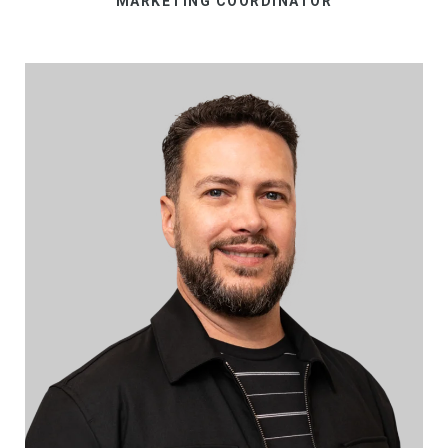
MARKETING COORDINATOR