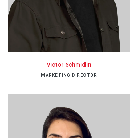
Victor Schmidlin
MARKETING DIRECTOR