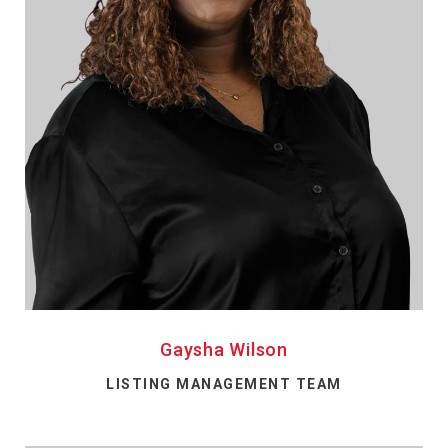
Gaysha Wilson
LISTING MANAGEMENT TEAM