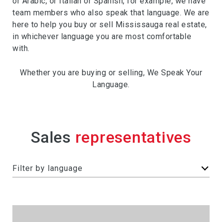
or Arabic, or Italian or Spanish, for example, we have
team members who also speak that language. We are
here to help you buy or sell Mississauga real estate,
in whichever language you are most comfortable
with.
Whether you are buying or selling, We Speak Your
Language.
Sales
F
Filter by language
i
l
t
e