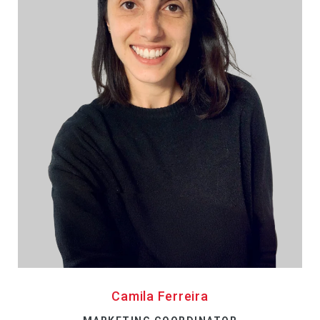
Camila Ferreira