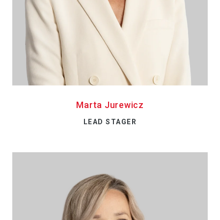
Marta Jurewicz
LEAD STAGER