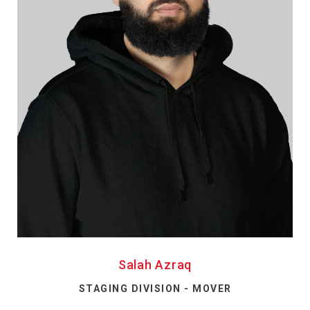
Salah Azraq
STAGING DIVISION - MOVER