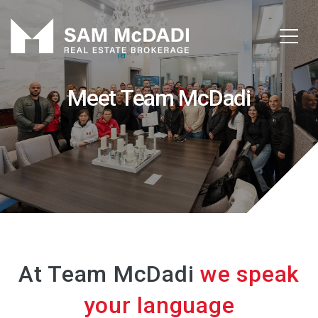
Meet Team McDadi
At Team McDadi
we speak
your language