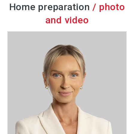
Home preparation