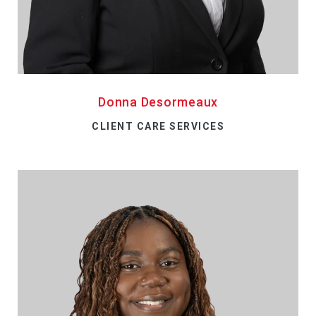
Donna Desormeaux
CLIENT CARE SERVICES