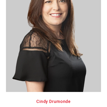
Cindy Drumonde