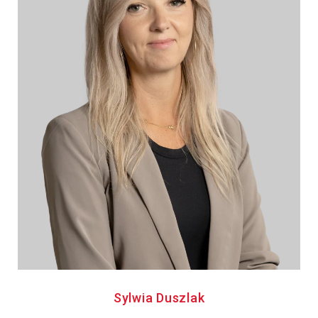
Sylwia Duszlak