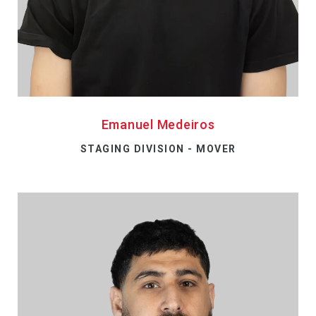
Emanuel Medeiros
STAGING DIVISION - MOVER