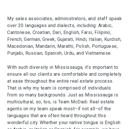
My sales associates, administrators, and staff speak
over 20 languages and dialects, including: Arabic,
Cantonese, Croatian, Dari, English, Farsi, Filipino,
French, German, Greek, Gujarati, Hindi, Italian, Kurdish,
Macedonian, Mandarin, Marathi, Polish, Portuguese,
Punjabi, Russian, Spanish, Urdu, and Vietnamese.
With such diversity in Mississauga, it’s important to
ensure all our clients are comfortable and completely
at ease throughout the entire real estate process.
That is why my team is comprised of individuals
from so many backgrounds. Just as Mississauga is
multicultural, so, too, is Team McDadi. Real estate
agents on my team speak most–if not all–of the
languages that are often heard throughout this
wonderful city. Whether your native tongue is English