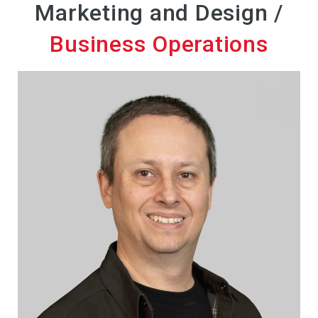
Marketing and Design /