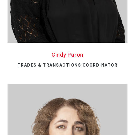
Cindy Paron
TRADES & TRANSACTIONS COORDINATOR