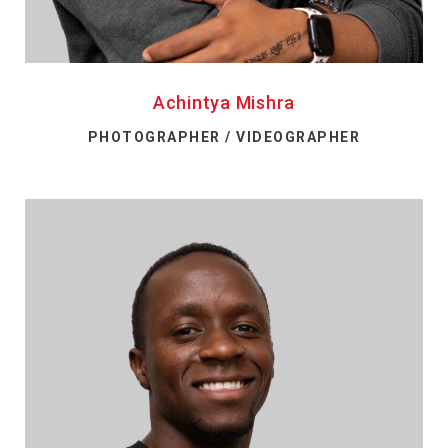
Achintya Mishra
PHOTOGRAPHER / VIDEOGRAPHER