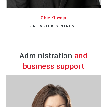
Obie Khwaja
SALES REPRESENTATIVE
Administration