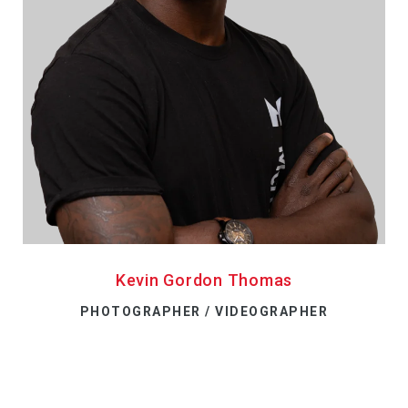
Kevin Gordon Thomas
PHOTOGRAPHER / VIDEOGRAPHER