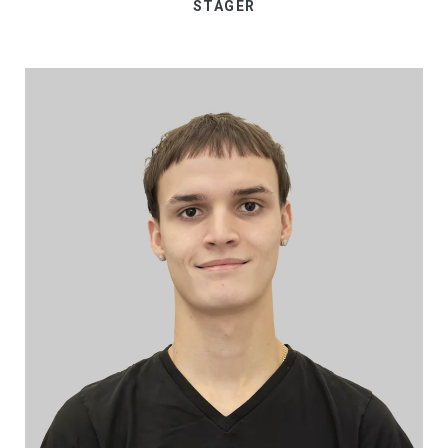
STAGER