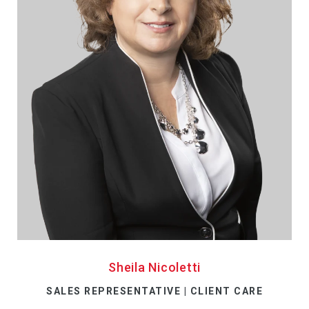
Sheila Nicoletti
SALES REPRESENTATIVE | CLIENT CARE