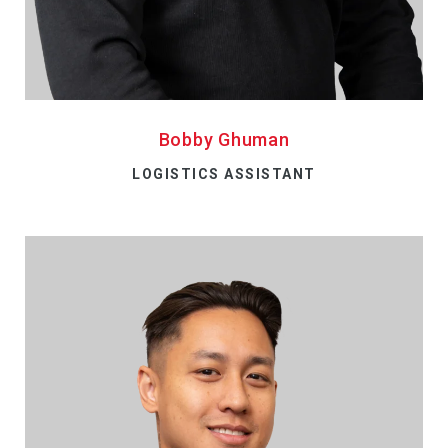
Bobby Ghuman
LOGISTICS ASSISTANT