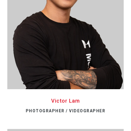
Victor Lam
PHOTOGRAPHER / VIDEOGRAPHER