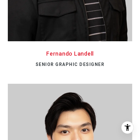
Fernando Landell
SENIOR GRAPHIC DESIGNER