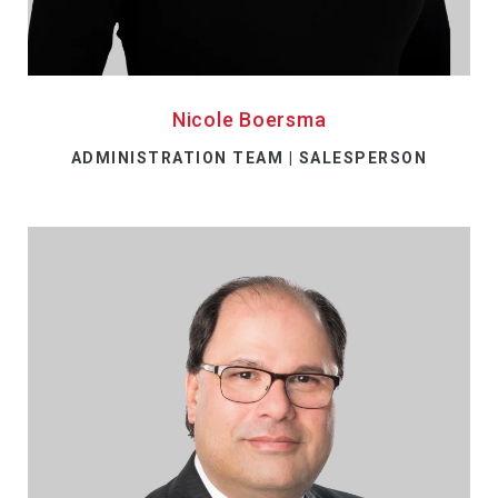
Nicole Boersma
ADMINISTRATION TEAM | SALESPERSON